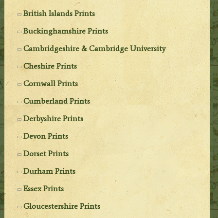
British Islands Prints
Buckinghamshire Prints
Cambridgeshire & Cambridge University
Cheshire Prints
Cornwall Prints
Cumberland Prints
Derbyshire Prints
Devon Prints
Dorset Prints
Durham Prints
Essex Prints
Gloucestershire Prints