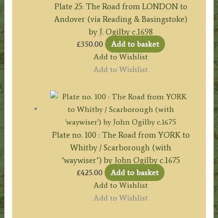
Plate 25: The Road from LONDON to
Andover (via Reading & Basingstoke)
by J. Ogilby c.1698
£
350.00
Add to basket
Add to Wishlist
Add to Wishlist
Plate no. 100 : The Road from YORK to
Whitby / Scarborough (with
‘waywiser’) by John Ogilby c.1675
£
425.00
Add to basket
Add to Wishlist
Add to Wishlist