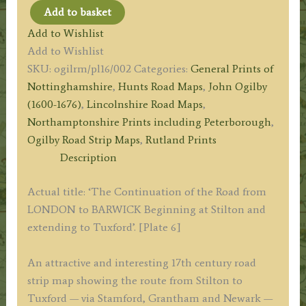
Add to basket
Plate
Add to Wishlist
06:
Add to Wishlist
The
SKU:
ogilrm/pl16/002
Categories:
General Prints of
Road
Nottinghamshire
,
Hunts Road Maps
,
John Ogilby
from
(1600-1676)
,
Lincolnshire Road Maps
,
STILTON
Northamptonshire Prints including Peterborough
,
to
Ogilby Road Strip Maps
,
Rutland Prints
TUXFORD
Description
(via
Stamford,
Actual title: ‘The Continuation of the Road from
Grantham
LONDON to BARWICK Beginning at Stilton and
&
extending to Tuxford’. [Plate 6]
Newark)
by
An attractive and interesting 17th century road
John
strip map showing the route from Stilton to
Ogilby
Tuxford — via Stamford, Grantham and Newark —