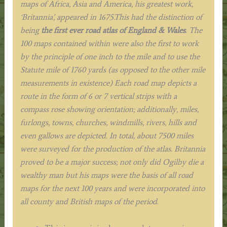
maps of Africa, Asia and America, his greatest work,
‘Britannia’, appeared in 1675.This had the distinction of
being
the first ever road atlas of England & Wales
. The
100 maps contained within were also the first to work
by the principle of one inch to the mile and to use the
Statute mile of 1760 yards (as opposed to the other mile
measurements in existence) Each road map depicts a
route in the form of 6 or 7 vertical strips with a
compass rose showing orientation; additionally, miles,
furlongs, towns, churches, windmills, rivers, hills and
even gallows are depicted. In total, about 7500 miles
were surveyed for the production of the atlas. Britannia
proved to be a major success; not only did Ogilby die a
wealthy man but his maps were the basis of all road
maps for the next 100 years and were incorporated into
all county and British maps of the period
.