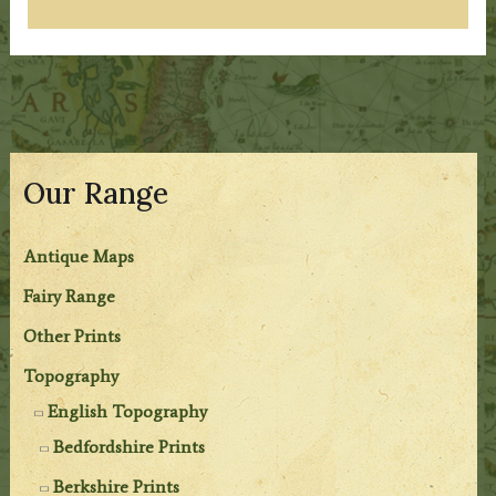
Our Range
Antique Maps
Fairy Range
Other Prints
Topography
English Topography
Bedfordshire Prints
Berkshire Prints