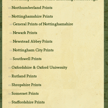
Northumberland Prints
Nottinghamshire Prints
General Prints of Nottinghamshire
Newark Prints
Newstead Abbey Prints
Nottingham City Prints
Southwell Prints
Oxfordshire & Oxford University
Rutland Prints
Shropshire Prints
Somerset Prints
Staffordshire Prints