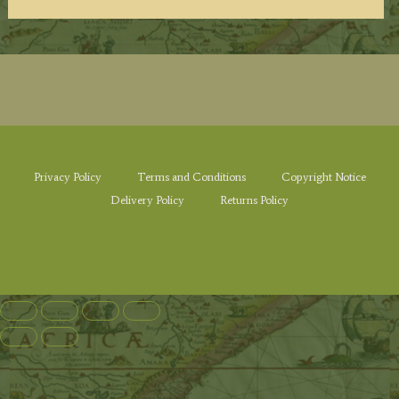
Privacy Policy
Terms and Conditions
Copyright Notice
Delivery Policy
Returns Policy