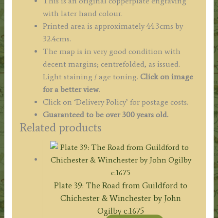
This is an original copperplate engraving
with later hand colour.
Printed area is approximately 44.3cms by
32.4cms.
The map is in very good condition with
decent margins; centrefolded, as issued.
Light staining / age toning.
Click on image
for a better view
.
Click on ‘Delivery Policy’ for postage costs.
Guaranteed to be over 300 years old.
Related products
Plate 39: The Road from Guildford to
Chichester & Winchester by John
Ogilby c.1675