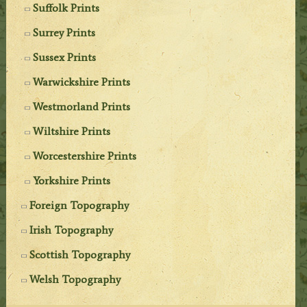
Suffolk Prints
Surrey Prints
Sussex Prints
Warwickshire Prints
Westmorland Prints
Wiltshire Prints
Worcestershire Prints
Yorkshire Prints
Foreign Topography
Irish Topography
Scottish Topography
Welsh Topography