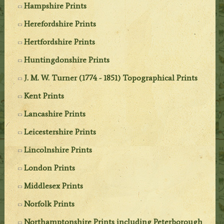
Hampshire Prints
Herefordshire Prints
Hertfordshire Prints
Huntingdonshire Prints
J. M. W. Turner (1774 - 1851) Topographical Prints
Kent Prints
Lancashire Prints
Leicestershire Prints
Lincolnshire Prints
London Prints
Middlesex Prints
Norfolk Prints
Northamptonshire Prints including Peterborough