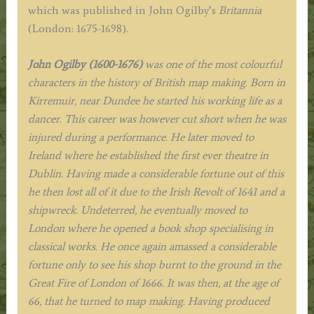
c.1675
which was published in John Ogilby’s
Britannia
quantity
(London: 1675-1698).
J
ohn Ogilby (1600-1676)
was one of the most colourful
characters in the history of British map making. Born in
Kirremuir, near Dundee he started his working life as a
dancer. This career was however cut short when he was
injured during a performance. He later moved to
Ireland where he established the first ever theatre in
Dublin. Having made a considerable fortune out of this
he then lost all of it due to the Irish Revolt of 1641 and a
shipwreck. Undeterred, he eventually moved to
London where he opened a book shop specialising in
classical works. He once again amassed a considerable
fortune only to see his shop burnt to the ground in the
Great Fire of London of 1666. It was then, at the age of
66, that he turned to map making. Having produced