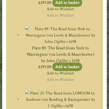
£
295.00
Add to basket
Add to Wishlist
Add to Wishlist
Plate 89: The Road from York to
Warrington (via Leeds & Manchester)
by John Ogilby c.1698
£
295.00
Add to basket
Add to Wishlist
Add to Wishlist