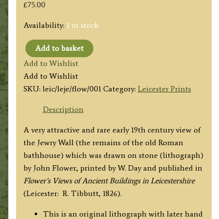
£
75.00
Availability:
1 in stock
Add to basket
'ROMAN
Add to Wishlist
REMAINS
Add to Wishlist
called
SKU:
leic/leje/flow/001
Category:
Leicester Prints
the
JEWRY
Description
WALL
A very attractive and rare early 19th century view of
and
the Jewry Wall (the remains of the old Roman
part
bathhouse) which was drawn on stone (lithograph)
of
by John Flower, printed by W. Day and published in
ST.
Flower’s Views of Ancient Buildings in Leicestershire
NICHOLAS
(Leicester: R. Tibbutt, 1826).
CHURCH
LEICESTER.'
This is an original lithograph with later hand