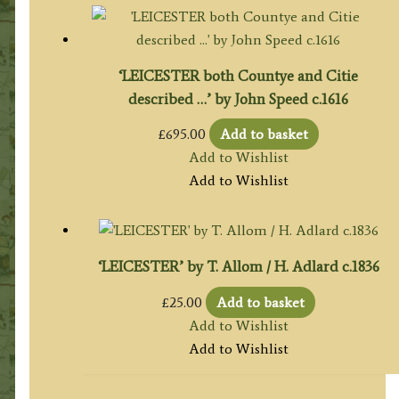
‘LEICESTER both Countye and Citie
described …’ by John Speed c.1616
£
695.00
Add to basket
Add to Wishlist
Add to Wishlist
‘LEICESTER’ by T. Allom / H. Adlard c.1836
£
25.00
Add to basket
Add to Wishlist
Add to Wishlist