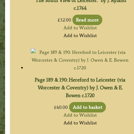
‘The South View of Leicester.’ by J. Ryland
c.1764
£
32.00
Read more
Add to Wishlist
Add to Wishlist
Page 189 & 190: Hereford to Leicester (via
Worcester & Coventry) by J. Owen & E.
Bowen c.1720
£
40.00
Add to basket
Add to Wishlist
Add to Wishlist