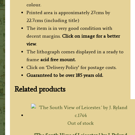
by
colour.
J.
Printed area is approximately 27cms by
Flower
22.7cms (including title)
c.1830
The item is in very good condition with
quantity
decent margins.
Click on image for a better
view
.
The lithograph comes displayed in a ready to
frame
acid free mount.
Click on ‘Delivery Policy’ for postage costs.
Guaranteed to be over 185 years old.
Related products
Out of stock