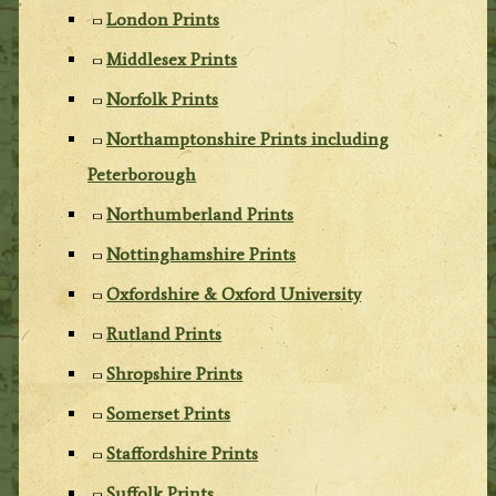
London Prints
Middlesex Prints
Norfolk Prints
Northamptonshire Prints including
Peterborough
Northumberland Prints
Nottinghamshire Prints
Oxfordshire & Oxford University
Rutland Prints
Shropshire Prints
Somerset Prints
Staffordshire Prints
Suffolk Prints