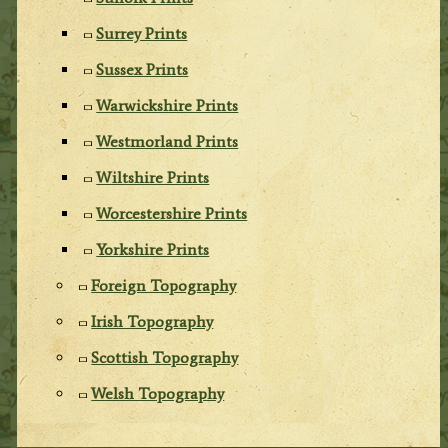
Surrey Prints
Sussex Prints
Warwickshire Prints
Westmorland Prints
Wiltshire Prints
Worcestershire Prints
Yorkshire Prints
Foreign Topography
Irish Topography
Scottish Topography
Welsh Topography