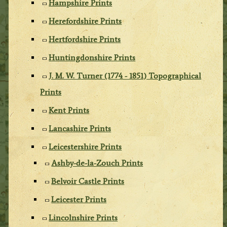
Hampshire Prints
Herefordshire Prints
Hertfordshire Prints
Huntingdonshire Prints
J. M. W. Turner (1774 - 1851) Topographical
Prints
Kent Prints
Lancashire Prints
Leicestershire Prints
Ashby-de-la-Zouch Prints
Belvoir Castle Prints
Leicester Prints
Lincolnshire Prints