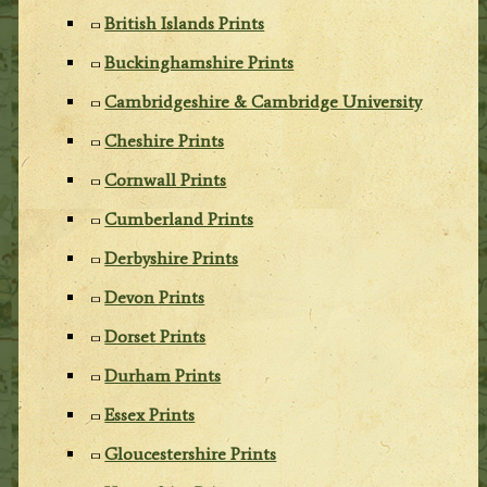
British Islands Prints
Buckinghamshire Prints
Cambridgeshire & Cambridge University
Cheshire Prints
Cornwall Prints
Cumberland Prints
Derbyshire Prints
Devon Prints
Dorset Prints
Durham Prints
Essex Prints
Gloucestershire Prints