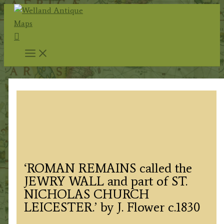
Skip
to
Search
content
‘ROMAN REMAINS called the
JEWRY WALL and part of ST.
NICHOLAS CHURCH
LEICESTER.’ by J. Flower c.1830