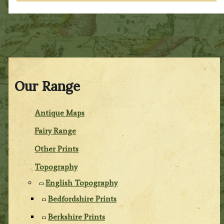
Our Range
Antique Maps
Fairy Range
Other Prints
Topography
English Topography
Bedfordshire Prints
Berkshire Prints