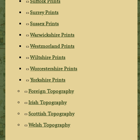
Suffolk Prints
Surrey Prints
Sussex Prints
Warwickshire Prints
Westmorland Prints
Wiltshire Prints
Worcestershire Prints
Yorkshire Prints
Foreign Topography
Irish Topography
Scottish Topography
Welsh Topography