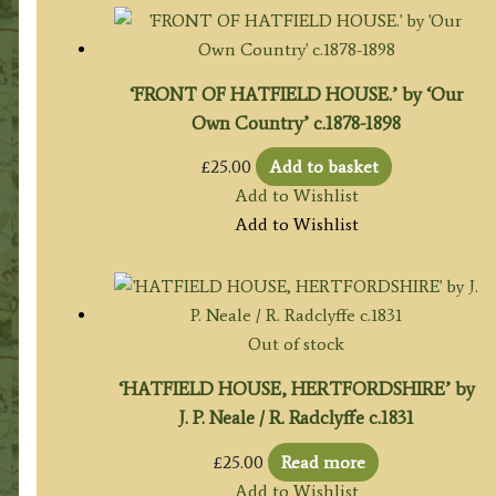
‘FRONT OF HATFIELD HOUSE.’ by ‘Our
Own Country’ c.1878-1898
£
25.00
Add to basket
Add to Wishlist
Add to Wishlist
Out of stock
‘HATFIELD HOUSE, HERTFORDSHIRE’ by
J. P. Neale / R. Radclyffe c.1831
£
25.00
Read more
Add to Wishlist