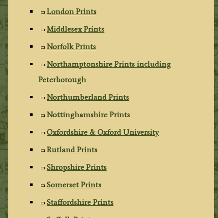
London Prints
Middlesex Prints
Norfolk Prints
Northamptonshire Prints including
Peterborough
Northumberland Prints
Nottinghamshire Prints
Oxfordshire & Oxford University
Rutland Prints
Shropshire Prints
Somerset Prints
Staffordshire Prints