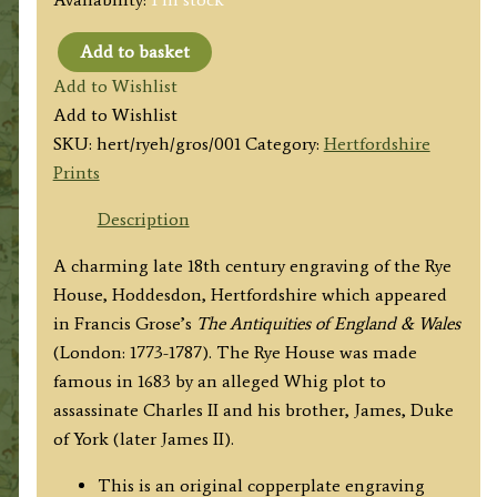
Add to basket
'Rye
Add to Wishlist
House
Add to Wishlist
Hertfordshire.'
SKU:
hert/ryeh/gros/001
Category:
Hertfordshire
by
Prints
Forster
/
Description
Sparrow
A charming late 18th century engraving of the Rye
/
House, Hoddesdon, Hertfordshire which appeared
Grose
in Francis Grose’s
The
Antiquities of England & Wales
c.1784
(London: 1773-1787). The Rye House was made
(1787)
famous in 1683 by an alleged Whig plot to
quantity
assassinate Charles II and his brother, James, Duke
of York (later James II).
This is an original copperplate engraving