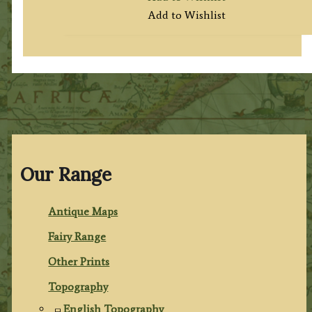
Add to Wishlist
Our Range
Antique Maps
Fairy Range
Other Prints
Topography
English Topography