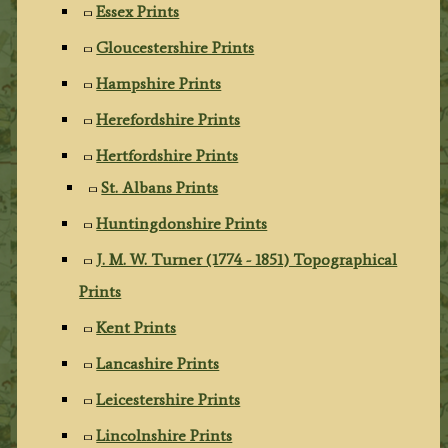
Essex Prints
Gloucestershire Prints
Hampshire Prints
Herefordshire Prints
Hertfordshire Prints
St. Albans Prints
Huntingdonshire Prints
J. M. W. Turner (1774 - 1851) Topographical
Prints
Kent Prints
Lancashire Prints
Leicestershire Prints
Lincolnshire Prints