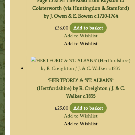
Page 13 & 14: The Road from Royston to
Colsterworth (via Huntingdon & Stamford)
by J. Owen & E. Bowen c.1720-1764
£
36.00
Add to basket
Add to Wishlist
Add to Wishlist
‘HERTFORD’ & ‘ST. ALBANS’
(Hertfordshire) by R. Creighton / J. & C.
Walker c.1835
£
25.00
Add to basket
Add to Wishlist
Add to Wishlist