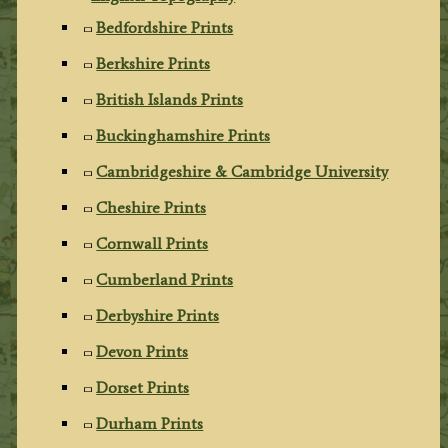
Bedfordshire Prints
Berkshire Prints
British Islands Prints
Buckinghamshire Prints
Cambridgeshire & Cambridge University
Cheshire Prints
Cornwall Prints
Cumberland Prints
Derbyshire Prints
Devon Prints
Dorset Prints
Durham Prints