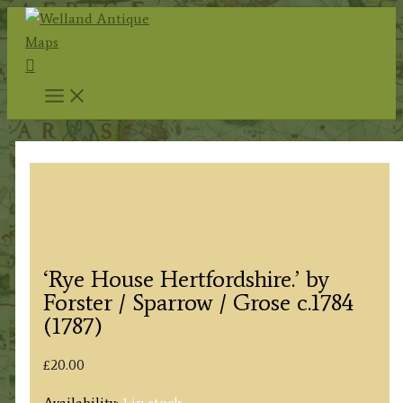
Skip
to
Search
content
‘Rye House Hertfordshire.’ by
Forster / Sparrow / Grose c.1784
(1787)
£
20.00
Availability:
1 in stock