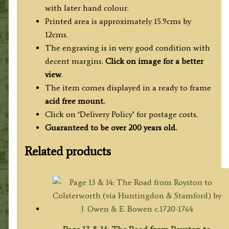
with later hand colour.
Printed area is approximately 15.9cms by
12cms.
The engraving is in very good condition with
decent margins.
Click on image for a better
view
.
The item comes displayed in
a ready to frame
acid free mount.
Click on ‘Delivery Policy’ for postage costs.
Guaranteed to be over 200 years old.
Related products