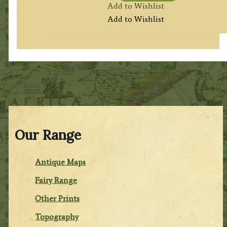
Add to Wishlist
Add to Wishlist
Our Range
Antique Maps
Fairy Range
Other Prints
Topography