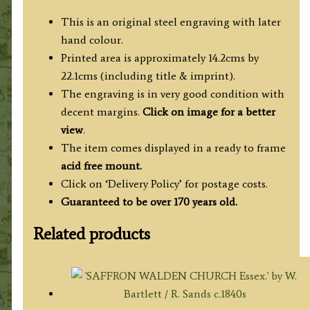
This is an original steel engraving with later
hand colour.
Printed area is approximately 14.2cms by
22.1cms (including title & imprint).
The engraving is in very good condition with
decent margins.
Click on image for a better
view
.
The item comes displayed in a ready to frame
acid free mount.
Click on ‘Delivery Policy’ for postage costs.
Guaranteed to be over 170 years old.
Related products