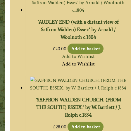
‘AUDLEY END (with a distant view of
Saffron Walden) Essex’ by Arnald /
Woolnoth c.1804
£
20.00
Add to basket
Add to Wishlist
Add to Wishlist
‘SAFFRON WALDEN CHURCH. (FROM
THE SOUTH) ESSEX.’ by W. Bartlett / J.
Rolph c.1834
£
28.00
Add to basket