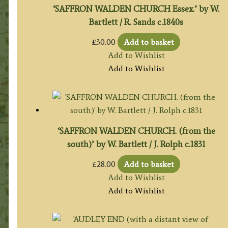
‘SAFFRON WALDEN CHURCH Essex.’ by W.
Bartlett / R. Sands c.1840s
£
30.00
Add to basket
Add to Wishlist
Add to Wishlist
‘SAFFRON WALDEN CHURCH. (from the
south)’ by W. Bartlett / J. Rolph c.1831
£
28.00
Add to basket
Add to Wishlist
Add to Wishlist