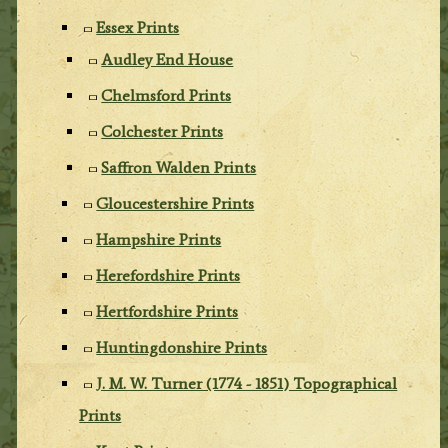
Essex Prints
Audley End House
Chelmsford Prints
Colchester Prints
Saffron Walden Prints
Gloucestershire Prints
Hampshire Prints
Herefordshire Prints
Hertfordshire Prints
Huntingdonshire Prints
J. M. W. Turner (1774 - 1851) Topographical
Prints