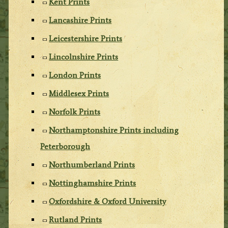
Kent Prints
Lancashire Prints
Leicestershire Prints
Lincolnshire Prints
London Prints
Middlesex Prints
Norfolk Prints
Northamptonshire Prints including
Peterborough
Northumberland Prints
Nottinghamshire Prints
Oxfordshire & Oxford University
Rutland Prints