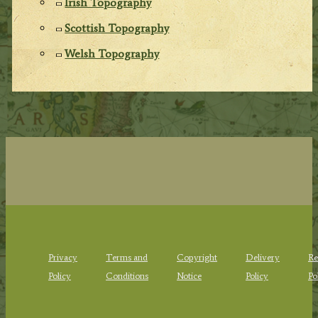
Irish Topography
Scottish Topography
Welsh Topography
Privacy
Terms and
Copyright
Delivery
Re
Policy
Conditions
Notice
Policy
Po