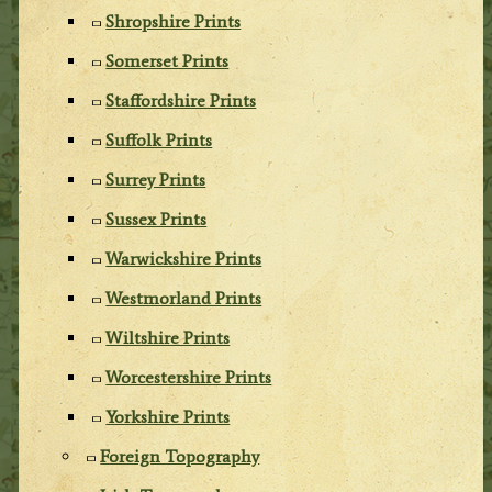
Shropshire Prints
Somerset Prints
Staffordshire Prints
Suffolk Prints
Surrey Prints
Sussex Prints
Warwickshire Prints
Westmorland Prints
Wiltshire Prints
Worcestershire Prints
Yorkshire Prints
Foreign Topography