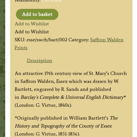
Add to basket
'SAFFRON
Add to Wishlist
WALDEN
Add to Wishlist
CHURCH
SKU:
esse/swch/bart/002
Category:
Saffron Walden
Essex.'
Prints
by
W.
Description
Bartlett
An attractive 19th century view of St. Mary’s Church
/
in Saffron Walden, Essex which was drawn by W.
R.
Bartlett, engraved by R. Sands and published
Sands
in
Barclay’s Complete & Universal English Dictionary
*
c.1840s
(London: G. Virtue, 1840s).
quantity
*Originally published in William Bartlett’s
The
History and Topography of the County of Essex
(London: G. Virtue, 1831-1836).