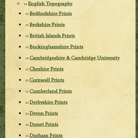
English Topography
Bedfordshire Prints
Berkshire Prints
British Islands Prints
Buckinghamshire Prints
Cambridgeshire & Cambridge University
Cheshire Prints
Cornwall Prints
Cumberland Prints
Derbyshire Prints
Devon Prints
Dorset Prints
Durham Prints