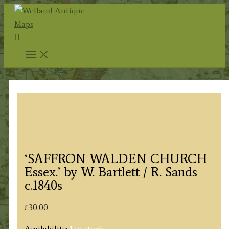
Skip
to
Search
content
‘SAFFRON WALDEN CHURCH
Essex.’ by W. Bartlett / R. Sands
c.1840s
£
30.00
Availability:
1 in stock