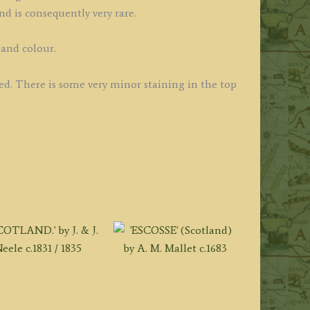
d is consequently very rare.
hand colour.
ued. There is some very minor staining in the top