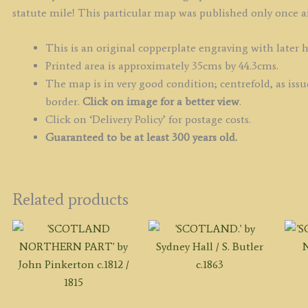
statute mile! This particular map was published only once an
This is an original copperplate engraving with later 
Printed area is approximately 35cms by 44.3cms.
The map is in very good condition; centrefold, as iss
border.
Click on image for a better view
.
Click on ‘Delivery Policy’ for postage costs.
Guaranteed to be at least 300 years old.
Related products