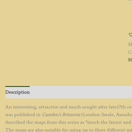
'
B
R
M
S
c.
C
(F
M
E
q
Description
An interesting, attractive and much sought after late17th 
was published in
Camden’s Britannia
(London: Swale, Awnshaw
described the maps from this series as “much the fairest and 
The maps are also notable for using up to three different mi