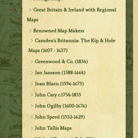
Great Britain & Ireland with Regional
Maps
Renowned Map Makers
Camden's Britannia: The Kip & Hole
Maps (1607 - 1637)
Greenwood & Co. (1834)
Jan Jansson (1588-1664)
Joan Blaeu (1596-1673)
John Cary c.1754-1835
John Ogilby (1600-1676)
John Speed (1552-1629)
John Tallis Maps