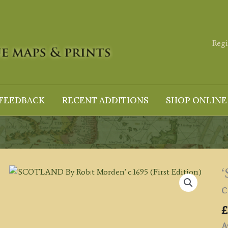
Regi
FEEDBACK
RECENT ADDITIONS
SHOP ONLINE
c
£
Av