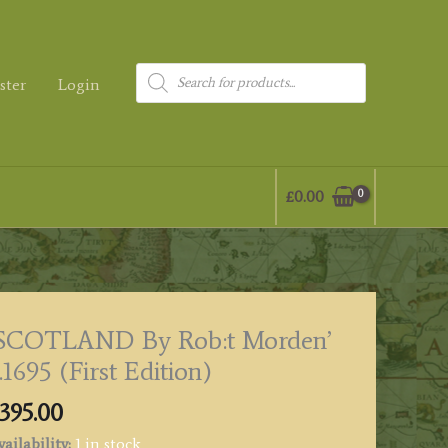
Products
ster
Login
search
£
0.00
‘SCOTLAND By Rob:t Morden’
.1695 (First Edition)
395.00
ailability:
1 in stock