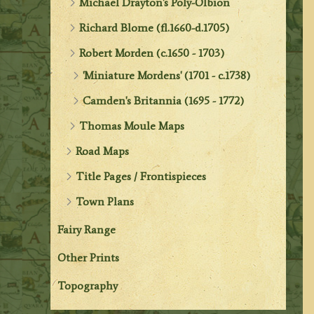
Michael Drayton's Poly-Olbion
Richard Blome (fl.1660-d.1705)
Robert Morden (c.1650 - 1703)
'Miniature Mordens' (1701 - c.1738)
Camden's Britannia (1695 - 1772)
Thomas Moule Maps
Road Maps
Title Pages / Frontispieces
Town Plans
Fairy Range
Other Prints
Topography