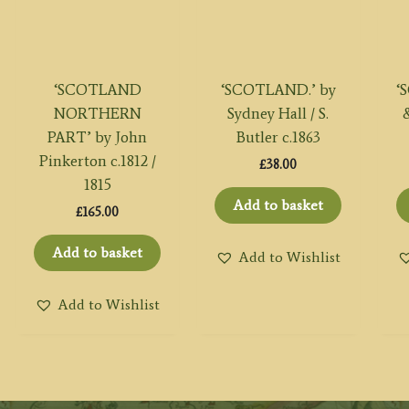
‘SCOTLAND
‘SCOTLAND.’ by
‘
NORTHERN
Sydney Hall / S.
&
PART’ by John
Butler c.1863
Pinkerton c.1812 /
£
38.00
1815
Add to basket
£
165.00
Add to basket
Add to Wishlist
Add to Wishlist