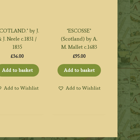
SCOTLAND.’ by J.
‘ESCOSSE’
 J. Neele c.1831 /
(Scotland) by A.
1835
M. Mallet c.1683
£
36.00
£
95.00
Add to basket
Add to basket
Add to Wishlist
Add to Wishlist