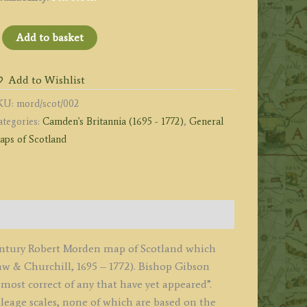
SCOTLAND
Add to basket
y
ob:t
Add to Wishlist
orden'
KU:
mord/scot/002
1695
ategories:
Camden's Britannia (1695 - 1772)
,
General
irst
aps of Scotland
dition)
uantity
century Robert Morden map of Scotland which
 & Churchill, 1695 – 1772). Bishop Gibson
most correct of any that have yet appeared”.
leage scales, none of which are based on the