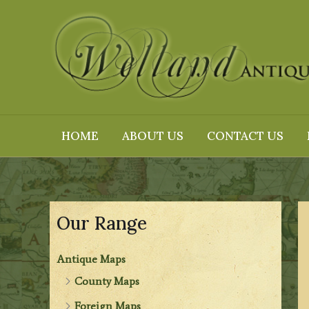
Skip
to
content
HOME
ABOUT US
CONTACT US
Our Range
Antique Maps
County Maps
Foreign Maps