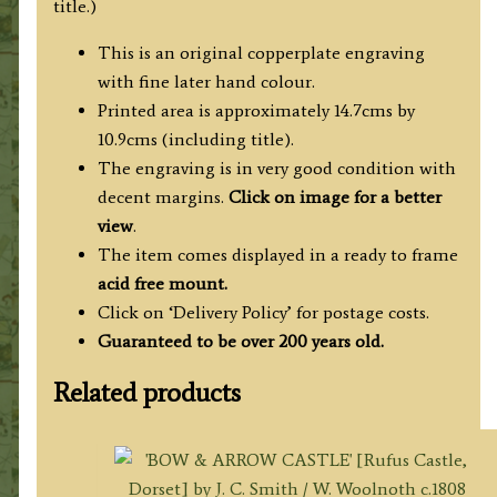
title.)
This is an original copperplate engraving
with fine later hand colour.
Printed area is approximately 14.7cms by
10.9cms (including title).
The engraving is in very good condition with
decent margins.
Click on image for a better
view
.
The item comes displayed in a ready to frame
acid free mount.
Click on ‘Delivery Policy’ for postage costs.
Guaranteed to be over 200 years old.
Related products