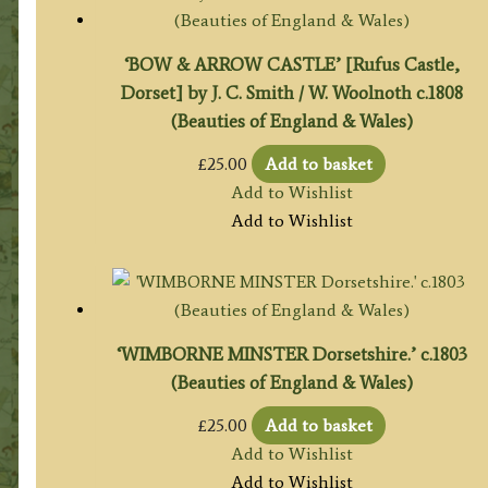
‘BOW & ARROW CASTLE’ [Rufus Castle,
Dorset] by J. C. Smith / W. Woolnoth c.1808
(Beauties of England & Wales)
£
25.00
Add to basket
Add to Wishlist
Add to Wishlist
‘WIMBORNE MINSTER Dorsetshire.’ c.1803
(Beauties of England & Wales)
£
25.00
Add to basket
Add to Wishlist
Add to Wishlist