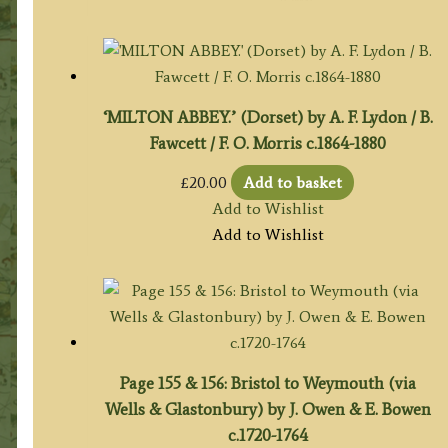
‘MILTON ABBEY.’ (Dorset) by A. F. Lydon / B.
Fawcett / F. O. Morris c.1864-1880
£
20.00
Add to basket
Add to Wishlist
Add to Wishlist
Page 155 & 156: Bristol to Weymouth (via
Wells & Glastonbury) by J. Owen & E. Bowen
c.1720-1764