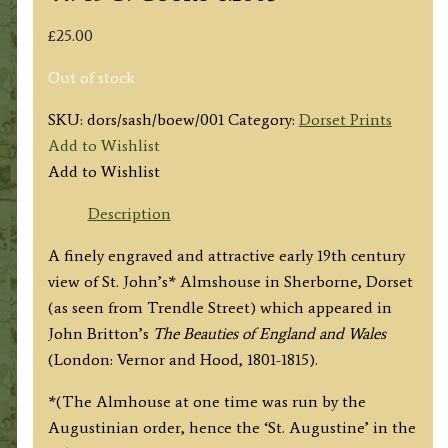
£
25.00
Out of stock
SKU:
dors/sash/boew/001
Category:
Dorset Prints
Add to Wishlist
Add to Wishlist
Description
A finely engraved and attractive early 19th century
view of St. John’s* Almshouse in Sherborne, Dorset
(as seen from Trendle Street) which appeared in
John Britton’s
The Beauties of England and Wales
(London: Vernor and Hood, 1801-1815).
*(The Almhouse at one time was run by the
Augustinian order, hence the ‘St. Augustine’ in the