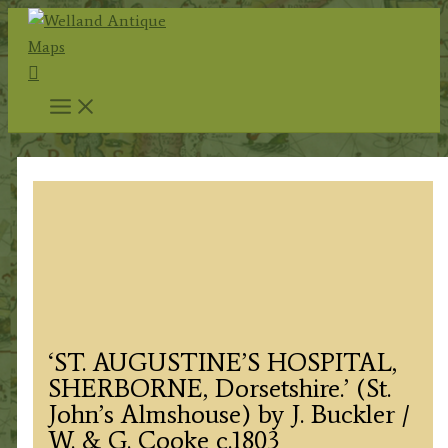
Skip
to
Search
content
‘ST. AUGUSTINE’S HOSPITAL,
SHERBORNE, Dorsetshire.’ (St.
John’s Almshouse) by J. Buckler /
W. & G. Cooke c.1803