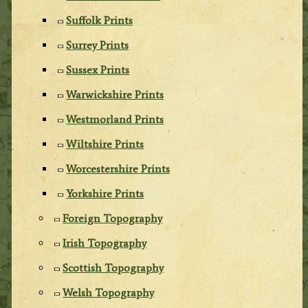
Suffolk Prints
Surrey Prints
Sussex Prints
Warwickshire Prints
Westmorland Prints
Wiltshire Prints
Worcestershire Prints
Yorkshire Prints
Foreign Topography
Irish Topography
Scottish Topography
Welsh Topography