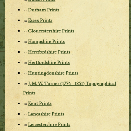
Durham Prints
Essex Prints
Gloucestershire Prints
Hampshire Prints
Herefordshire Prints
Hertfordshire Prints
Huntingdonshire Prints
J. M. W. Turner (1774 - 1851) Topographical
Prints
Kent Prints
Lancashire Prints
Leicestershire Prints