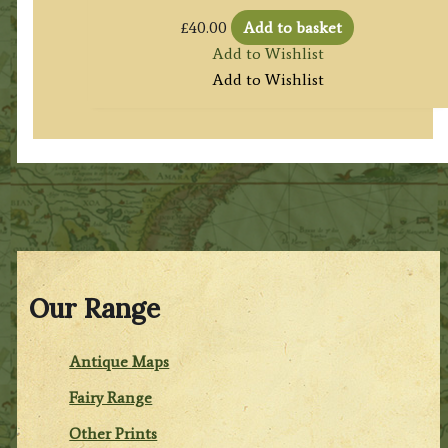
£
40.00
Add to basket
Add to Wishlist
Add to Wishlist
Our Range
Antique Maps
Fairy Range
Other Prints