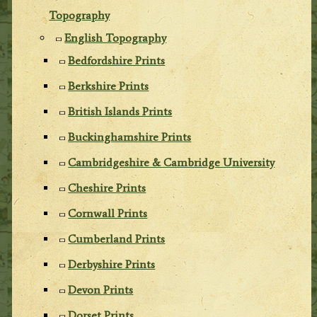
Topography
English Topography
Bedfordshire Prints
Berkshire Prints
British Islands Prints
Buckinghamshire Prints
Cambridgeshire & Cambridge University
Cheshire Prints
Cornwall Prints
Cumberland Prints
Derbyshire Prints
Devon Prints
Dorset Prints