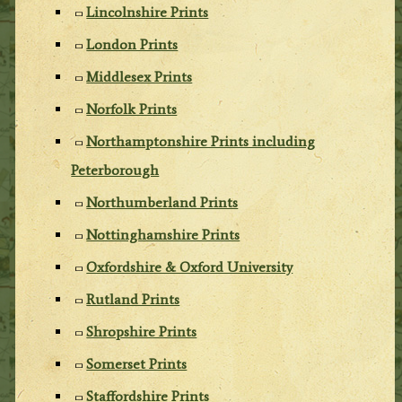
Lincolnshire Prints
London Prints
Middlesex Prints
Norfolk Prints
Northamptonshire Prints including
Peterborough
Northumberland Prints
Nottinghamshire Prints
Oxfordshire & Oxford University
Rutland Prints
Shropshire Prints
Somerset Prints
Staffordshire Prints