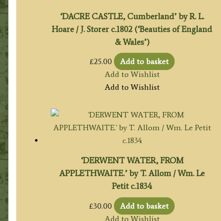
‘DACRE CASTLE, Cumberland’ by R. L.
Hoare / J. Storer c.1802 (‘Beauties of England
& Wales’)
£
25.00
Add to basket
Add to Wishlist
Add to Wishlist
‘DERWENT WATER, FROM
APPLETHWAITE.’ by T. Allom / Wm. Le
Petit c.1834
£
30.00
Add to basket
Add to Wishlist