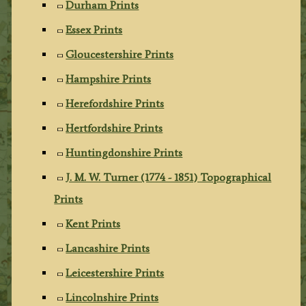
Durham Prints
Essex Prints
Gloucestershire Prints
Hampshire Prints
Herefordshire Prints
Hertfordshire Prints
Huntingdonshire Prints
J. M. W. Turner (1774 - 1851) Topographical
Prints
Kent Prints
Lancashire Prints
Leicestershire Prints
Lincolnshire Prints