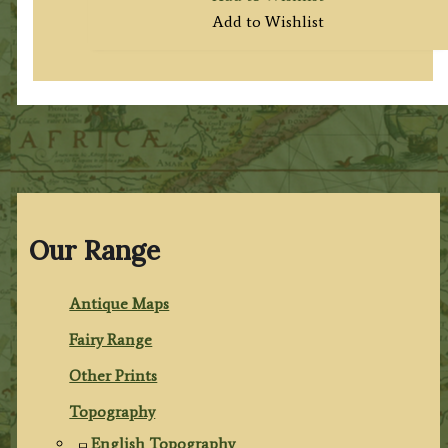
Add to Wishlist
Our Range
Antique Maps
Fairy Range
Other Prints
Topography
English Topography