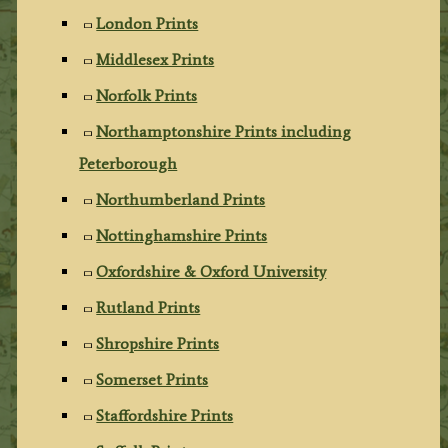
London Prints
Middlesex Prints
Norfolk Prints
Northamptonshire Prints including
Peterborough
Northumberland Prints
Nottinghamshire Prints
Oxfordshire & Oxford University
Rutland Prints
Shropshire Prints
Somerset Prints
Staffordshire Prints