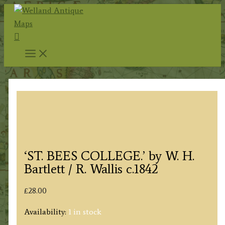
Skip
to
Search
content
‘ST. BEES COLLEGE.’ by W. H.
Bartlett / R. Wallis c.1842
£
28.00
Availability:
1 in stock