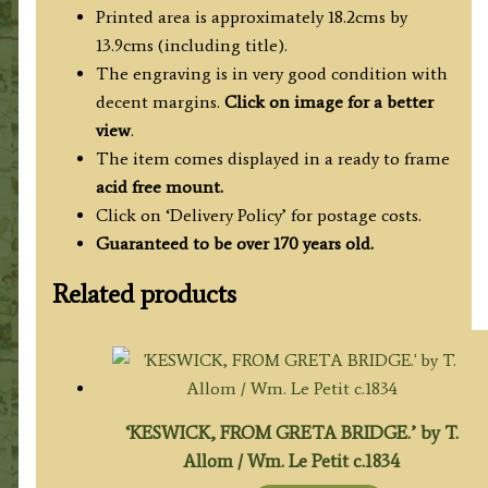
Printed area is approximately 18.2cms by
13.9cms (including title).
The engraving is in very good condition with
decent margins.
Click on image for a better
view
.
The item comes displayed in a ready to frame
acid free mount.
Click on ‘Delivery Policy’ for postage costs.
Guaranteed to be over 170 years old.
Related products
‘KESWICK, FROM GRETA BRIDGE.’ by T.
Allom / Wm. Le Petit c.1834