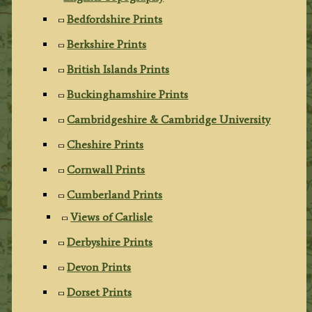
Bedfordshire Prints
Berkshire Prints
British Islands Prints
Buckinghamshire Prints
Cambridgeshire & Cambridge University
Cheshire Prints
Cornwall Prints
Cumberland Prints
Views of Carlisle
Derbyshire Prints
Devon Prints
Dorset Prints