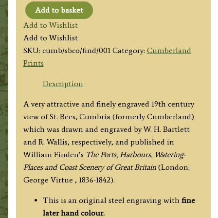
Add to basket
'ST.
Add to Wishlist
BEES
Add to Wishlist
COLLEGE.'
SKU:
cumb/sbco/find/001
Category:
Cumberland
by
Prints
W.
H.
Description
Bartlett
A very attractive and finely engraved 19th century
/
view of St. Bees, Cumbria (formerly Cumberland)
R.
which was drawn and engraved by W. H. Bartlett
Wallis
and R. Wallis, respectively, and published in
c.1842
William Finden’s
The Ports, Harbours, Watering-
quantity
Places and Coast Scenery of Great Britain
(London:
George Virtue , 1836-1842).
This is an original steel engraving with
fine
later hand colour.