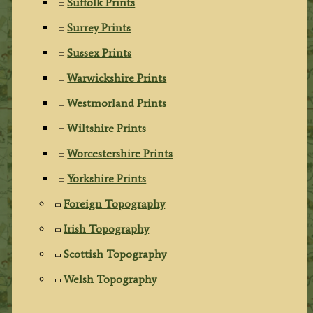
Suffolk Prints
Surrey Prints
Sussex Prints
Warwickshire Prints
Westmorland Prints
Wiltshire Prints
Worcestershire Prints
Yorkshire Prints
Foreign Topography
Irish Topography
Scottish Topography
Welsh Topography