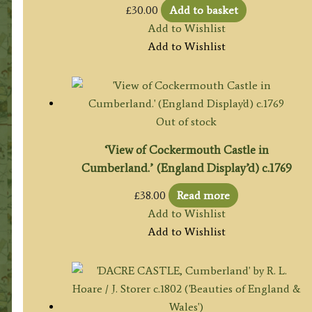
£
30.00
Add to basket
Add to Wishlist
Add to Wishlist
Out of stock
‘View of Cockermouth Castle in
Cumberland.’ (England Display’d) c.1769
£
38.00
Read more
Add to Wishlist
Add to Wishlist