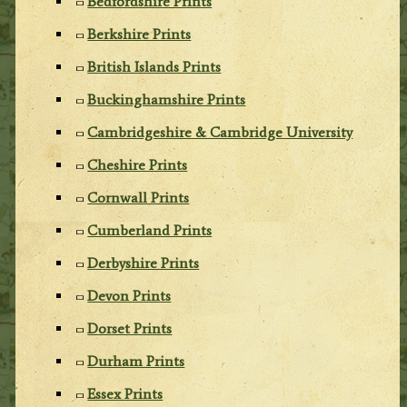
Bedfordshire Prints
Berkshire Prints
British Islands Prints
Buckinghamshire Prints
Cambridgeshire & Cambridge University
Cheshire Prints
Cornwall Prints
Cumberland Prints
Derbyshire Prints
Devon Prints
Dorset Prints
Durham Prints
Essex Prints