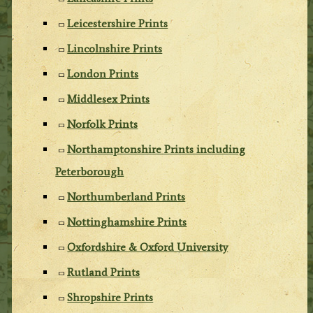
Leicestershire Prints
Lincolnshire Prints
London Prints
Middlesex Prints
Norfolk Prints
Northamptonshire Prints including
Peterborough
Northumberland Prints
Nottinghamshire Prints
Oxfordshire & Oxford University
Rutland Prints
Shropshire Prints