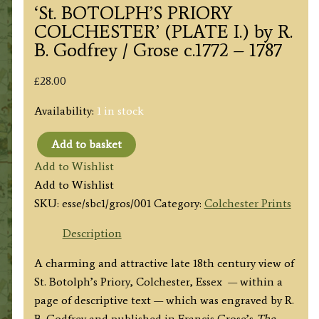
‘St. BOTOLPH’S PRIORY
COLCHESTER’ (PLATE I.) by R.
B. Godfrey / Grose c.1772 – 1787
£
28.00
Availability:
1 in stock
Add to basket
'St.
Add to Wishlist
BOTOLPH'S
Add to Wishlist
PRIORY
SKU:
esse/sbc1/gros/001
Category:
Colchester Prints
COLCHESTER'
(PLATE
Description
I.)
A charming and attractive late 18th century view of
by
St. Botolph’s Priory, Colchester, Essex — within a
R.
page of descriptive text — which was engraved by R.
B.
B. Godfrey and published in Francis Grose’s
The