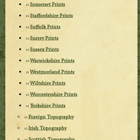
Somerset Prints
Staffordshire Prints
Suffolk Prints
Surrey Prints
Sussex Prints
Warwickshire Prints
Westmorland Prints
Wiltshire Prints
Worcestershire Prints
Yorkshire Prints
Foreign Topography
Irish Topography
Scottish Topography