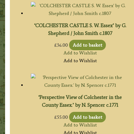
‘COLCHESTER CASTLE S. W. Essex’ by G.
Shepherd / John Smith c.1807
£
36.00
Add to basket
Add to Wishlist
Add to Wishlist
‘Perspective View of Colchester in the
County Essex.’ by N. Spencer c.1771
£
55.00
Add to basket
Add to Wishlist
Add to Wishlist