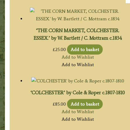
‘THE CORN MARKET, COLCHESTER.
ESSEX.’ by W. Bartlett / C. Mottram c.1834
£
25.00
Add to basket
Add to Wishlist
Add to Wishlist
‘COLCHESTER’ by Cole & Roper c.1807-1810
£
85.00
Add to basket
Add to Wishlist
Add to Wishlist