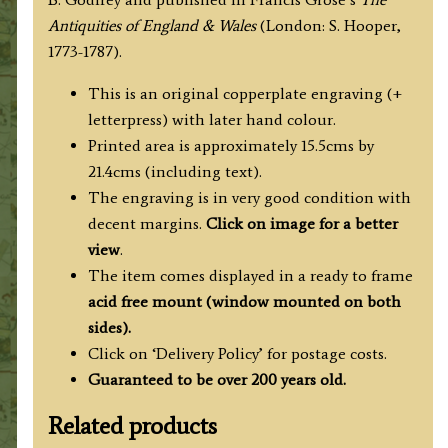
Godfrey
Antiquities of England & Wales
(London: S. Hooper,
/
1773-1787).
Grose
c.1772
This is an original copperplate engraving (+
-
letterpress) with later hand colour.
1787
Printed area is approximately 15.5cms by
quantity
21.4cms (including text).
The engraving is in very good condition with
decent margins.
Click on image for a better
view
.
The item comes displayed in
a ready to frame
acid free mount (
window mounted on both
sides).
Click on ‘Delivery Policy’ for postage costs.
Guaranteed to be over 200 years old.
Related products