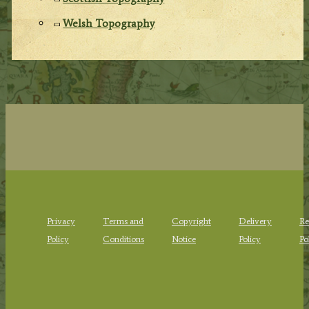
Welsh Topography
Privacy
Terms and
Copyright
Delivery
Re
Policy
Conditions
Notice
Policy
Po