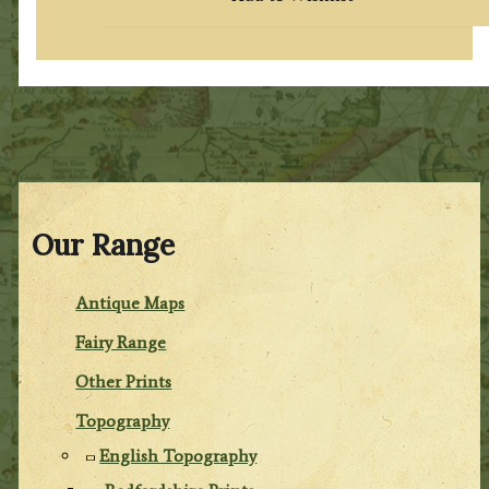
Our Range
Antique Maps
Fairy Range
Other Prints
Topography
English Topography