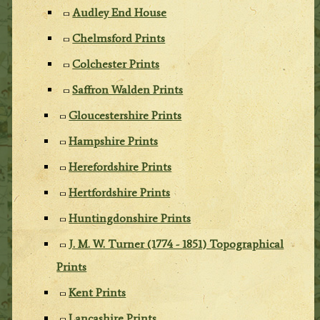
Audley End House
Chelmsford Prints
Colchester Prints
Saffron Walden Prints
Gloucestershire Prints
Hampshire Prints
Herefordshire Prints
Hertfordshire Prints
Huntingdonshire Prints
J. M. W. Turner (1774 - 1851) Topographical
Prints
Kent Prints
Lancashire Prints