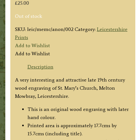
£
25.00
Out of stock
SKU:
leic/memc/anon/002
Category:
Leicestershire
Prints
Add to Wishlist
Add to Wishlist
Description
A very interesting and attractive late 19th century
wood engraving of St. Mary’s Church, Melton
Mowbray, Leicestershire.
This is an original wood engraving with later
hand colour.
Printed area is approximately 17.7cms by
15.7cms (including title).