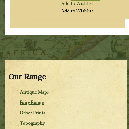
Add to Wishlist
Add to Wishlist
Our Range
Antique Maps
Fairy Range
Other Prints
Topography