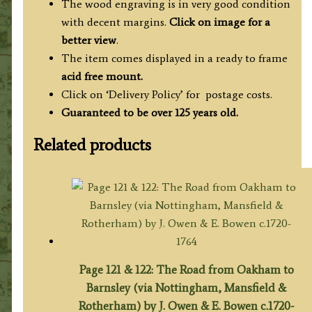
The wood engraving is in very good condition
with decent margins.
Click on image for a
better view
.
The item comes displayed in a ready to frame
acid free mount.
Click on ‘Delivery Policy’ for postage costs.
Guaranteed to be over 125 years old.
Related products
Page 121 & 122: The Road from Oakham to
Barnsley (via Nottingham, Mansfield &
Rotherham) by J. Owen & E. Bowen c.1720-