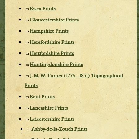
Essex Prints
Gloucestershire Prints
Hampshire Prints
Herefordshire Prints
Hertfordshire Prints
Huntingdonshire Prints
J. M. W. Turner (1774 - 1851) Topographical
Prints
Kent Prints
Lancashire Prints
Leicestershire Prints
Ashby-de-la-Zouch Prints