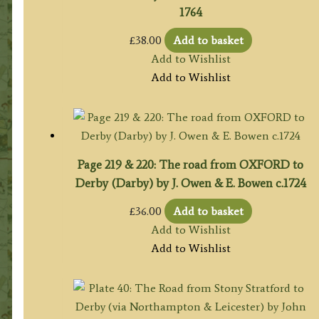
1764
£
38.00
Add to basket
Add to Wishlist
Add to Wishlist
Page 219 & 220: The road from OXFORD to
Derby (Darby) by J. Owen & E. Bowen c.1724
£
36.00
Add to basket
Add to Wishlist
Add to Wishlist