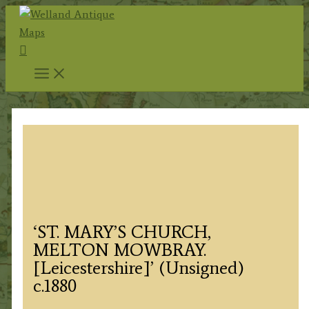
Skip
to
Search
content
‘ST. MARY’S CHURCH,
MELTON MOWBRAY.
[Leicestershire]’ (Unsigned)
c.1880