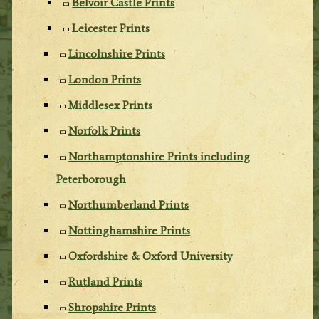
Belvoir Castle Prints
Leicester Prints
Lincolnshire Prints
London Prints
Middlesex Prints
Norfolk Prints
Northamptonshire Prints including
Peterborough
Northumberland Prints
Nottinghamshire Prints
Oxfordshire & Oxford University
Rutland Prints
Shropshire Prints