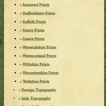
Somerset Prints
Staffordshire Prints
Suffolk Prints
Surrey Prints
Sussex Prints
Warwickshire Prints
Westmorland Prints
Wiltshire Prints
Worcestershire Prints
Yorkshire Prints
Foreign Topography
Irish Topography