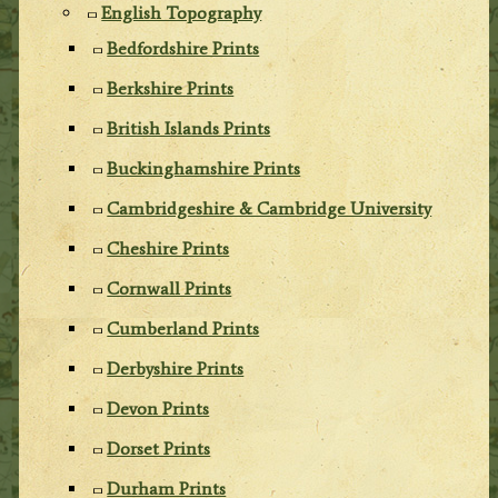
English Topography
Bedfordshire Prints
Berkshire Prints
British Islands Prints
Buckinghamshire Prints
Cambridgeshire & Cambridge University
Cheshire Prints
Cornwall Prints
Cumberland Prints
Derbyshire Prints
Devon Prints
Dorset Prints
Durham Prints