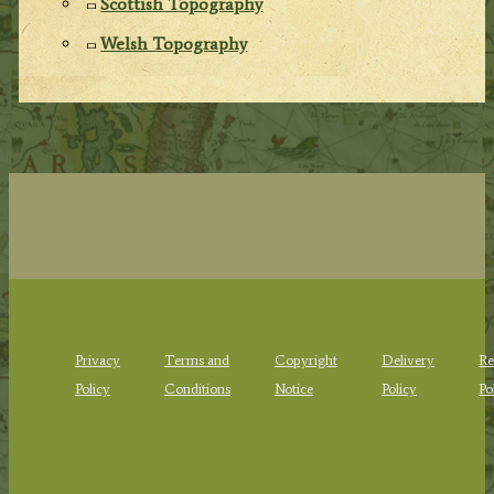
Scottish Topography
Welsh Topography
Privacy
Terms and
Copyright
Delivery
Re
Policy
Conditions
Notice
Policy
Po