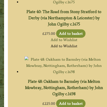
Plate 40: The Road from Stony Stratford to
Derby (via Northampton & Leicester) by
John Ogilby c.1675
£
275.00
Add to basket
Add to Wishlist
Add to Wishlist
Plate 48: Oakham to Barnsley (via Melton
Mowbray, Nottingham, Rotherham) by John
Ogilby c.1698
£
225.00
Add to basket