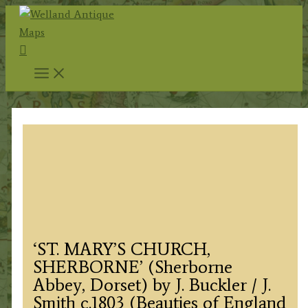
Skip
to
Search
content
‘ST. MARY’S CHURCH,
SHERBORNE’ (Sherborne
Abbey, Dorset) by J. Buckler / J.
Smith c.1803 (Beauties of England