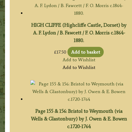
HIGH CLIFFE (Highcliffe Castle, Dorset) by
A. F. Lydon / B. Fawcett / F. O. Morris c.1864-
1880.
£
17.50
Add to basket
Add to Wishlist
Add to Wishlist
Page 155 & 156: Bristol to Weymouth (via
Wells & Glastonbury) by J. Owen & E. Bowen
c.1720-1764