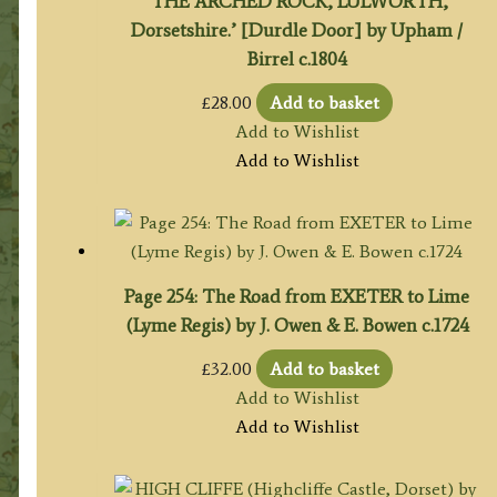
‘THE ARCHED ROCK, LULWORTH,
Dorsetshire.’ [Durdle Door] by Upham /
Birrel c.1804
£
28.00
Add to basket
Add to Wishlist
Add to Wishlist
Page 254: The Road from EXETER to Lime
(Lyme Regis) by J. Owen & E. Bowen c.1724
£
32.00
Add to basket
Add to Wishlist
Add to Wishlist