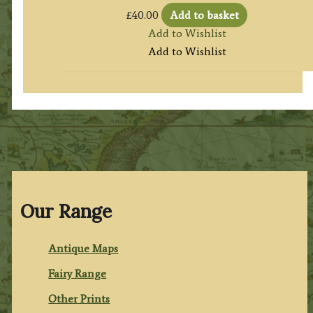
£
40.00
Add to basket
Add to Wishlist
Add to Wishlist
Our Range
Antique Maps
Fairy Range
Other Prints