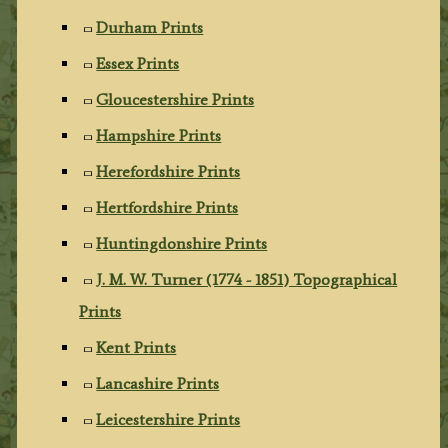
Durham Prints
Essex Prints
Gloucestershire Prints
Hampshire Prints
Herefordshire Prints
Hertfordshire Prints
Huntingdonshire Prints
J. M. W. Turner (1774 - 1851) Topographical
Prints
Kent Prints
Lancashire Prints
Leicestershire Prints