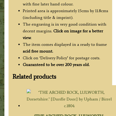
J.
with fine later hand colour.
Smith
Printed area is approximately 15cms by 11.8cms
c.1803
(including title & imprint).
(Beauties
The engraving is in very good condition with
of
decent margins.
Click on image for a better
England
view
.
&
The item comes displayed in a ready to frame
Wales)
acid free mount.
quantity
Click on ‘Delivery Policy’ for postage costs.
Guaranteed to be over 200 years old.
Related products