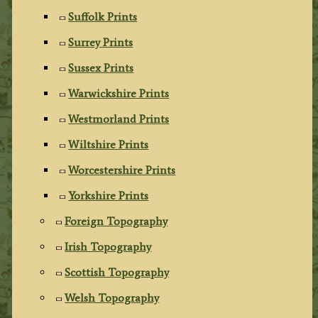
Suffolk Prints
Surrey Prints
Sussex Prints
Warwickshire Prints
Westmorland Prints
Wiltshire Prints
Worcestershire Prints
Yorkshire Prints
Foreign Topography
Irish Topography
Scottish Topography
Welsh Topography