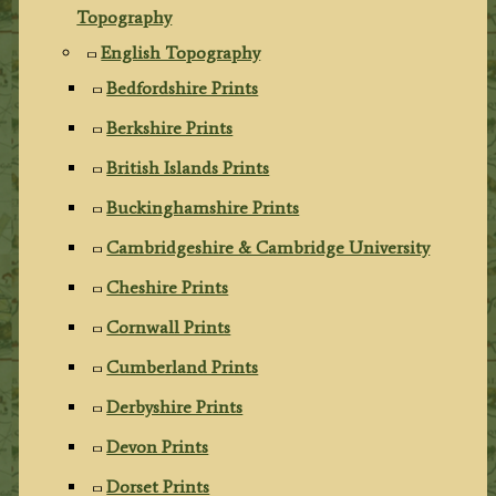
Topography
English Topography
Bedfordshire Prints
Berkshire Prints
British Islands Prints
Buckinghamshire Prints
Cambridgeshire & Cambridge University
Cheshire Prints
Cornwall Prints
Cumberland Prints
Derbyshire Prints
Devon Prints
Dorset Prints