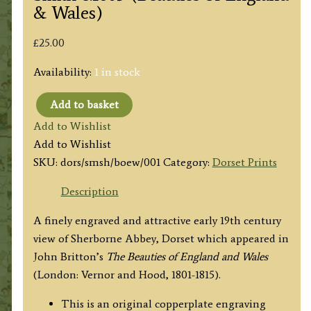
& Wales)
£
25.00
Availability:
1 in stock
Add to basket
'ST.
Add to Wishlist
MARY'S
Add to Wishlist
CHURCH,
SKU:
dors/smsh/boew/001
Category:
Dorset Prints
SHERBORNE'
(Sherborne
Description
Abbey,
A finely engraved and attractive early 19th century
Dorset)
view of Sherborne Abbey, Dorset which appeared in
by
John Britton’s
The Beauties of England and Wales
J.
(London: Vernor and Hood, 1801-1815).
Buckler
/
This is an original copperplate engraving