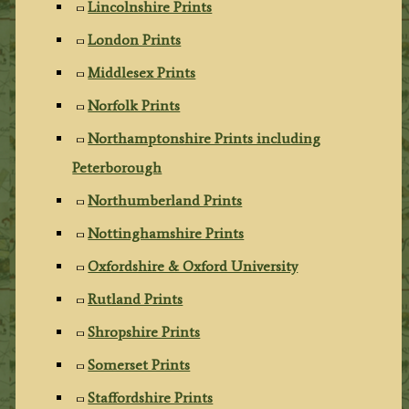
Lincolnshire Prints
London Prints
Middlesex Prints
Norfolk Prints
Northamptonshire Prints including
Peterborough
Northumberland Prints
Nottinghamshire Prints
Oxfordshire & Oxford University
Rutland Prints
Shropshire Prints
Somerset Prints
Staffordshire Prints