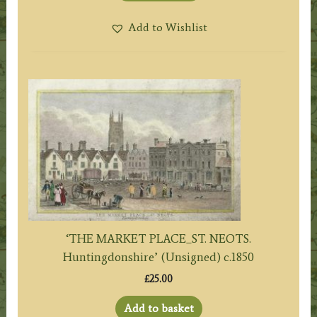
Add to Wishlist
‘THE MARKET PLACE_ST. NEOTS.
Huntingdonshire’ (Unsigned) c.1850
£
25.00
Add to basket