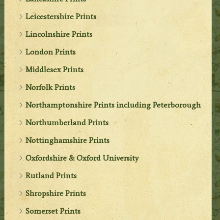
Leicestershire Prints
Lincolnshire Prints
London Prints
Middlesex Prints
Norfolk Prints
Northamptonshire Prints including Peterborough
Northumberland Prints
Nottinghamshire Prints
Oxfordshire & Oxford University
Rutland Prints
Shropshire Prints
Somerset Prints