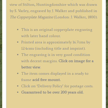
view of Stilton, Huntingdonshire which was drawn
by S. Varley, engraved by J. Walker and published in
The
Copperplate Magazine
(London: J. Walker, 1800).
This is an original copperplate engraving
with later hand colour.
Printed area is approximately 16.7cms by
12.4cms (including title and imprint).
The engraving is in very good condition
with decent margins.
Click on image for a
better view
.
The item comes displayed in a ready to
frame
acid free mount.
Click on ‘Delivery Policy’ for postage costs.
Guaranteed to be over 200 years old.