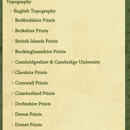
Topography
English Topography
Bedfordshire Prints
Berkshire Prints
British Islands Prints
Buckinghamshire Prints
Cambridgeshire & Cambridge University
Cheshire Prints
Cornwall Prints
Cumberland Prints
Derbyshire Prints
Devon Prints
Dorset Prints