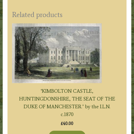
Related products
‘KIMBOLTON CASTLE,
HUNTINGDONSHIRE, THE SEAT OF THE
DUKE OF MANCHESTER.’ by the I.L.N.
c.1870
£
40.00