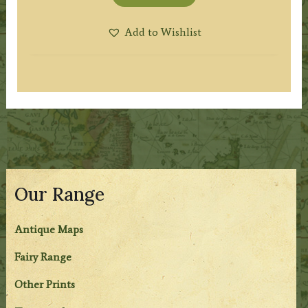
Add to Wishlist
Our Range
Antique Maps
Fairy Range
Other Prints