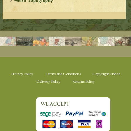
Welsh Topography
Privacy Policy
Terms and Conditions
Copyright Notice
Delivery Policy
Returns Policy