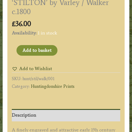
‘STILTON’ by Varley / Walker
c.1800
£
36.00
Availability:
1 in stock
'STILTON'
Add to basket
by
Varley
Add to Wishlist
/
SKU:
hunt/stil/walk/001
Walker
Category:
Huntingdonshire Prints
c.1800
quantity
Description
A finely engraved and attractive early 19h century