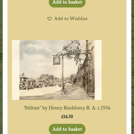
Add to basket
Add to Wishlist
‘Stilton’ by Henry Rushbury R. A. c.1936
£
14.50
Add to basket