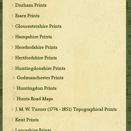
Durham Prints
Essex Prints
Gloucestershire Prints
Hampshire Prints
Herefordshire Prints
Hertfordshire Prints
Huntingdonshire Prints
Godmanchester Prints
Huntingdon Prints
Hunts Road Maps
J. M. W. Turner (1774 - 1851) Topographical Prints
Kent Prints
Lancashire Prints