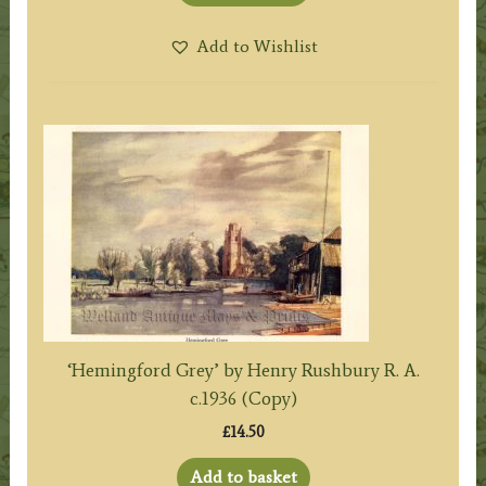
Add to Wishlist
‘Hemingford Grey’ by Henry Rushbury R. A.
c.1936 (Copy)
£
14.50
Add to basket