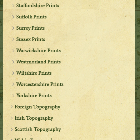
Staffordshire Prints
Suffolk Prints
Surrey Prints
Sussex Prints
Warwickshire Prints
Westmorland Prints
Wiltshire Prints
Worcestershire Prints
Yorkshire Prints
Foreign Topography
Irish Topography
Scottish Topography