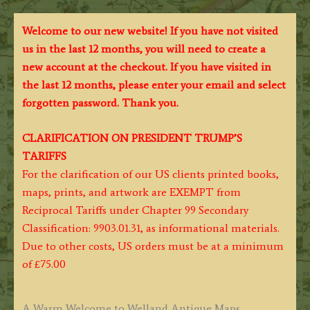
Welcome to our new website! If you have not visited
us in the last 12 months, you will need to create a
new account at the checkout. If you have visited in
the last 12 months, please enter your email and select
forgotten password. Thank you.
CLARIFICATION ON PRESIDENT TRUMP’S
TARIFFS
For the clarification of our US clients printed books,
maps, prints, and artwork are EXEMPT from
Reciprocal Tariffs under Chapter 99 Secondary
Classification: 9903.01.31, as informational materials.
Due to other costs, US orders must be at a minimum
of £75.00
A Warm Welcome to Welland Antique Maps