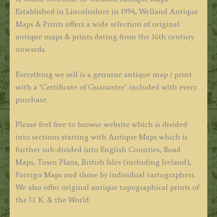
Established in Lincolnshire in 1994, Welland Antique
Maps & Prints offers a wide selection of original
antique maps & prints dating from the 16th century
onwards.
Everything we sell is a genuine antique map / print
with a ‘Certificate of Guarantee’ included with every
purchase.
Please feel free to browse website which is divided
into sections starting with Antique Maps which is
further sub-divided into English Counties, Road
Maps, Town Plans, British Isles (including Ireland),
Foreign Maps and those by individual cartographers.
We also offer original antique topographical prints of
the U. K. & the World