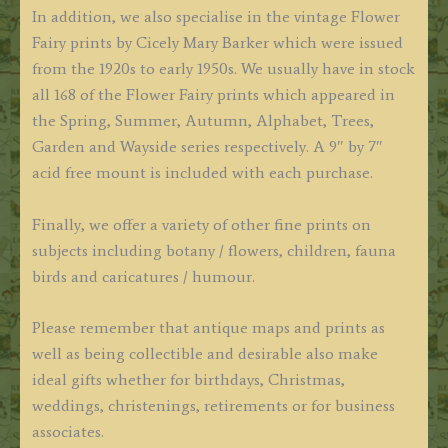
In addition, we also specialise in the vintage Flower
Fairy prints by Cicely Mary Barker which were issued
from the 1920s to early 1950s. We usually have in stock
all 168 of the Flower Fairy prints which appeared in
the Spring, Summer, Autumn, Alphabet, Trees,
Garden and Wayside series respectively. A 9″ by 7″
acid free mount is included with each purchase.
Finally, we offer a variety of other fine prints on
subjects including botany / flowers, children, fauna
birds and caricatures / humour.
Please remember that antique maps and prints as
well as being collectible and desirable also make
ideal gifts whether for birthdays, Christmas,
weddings, christenings, retirements or for business
associates.