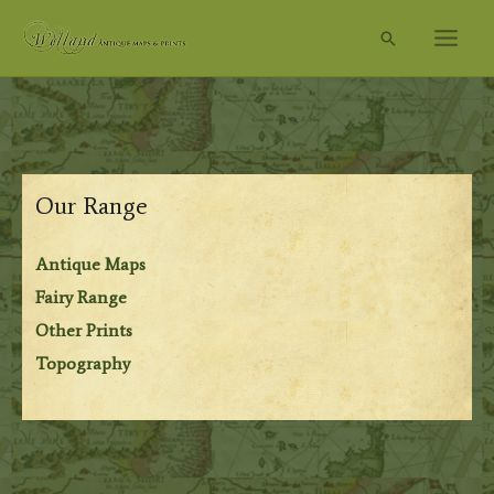
Skip
Search
to
content
Our Range
Antique Maps
Fairy Range
Other Prints
Topography