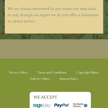
We are always interested in any items you may wish
to sell, though we regret we do not offer a valuations
or advice service.
Privacy Policy
Terms and Conditions
Copyright Notice
Delivery Policy
Returns Policy