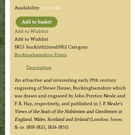
Availability:
1 in stock
Add to basket
'STOWE
Add to Wishlist
HOUSE.
Add to Wishlist
BUCKINGHAMSHIRE.'
SKU:
buck/sth1/neal/002
Category:
by
Buckinghamshire Prints
J.
P.
Description
Neale
An attractive and interesting early 19th century
/
engraving of Stowe House, Buckinghamshire which
F.
was drawn and engraved by John Preston Neale and
R.
F. R. Hay, respectively, and published in J. P. Neale’s
Hay
Views of the Seats of the Noblemen and Gentlemen in
c.1831
England, Wales, Scotland and Ireland
(London: Jones
quantity
& co. 1818-1823, 1824-1831).