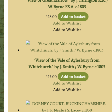
‘View of Great Marlow.’ by J. Farington R.A. /
W. Byrne F.S.A. c.1803
£
48.00
Add to basket
Add to Wishlist
Add to Wishlist
‘View of the Vale of Aylesbury from
Whitchurch.’ by J. Smith / W. Byrne c.1803
£
45.00
Add to basket
Add to Wishlist
Add to Wishlist