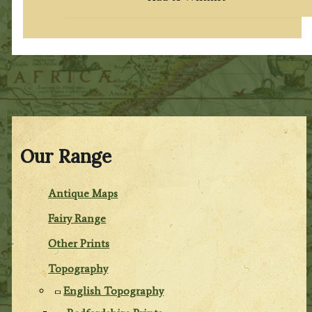
Our Range
Antique Maps
Fairy Range
Other Prints
Topography
English Topography