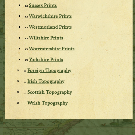
Sussex Prints
Warwickshire Prints
Westmorland Prints
Wiltshire Prints
Worcestershire Prints
Yorkshire Prints
Foreign Topography
Irish Topography
Scottish Topography
Welsh Topography