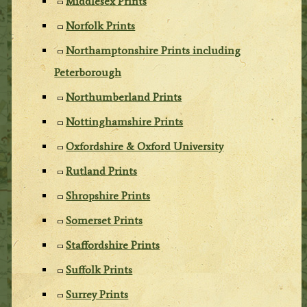
Middlesex Prints
Norfolk Prints
Northamptonshire Prints including
Peterborough
Northumberland Prints
Nottinghamshire Prints
Oxfordshire & Oxford University
Rutland Prints
Shropshire Prints
Somerset Prints
Staffordshire Prints
Suffolk Prints
Surrey Prints