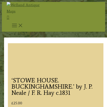
Skip
to
Search
content
‘STOWE HOUSE.
BUCKINGHAMSHIRE.’ by J. P.
Neale / F. R. Hay c.1831
£
25.00