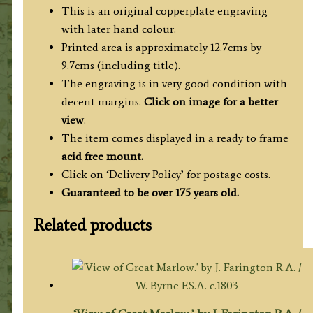
This is an original copperplate engraving
with later hand colour.
Printed area is approximately 12.7cms by
9.7cms (including title).
The engraving is in very good condition with
decent margins.
Click on image for a better
view
.
The item comes displayed in a ready to frame
acid free mount.
Click on ‘Delivery Policy’ for postage costs.
Guaranteed to be over 175 years old.
Related products