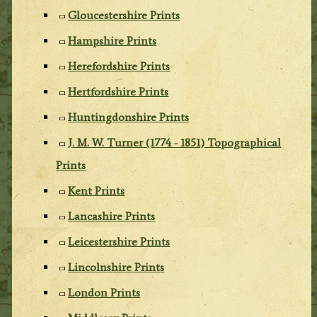
Gloucestershire Prints
Hampshire Prints
Herefordshire Prints
Hertfordshire Prints
Huntingdonshire Prints
J. M. W. Turner (1774 - 1851) Topographical
Prints
Kent Prints
Lancashire Prints
Leicestershire Prints
Lincolnshire Prints
London Prints