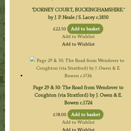
‘DORNEY COURT, BUCKINGHAMSHIRE.’
by J. P. Neale / S. Lacey c.1830
£
22.50
Add to basket
Add to Wishlist
Add to Wishlist
Page 29 & 30: The Road from Wendover to
Coughton (via Stratford) by J. Owen & E.
Bowen c.1724
£
38.00
Add to basket
Add to Wishlist
Add to Wishlist