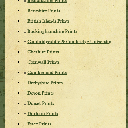
Bedfordshire Prints
Berkshire Prints
British Islands Prints
Buckinghamshire Prints
Cambridgeshire & Cambridge University
Cheshire Prints
Cornwall Prints
Cumberland Prints
Derbyshire Prints
Devon Prints
Dorset Prints
Durham Prints
Essex Prints