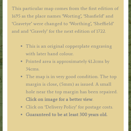
This particular map comes from the first edition of
1695 as the place names ‘Worting’, ‘Shasfield’ and
‘Gravetye’ were changed to ‘Worthing’, ‘Sheffield’
and and ‘Gravely’ for the next edition of 1722.
This is an original copperplate engraving
with later hand colour.
Printed area is approximately 41.2cms by
34cms.
The map is in very good condition. The top
margin is close, (5mm) as issued. A small
hole near the top margin has been repaired.
Click on image for a better view
.
Click on ‘Delivery Policy’ for postage costs.
Guaranteed to be at least 300 years old.