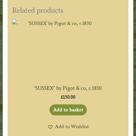
Related products
‘SUSSEX’ by Pigot & co, c.1830
£
130.00
Add to basket
Add to Wishlist