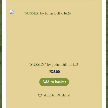
‘SUSSEX’ by John Bill c.1626
£
525.00
Add to basket
Add to Wishlist