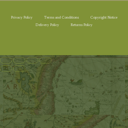
Privacy Policy
Terms and Conditions
Copyright Notice
Delivery Policy
Returns Policy