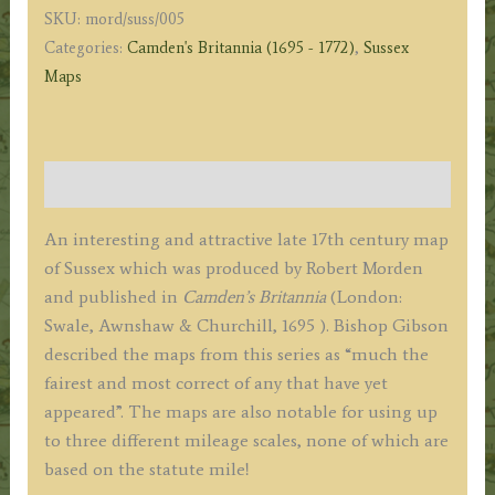
SKU:
mord/suss/005
c.1695
Categories:
Camden's Britannia (1695 - 1772)
,
Sussex
(First
Maps
Edition)
quantity
Description
An interesting and attractive late 17th century map
of Sussex which was produced by Robert Morden
and published in
Camden’s Britannia
(London:
Swale, Awnshaw & Churchill, 1695 ). Bishop Gibson
described the maps from this series as “much the
fairest and most correct of any that have yet
appeared”. The maps are also notable for using up
to three different mileage scales, none of which are
based on the statute mile!