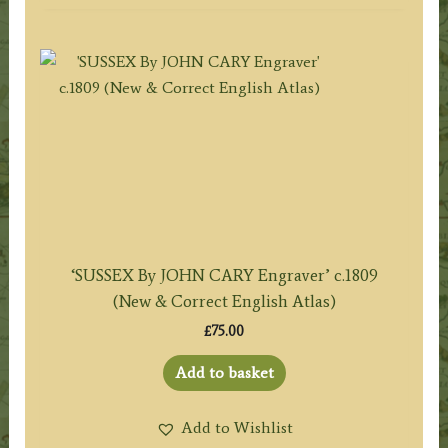
‘SUSSEX By JOHN CARY Engraver’ c.1809
(New & Correct English Atlas)
£
75.00
Add to basket
Add to Wishlist