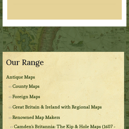
Our Range
Antique Maps
County Maps
Foreign Maps
Great Britain & Ireland with Regional Maps
Renowned Map Makers
Camden's Britannia: The Kip & Hole Maps (1607 -