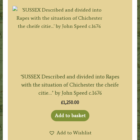
‘SUSSEX Described and divided into Rapes
with the situation of Chichester the cheife
citie…’ by John Speed c.1676
£
1,250.00
Add to basket
Add to Wishlist