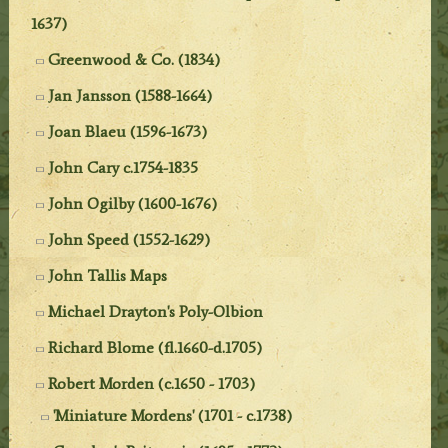
1637)
Greenwood & Co. (1834)
Jan Jansson (1588-1664)
Joan Blaeu (1596-1673)
John Cary c.1754-1835
John Ogilby (1600-1676)
John Speed (1552-1629)
John Tallis Maps
Michael Drayton's Poly-Olbion
Richard Blome (fl.1660-d.1705)
Robert Morden (c.1650 - 1703)
'Miniature Mordens' (1701 - c.1738)