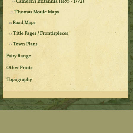
Camden's Britannia (1695 - 1772)
Thomas Moule Maps
Road Maps
Title Pages / Frontispieces
Town Plans
Fairy Range
Other Prints
Topography