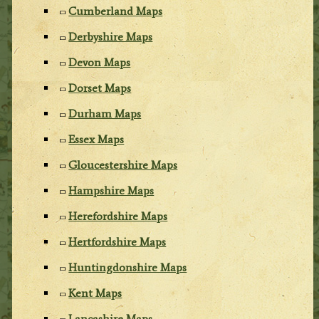
Cumberland Maps
Derbyshire Maps
Devon Maps
Dorset Maps
Durham Maps
Essex Maps
Gloucestershire Maps
Hampshire Maps
Herefordshire Maps
Hertfordshire Maps
Huntingdonshire Maps
Kent Maps
Lancashire Maps