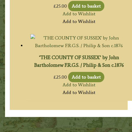
£
25.00
Add to basket
Add to Wishlist
Add to Wishlist
‘THE COUNTY OF SUSSEX’ by John
Bartholomew F.R.G.S. / Philip & Son c.1876
£
25.00
Add to basket
Add to Wishlist
Add to Wishlist