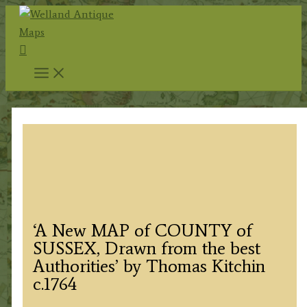
Skip
to
Search
content
‘A New MAP of COUNTY of
SUSSEX, Drawn from the best
Authorities’ by Thomas Kitchin
c.1764