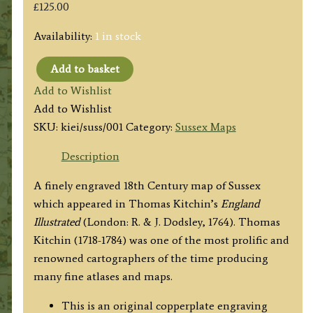
£
125.00
Availability:
1 in stock
Add to basket
'A
Add to Wishlist
New
Add to Wishlist
MAP
SKU:
kiei/suss/001
Category:
Sussex Maps
of
COUNTY
Description
of
A finely engraved 18th Century map of Sussex
SUSSEX,
which appeared in Thomas Kitchin’s
England
Drawn
Illustrated
(London: R. & J. Dodsley, 1764). Thomas
from
Kitchin (1718-1784) was one of the most prolific and
the
renowned cartographers of the time producing
best
many fine atlases and maps.
Authorities'
by
This is an original copperplate engraving