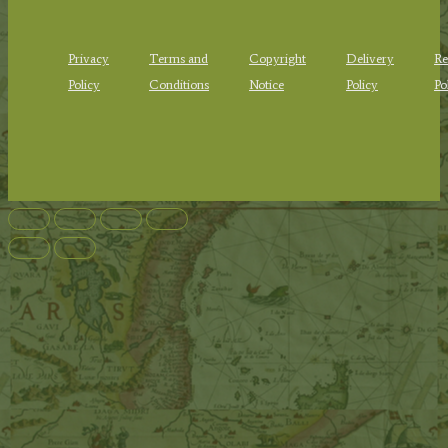
Privacy
Terms and
Copyright
Delivery
Re
Policy
Conditions
Notice
Policy
Po