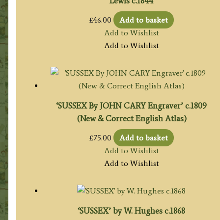
Lewis c.1844
£
46.00
Add to basket
Add to Wishlist
Add to Wishlist
‘SUSSEX By JOHN CARY Engraver’ c.1809
(New & Correct English Atlas)
£
75.00
Add to basket
Add to Wishlist
Add to Wishlist
‘SUSSEX’ by W. Hughes c.1868