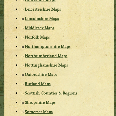
Leicestershire Maps
Lincolnshire Maps
Middlesex Maps
Norfolk Maps
Northamptonshire Maps
Northumberland Maps
Nottinghamshire Maps
Oxfordshire Maps
Rutland Maps
Scottish Counties & Regions
Shropshire Maps
Somerset Maps