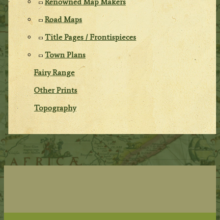
Renowned Map Makers
Road Maps
Title Pages / Frontispieces
Town Plans
Fairy Range
Other Prints
Topography