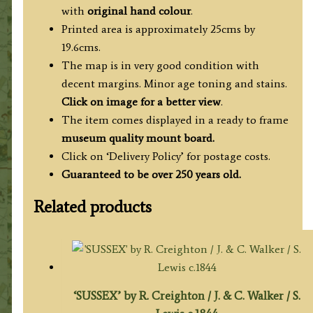
Thomas
with
original hand colour
.
Kitchin
Printed area is approximately 25cms by
c.1764
19.6cms.
quantity
The map is in very good condition with
decent margins. Minor age toning and stains.
Click on image for a better view
.
The item comes displayed in a ready to frame
museum quality mount board.
Click on ‘Delivery Policy’ for postage costs.
Guaranteed to be over 250 years old.
Related products
‘SUSSEX’ by R. Creighton / J. & C. Walker / S.