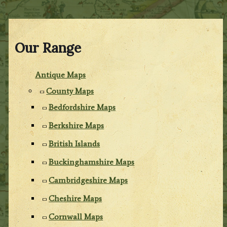
Our Range
Antique Maps
County Maps
Bedfordshire Maps
Berkshire Maps
British Islands
Buckinghamshire Maps
Cambridgeshire Maps
Cheshire Maps
Cornwall Maps