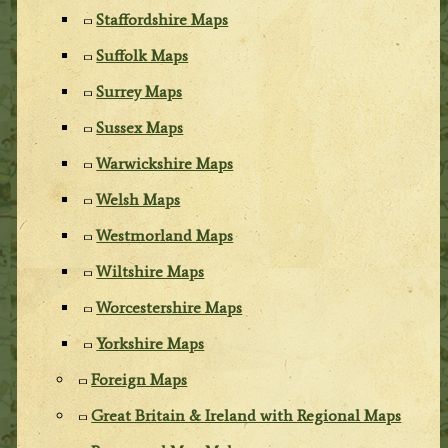
Staffordshire Maps
Suffolk Maps
Surrey Maps
Sussex Maps
Warwickshire Maps
Welsh Maps
Westmorland Maps
Wiltshire Maps
Worcestershire Maps
Yorkshire Maps
Foreign Maps
Great Britain & Ireland with Regional Maps