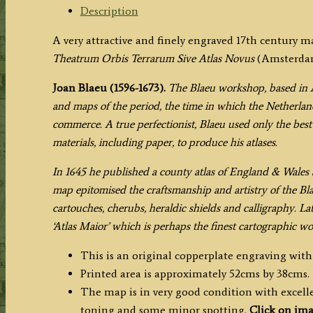
Blaeu
Description
c.1645
A very attractive and finely engraved 17th century 
(Latin
Theatrum Orbis Terrarum Sive Atlas Novus
(Amsterdam:
Text
Edition)
Joan Blaeu (1596-1673).
The Blaeu workshop, based in 
quantity
and maps of the period, the time in which the Netherland
commerce. A true perfectionist, Blaeu used only the best 
materials, including paper, to produce his atlases.
In 1645 he published a county atlas of England & Wales a
map epitomised the craftsmanship and artistry of the Bl
cartouches, cherubs, heraldic shields and calligraphy. La
‘Atlas Maior’ which is perhaps the finest cartographic w
This is an original copperplate engraving wit
Printed area is approximately 52cms by 38cms.
The map is in very good condition with excellen
toning and some minor spotting.
Click on ima