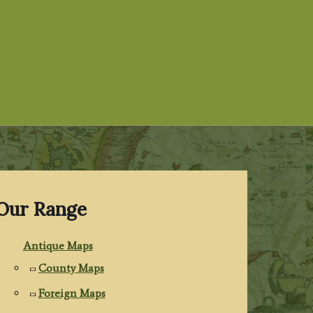
Our Range
Antique Maps
County Maps
Foreign Maps