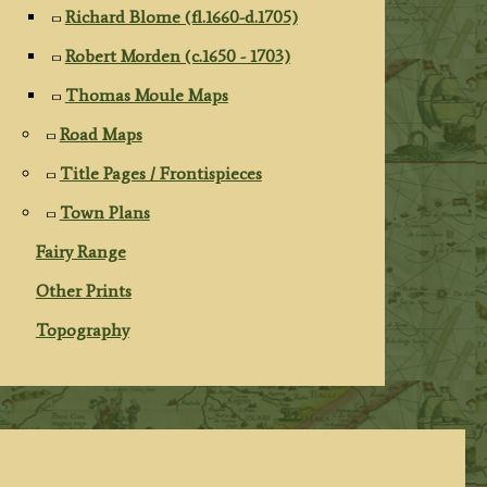
Richard Blome (fl.1660-d.1705)
Robert Morden (c.1650 - 1703)
Thomas Moule Maps
Road Maps
Title Pages / Frontispieces
Town Plans
Fairy Range
Other Prints
Topography