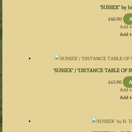
‘SUSSEX’ by Jo
£
40.00
A
Add t
Add t
‘SUSSEX’ / ‘DISTANCE TABLE OF SUSS
£
65.00
A
Add t
Add t