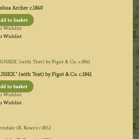
shua Archer c.1860
dd to basket
o Wishlist
o Wishlist
EX.’ (with Text) by Pigot & Co. c.1841
dd to basket
o Wishlist
o Wishlist