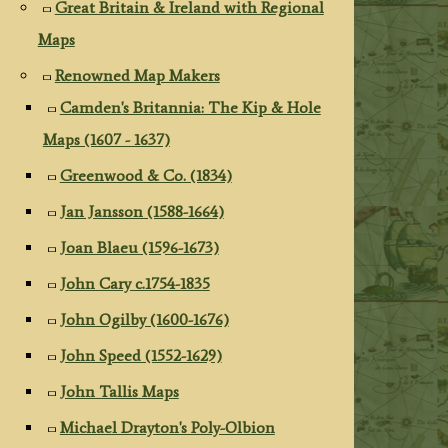
Great Britain & Ireland with Regional
Maps
Renowned Map Makers
Camden's Britannia: The Kip & Hole
Maps (1607 - 1637)
Greenwood & Co. (1834)
Jan Jansson (1588-1664)
Joan Blaeu (1596-1673)
John Cary c.1754-1835
John Ogilby (1600-1676)
John Speed (1552-1629)
John Tallis Maps
Michael Drayton's Poly-Olbion