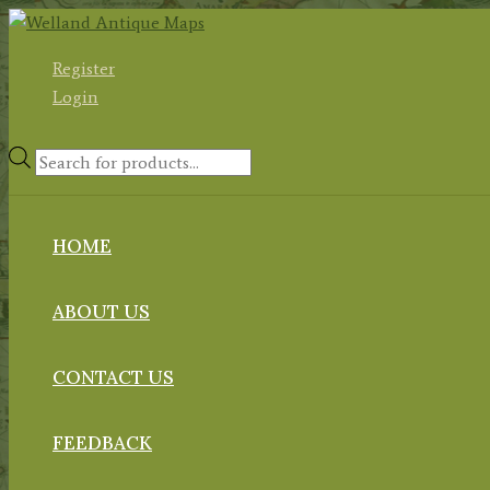
Skip
to
Register
content
Login
Products
search
HOME
ABOUT US
CONTACT US
FEEDBACK