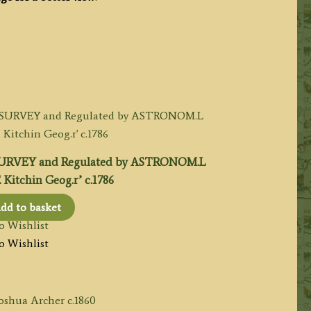
SURVEY and Regulated by ASTRONOM.L
Kitchin Geog.r’ c.1786
dd to basket
o Wishlist
o Wishlist