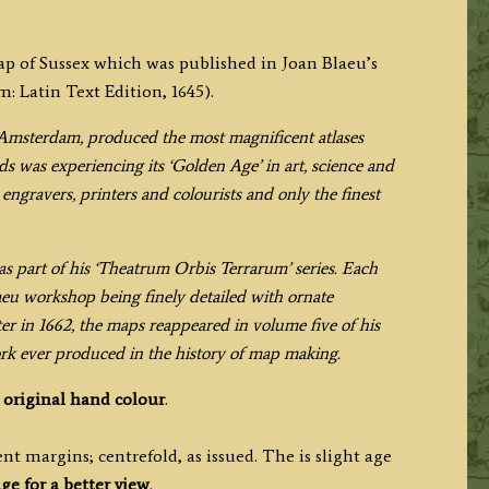
map of Sussex which was published in Joan Blaeu’s
 Latin Text Edition, 1645).
Amsterdam, produced the most magnificent atlases
s was experiencing its ‘Golden Age’ in art, science and
engravers, printers and colourists and only the finest
s part of his ‘Theatrum Orbis Terrarum’ series. Each
aeu workshop being finely detailed with ornate
ter in 1662, the maps reappeared in volume five of his
ork ever produced in the history of map making.
h
original hand colour
.
t margins; centrefold, as issued. The is slight age
ge for a better view
.