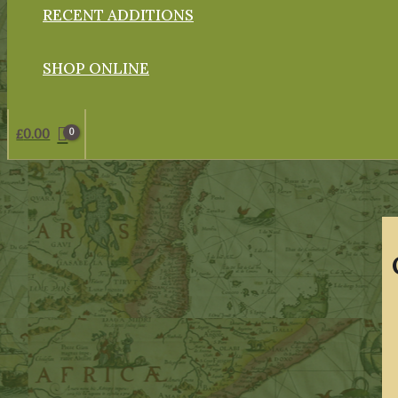
RECENT ADDITIONS
SHOP ONLINE
£
0.00