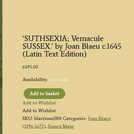
‘SUTHSEXIA; Vernacule
SUSSEX.’ by Joan Blaeu c.1645
(Latin Text Edition)
£
495.00
Availability:
1 in stock
Add to basket
'SUTHSEXIA;
Add to Wishlist
Vernacule
Add to Wishlist
SUSSEX.'
SKU:
blae/suss/001
Categories:
Joan Blaeu
by
(1596-1673)
,
Sussex Maps
Joan