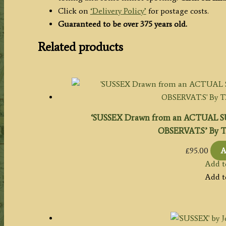
Click on
‘Delivery Policy’
for postage costs.
Guaranteed to be over 375 years old.
Related products
‘SUSSEX Drawn from an ACTUAL 
OBSERVAT.S’ By T. 
£
95.00
A
Add t
Add t