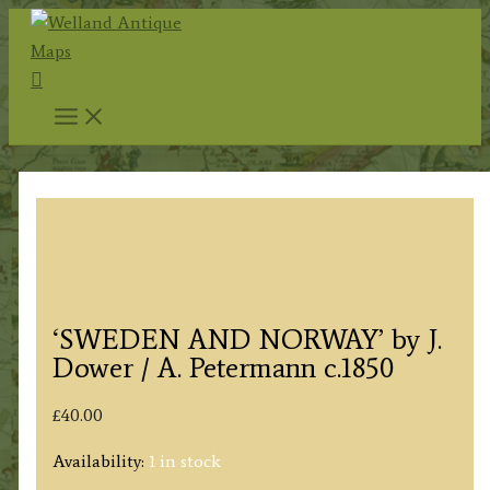
Skip
to
Search
content
‘SWEDEN AND NORWAY’ by J.
Dower / A. Petermann c.1850
£
40.00
Availability:
1 in stock