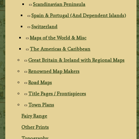
Scandinavian Peninsula
Spain & Portugal (And Dependent Islands)
Switzerland
Maps of the World & Misc
The Americas & Caribbean
Great Britain & Ireland with Regional Maps
Renowned Map Makers
Road Maps
Title Pages / Frontispieces
Town Plans
Fairy Range
Other Prints
Topography