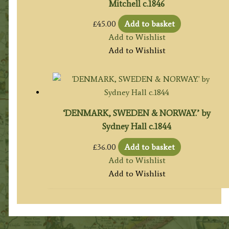
Mitchell c.1846
£
45.00
Add to basket
Add to Wishlist
Add to Wishlist
‘DENMARK, SWEDEN & NORWAY.’ by
Sydney Hall c.1844
£
36.00
Add to basket
Add to Wishlist
Add to Wishlist