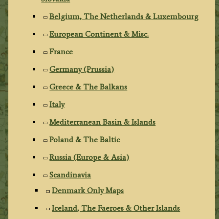
Belgium, The Netherlands & Luxembourg
European Continent & Misc.
France
Germany (Prussia)
Greece & The Balkans
Italy
Mediterranean Basin & Islands
Poland & The Baltic
Russia (Europe & Asia)
Scandinavia
Denmark Only Maps
Iceland, The Faeroes & Other Islands