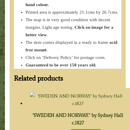
hand colour.
Printed area is approximately 21.1cms by 26.7cms.
The map is in very good condition with decent
margins. Light age toning.
Click on image for a
better view
.
The item comes displayed in a ready to frame
acid
free mount
.
Click on ‘Delivery Policy’ for postage costs.
Guaranteed to be over 150 years old.
Related products
‘SWEDEN AND NORWAY.’ by Sydney Hall
c.1827