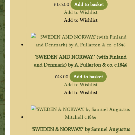
£
125.00
Add to basket
Add to Wishlist
Add to Wishlist
‘SWEDEN AND NORWAY.’ (with Finland
and Denmark) by A. Fullarton & co. c.1846
£
46.00
Add to basket
Add to Wishlist
Add to Wishlist
‘SWEDEN & NORWAY.’ by Samuel Augustus