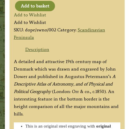
Add to basket
'SWEDEN
Add to Wishlist
AND
Add to Wishlist
NORWAY'
SKU:
dope/swno/002
Category:
Scandinavian
by
Peninsula
J.
Dower
Description
/
A detailed and attractive 19th century map of
A.
Denmark which was drawn and engraved by John
Petermann
Dower and published in Augustus Petermann’s
A
c.1850
Descriptive Atlas of Astronomy, and of Physical and
quantity
Political Geography
(London: Orr & co., c.1850). An
interesting feature in the bottom border is the
height comparison of all the major mountains and
hills.
This is an original steel engraving with
original