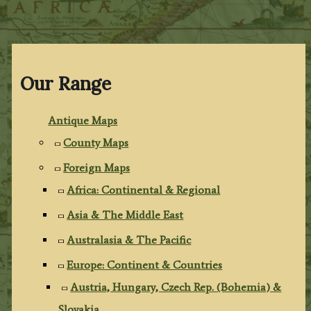
Our Range
Antique Maps
County Maps
Foreign Maps
Africa: Continental & Regional
Asia & The Middle East
Australasia & The Pacific
Europe: Continent & Countries
Austria, Hungary, Czech Rep. (Bohemia) &
Slovakia