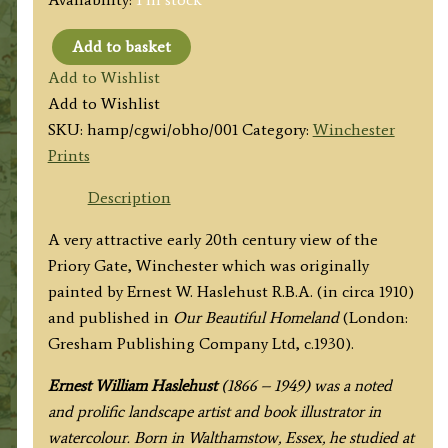
Add to basket
'THE
Add to Wishlist
CLOSE
Add to Wishlist
GATE'
SKU:
hamp/cgwi/obho/001
Category:
Winchester
(Priory
Prints
Gate,
Winchester)
Description
by
A very attractive early 20th century view of the
E.
Priory Gate, Winchester which was originally
W.
painted by Ernest W. Haslehust R.B.A. (in circa 1910)
Haslehust
and published in
Our Beautiful Homeland
(London:
c.1930
Gresham Publishing Company Ltd, c.1930).
quantity
Ernest William Haslehust
(1866 – 1949) was a noted
and prolific landscape artist and book illustrator in
watercolour. Born in Walthamstow, Essex, he studied at