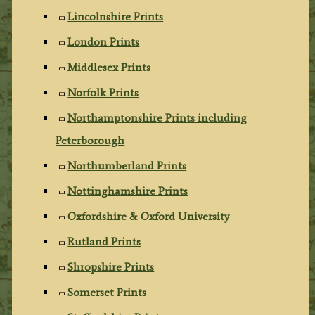
Lincolnshire Prints
London Prints
Middlesex Prints
Norfolk Prints
Northamptonshire Prints including
Peterborough
Northumberland Prints
Nottinghamshire Prints
Oxfordshire & Oxford University
Rutland Prints
Shropshire Prints
Somerset Prints