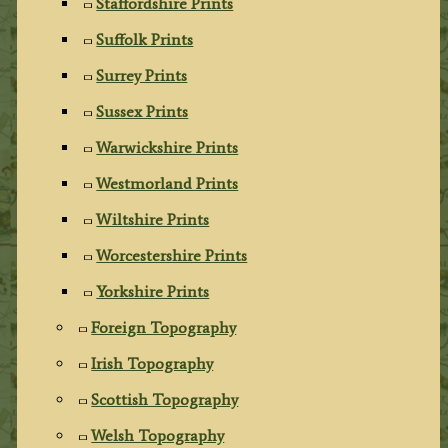
Staffordshire Prints
Suffolk Prints
Surrey Prints
Sussex Prints
Warwickshire Prints
Westmorland Prints
Wiltshire Prints
Worcestershire Prints
Yorkshire Prints
Foreign Topography
Irish Topography
Scottish Topography
Welsh Topography