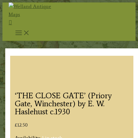
Skip
to
Search
content
‘THE CLOSE GATE’ (Priory
Gate, Winchester) by E. W.
Haslehust c.1930
£
12.50
Availability:
1 in stock