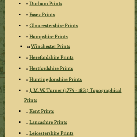
Durham Prints
Essex Prints
Gloucestershire Prints
Hampshire Prints
Winchester Prints
Herefordshire Prints
Hertfordshire Prints
Huntingdonshire Prints
J. M. W. Turner (1774 - 1851) Topographical
Prints
Kent Prints
Lancashire Prints
Leicestershire Prints