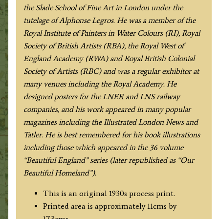
the Slade School of Fine Art in London under the
tutelage of Alphonse Legros. He was a member of the
Royal Institute of Painters in Water Colours (RI), Royal
Society of British Artists (RBA), the Royal West of
England Academy (RWA) and Royal British Colonial
Society of Artists (RBC) and was a regular exhibitor at
many venues including the Royal Academy. He
designed posters for the LNER and LNS railway
companies, and his work appeared in many popular
magazines including the Illustrated London News and
Tatler. He is best remembered for his book illustrations
including those which appeared in the 36 volume
“Beautiful England” series (later republished as “Our
Beautiful Homeland”).
This is an original 1930s process print.
Printed area is approximately 11cms by
17.3cms.