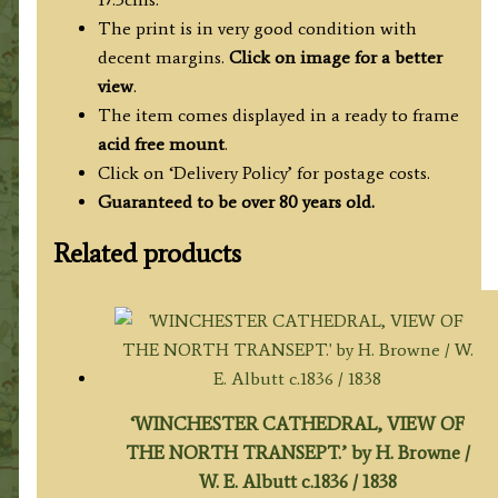
The print is in very good condition with
decent margins.
Click on image for a better
view
.
The item comes displayed in a ready to frame
acid free mount
.
Click on ‘Delivery Policy’ for postage costs.
Guaranteed to be over 80 years old.
Related products
‘WINCHESTER CATHEDRAL, VIEW OF
THE NORTH TRANSEPT.’ by H. Browne /
W. E. Albutt c.1836 / 1838