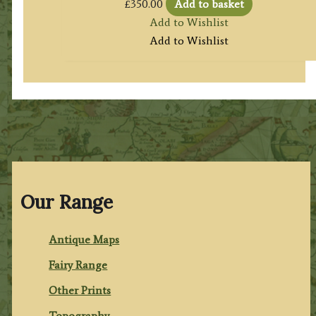
£
350.00
Add to basket
Add to Wishlist
Add to Wishlist
Our Range
Antique Maps
Fairy Range
Other Prints
Topography