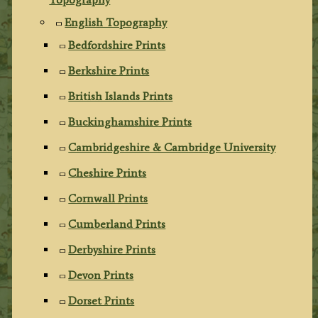
English Topography
Bedfordshire Prints
Berkshire Prints
British Islands Prints
Buckinghamshire Prints
Cambridgeshire & Cambridge University
Cheshire Prints
Cornwall Prints
Cumberland Prints
Derbyshire Prints
Devon Prints
Dorset Prints