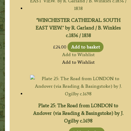
‘WINCHESTER CATHEDRAL. SOUTH
EAST VIEW.’ by R. Garland / B. Winkles
c.1836 / 1838
£
24.00
Add to basket
Add to Wishlist
Add to Wishlist
Plate 25: The Road from LONDON to
Andover (via Reading & Basingstoke) by J.
Ogilby c.1698