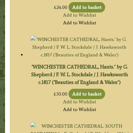
£
24.00
Add to basket
Add to Wishlist
Add to Wishlist
‘WINCHESTER CATHEDRAL, Hants.’ by G.
Shepherd / F. W. L. Stockdale / J. Hawksworth
c.1817 (‘Beauties of England & Wales’)
£
30.00
Add to basket
Add to Wishlist
Add to Wishlist