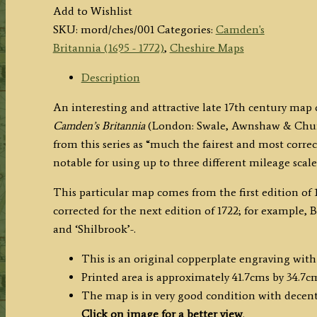
COUNTY
Add to Wishlist
PALATINE
SKU:
mord/ches/001
Categories:
Camden's
OF
Britannia (1695 - 1772)
,
Cheshire Maps
CHESTER'
(Cheshire)
Description
by
An interesting and attractive late 17th century ma
Robert
Camden’s Britannia
(London: Swale, Awnshaw & Church
Morden
from this series as “much the fairest and most correc
c.1695
notable for using up to three different mileage scal
quantity
This particular map comes from the first edition of 1
corrected for the next edition of 1722; for example,
and ‘Shilbrook’-.
This is an original copperplate engraving with
Printed area is approximately 41.7cms by 34.7c
The map is in very good condition with decent
Click on image for a better view
.