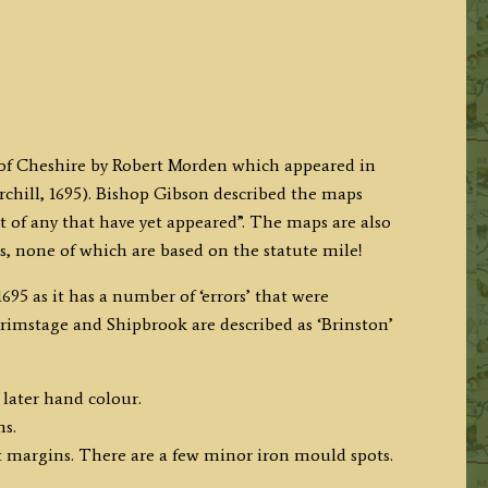
p of Cheshire by Robert Morden which appeared in
ill, 1695). Bishop Gibson described the maps
t of any that have yet appeared”. The maps are also
es, none of which are based on the statute mile!
695 as it has a number of ‘errors’ that were
 Brimstage and Shipbrook are described as ‘Brinston’
 later hand colour.
ms.
 margins. There are a few minor iron mould spots.