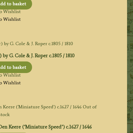
dd to basket
o Wishlist
o Wishlist
by G. Cole & J. Roper c.1805 / 1810
dd to basket
o Wishlist
o Wishlist
Out of
stock
n Keere (‘Miniature Speed’) c.1627 / 1646