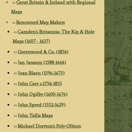
Great Britain & Ireland with Regional
Maps
Renowned Map Makers
Camden's Britannia: The Kip & Hole
Maps (1607 - 1637)
Greenwood & Co. (1834)
Jan Jansson (1588-1664)
Joan Blaeu (1596-1673)
John Cary c.1754-1835
John Ogilby (1600-1676)
John Speed (1552-1629)
John Tallis Maps
Michael Drayton's Poly-Olbion