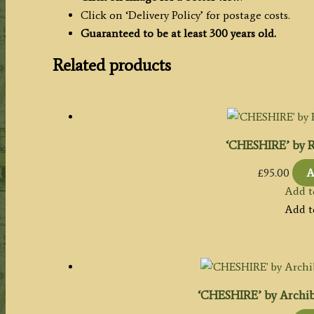
Click on ‘Delivery Policy’ for postage costs.
Guaranteed to be at least 300 years old.
Related products
‘CHESHIRE’ by R
£
95.00
A
Add t
Add t
‘CHESHIRE’ by Archiba