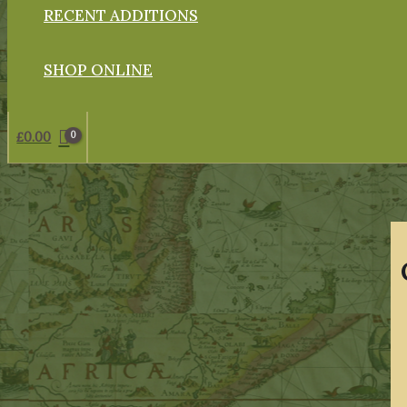
RECENT ADDITIONS
SHOP ONLINE
£
0.00