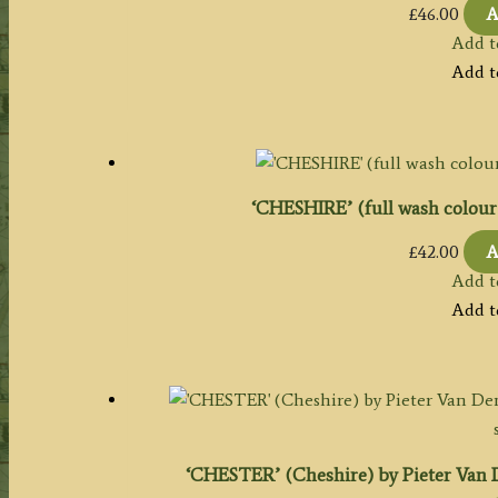
£
46.00
A
Add t
Add t
‘CHESHIRE’ (full wash colour) 
£
42.00
A
Add t
Add t
‘CHESTER’ (Cheshire) by Pieter Van De