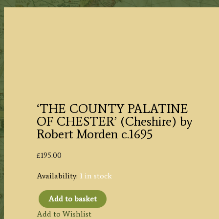
‘THE COUNTY PALATINE
OF CHESTER’ (Cheshire) by
Robert Morden c.1695
£
195.00
Availability:
1 in stock
Add to basket
'THE
Add to Wishlist