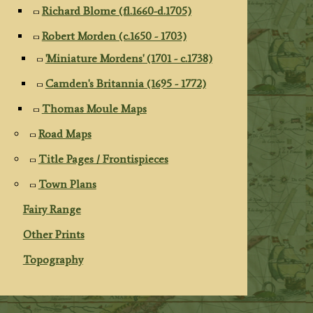
Richard Blome (fl.1660-d.1705)
Robert Morden (c.1650 - 1703)
'Miniature Mordens' (1701 - c.1738)
Camden's Britannia (1695 - 1772)
Thomas Moule Maps
Road Maps
Title Pages / Frontispieces
Town Plans
Fairy Range
Other Prints
Topography