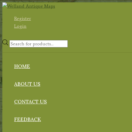
Skip
to
Register
content
Login
Products
search
HOME
ABOUT US
CONTACT US
FEEDBACK