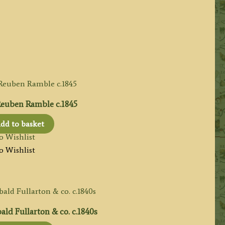
euben Ramble c.1845
dd to basket
o Wishlist
o Wishlist
ld Fullarton & co. c.1840s