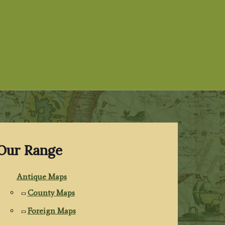
Our Range
Antique Maps
County Maps
Foreign Maps