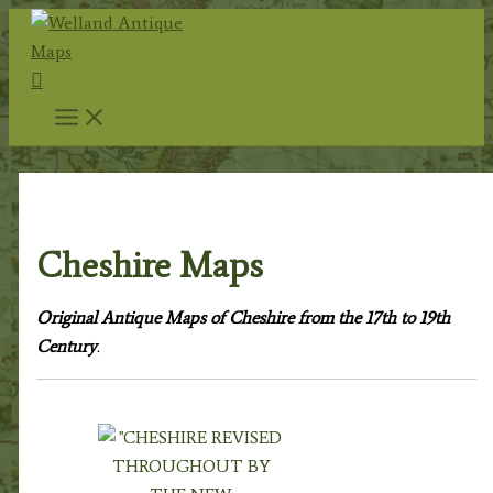
Skip
to
Search
content
Home
/
Antique Maps
/
County Maps
/ Cheshire Maps
Cheshire Maps
Original Antique Maps of Cheshire from the 17th to 19th
Century
.