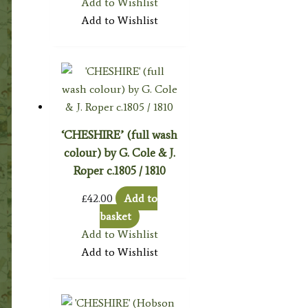
Add to Wishlist
Add to Wishlist
‘CHESHIRE’ (full wash
colour) by G. Cole & J.
Roper c.1805 / 1810
£
42.00
Add to
basket
Add to Wishlist
Add to Wishlist