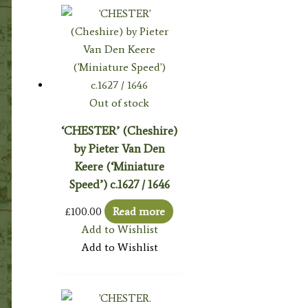
Out of stock
‘CHESTER’ (Cheshire)
by Pieter Van Den
Keere (‘Miniature
Speed’) c.1627 / 1646
£
100.00
Read more
Add to Wishlist
Add to Wishlist