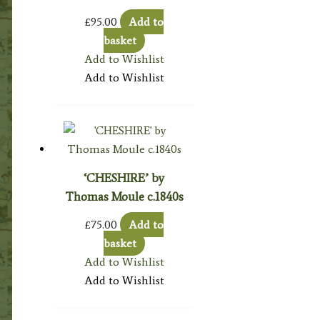
£
95.00
Add to
basket
Add to Wishlist
Add to Wishlist
‘CHESHIRE’ by
Thomas Moule c.1840s
£
75.00
Add to
basket
Add to Wishlist
Add to Wishlist