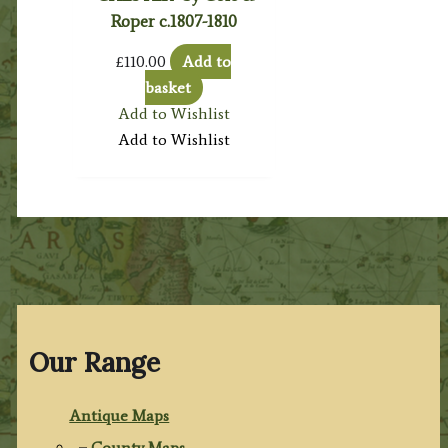
Roper c.1807-1810
£
110.00
Add to
basket
Add to Wishlist
Add to Wishlist
Our Range
Antique Maps
County Maps