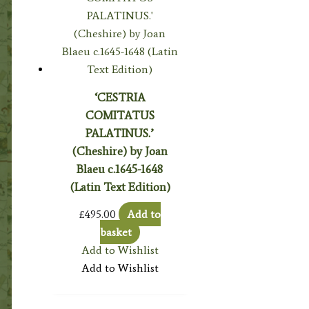
‘CESTRIA
COMITATUS
PALATINUS.’
(Cheshire) by Joan
Blaeu c.1645-1648
(Latin Text Edition)
£
495.00
Add to
basket
Add to Wishlist
Add to Wishlist