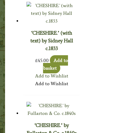
‘CHESHIRE.’ (with
text) by Sidney Hall
c.1833
£
45.00
Add to
basket
Add to Wishlist
Add to Wishlist
‘CHESHIRE.’ by
Fullarton & Co. c.1840s