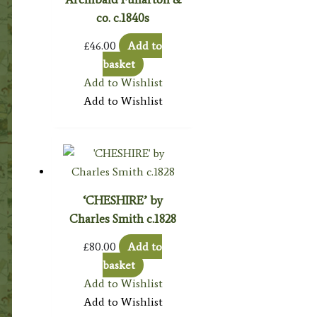
co. c.1840s
£
46.00
Add to
basket
Add to Wishlist
Add to Wishlist
‘CHESHIRE’ by
Charles Smith c.1828
£
80.00
Add to
basket
Add to Wishlist
Add to Wishlist