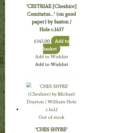
‘CESTRIAE [Cheshire]
Comitatus…’ (on good
paper) by Saxton /
Hole c.1637
£
345.00
Add to
basket
Add to Wishlist
Add to Wishlist
Out of stock
‘CHES SHYRE’