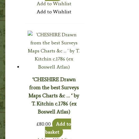
Add to Wishlist
Add to Wishlist
‘CHESHIRE Drawn
from the best Surveys
Maps Charts &c … ‘ by
T. Kitchin c.1786 (ex
Boswell Atlas)
£
80.00
Add to
basket