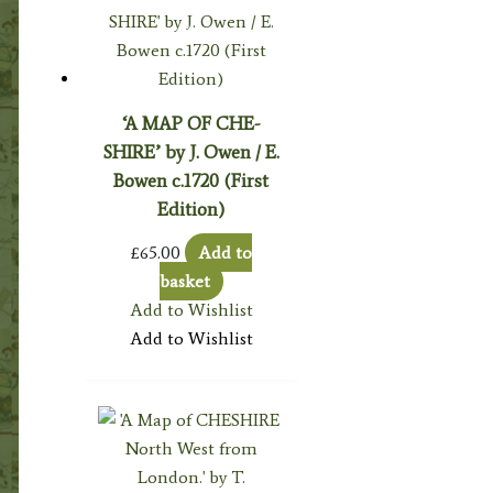
‘A MAP OF CHE-
SHIRE’ by J. Owen / E.
Bowen c.1720 (First
Edition)
£
65.00
Add to
basket
Add to Wishlist
Add to Wishlist