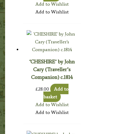
Add to Wishlist
Add to Wishlist
‘CHESHIRE’ by John
Cary (Traveller’s
Companion) c.1814
£
28.00
Add to
basket
Add to Wishlist
Add to Wishlist