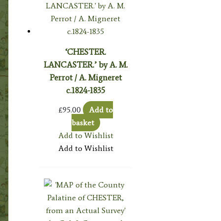
‘CHESTER.
LANCASTER.’ by A. M.
Perrot / A. Migneret
c.1824-1835
£
95.00
Add to
basket
Add to Wishlist
Add to Wishlist