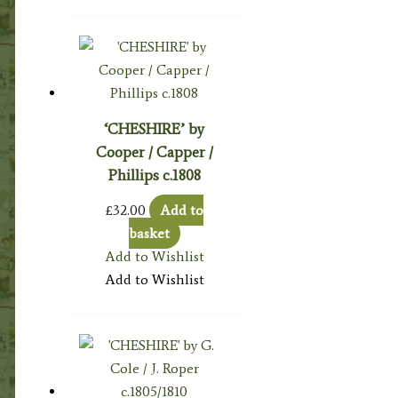
‘CHESHIRE’ by
Cooper / Capper /
Phillips c.1808
£
32.00
Add to
basket
Add to Wishlist
Add to Wishlist