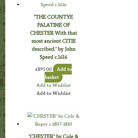
‘THE COUNTYE
PALATINE OF
CHESTER With that
most ancient CITIE
described.’ by John
Speed c.1616
£
895.00
Add to
basket
Add to Wishlist
Add to Wishlist
‘CHESTER’ by Cole &