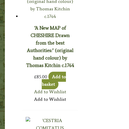
‘A New MAP of
CHESHIRE Drawn
from the best
Authorities:’ (original
hand colour) by
Thomas Kitchin c.1764
£
85.00
Add to
basket
Add to Wishlist
Add to Wishlist