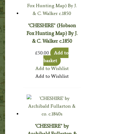
‘CHESHIRE’ (Hobson
Fox Hunting Map) By J.
& C. Walker c.1850
£
50.00
Add to
basket
Add to Wishlist
Add to Wishlist
‘CHESHIRE’ by
Archibald Fullarton &