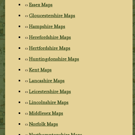
Essex Maps
Gloucestershire Maps
Hampshire Maps
Herefordshire Maps
Hertfordshire Maps
Huntingdonshire Maps
Kent Maps
Lancashire Maps
Leicestershire Maps
Lincolnshire Maps
Middlesex Maps
Norfolk Maps
Northamptonshire Maps