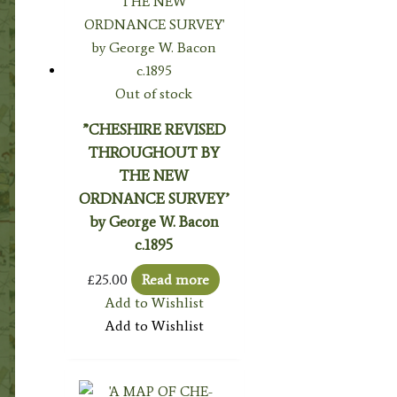
Out of stock
”CHESHIRE REVISED
THROUGHOUT BY
THE NEW
ORDNANCE SURVEY’
by George W. Bacon
c.1895
£
25.00
Read more
Add to Wishlist
Add to Wishlist