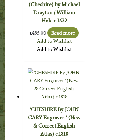
(Cheshire) by Michael
Drayton / William
Hole c.1622
£
495.00
Read more
Add to Wishlist
Add to Wishlist
‘CHESHIRE By JOHN
CARY Engraver.’ (New
& Correct English
Atlas) c.1818