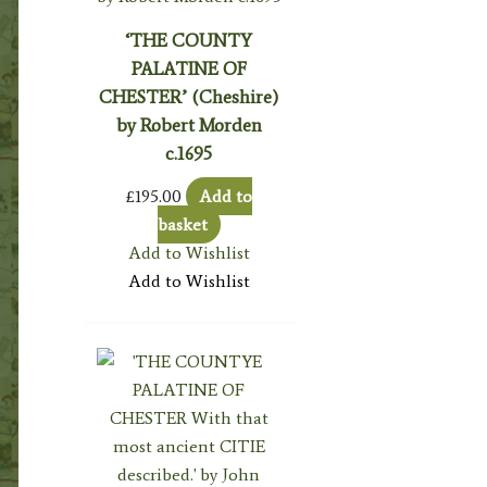
‘THE COUNTY
PALATINE OF
CHESTER’ (Cheshire)
by Robert Morden
c.1695
£
195.00
Add to
basket
Add to Wishlist
Add to Wishlist