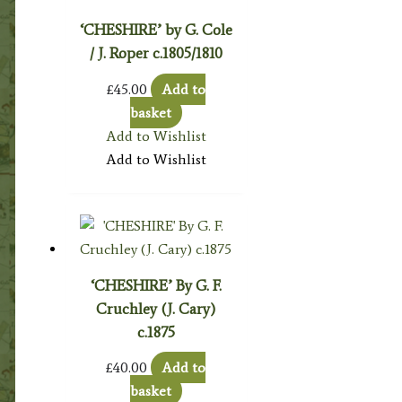
‘CHESHIRE’ by G. Cole
/ J. Roper c.1805/1810
£
45.00
Add to
basket
Add to Wishlist
Add to Wishlist
‘CHESHIRE’ By G. F.
Cruchley (J. Cary)
c.1875
£
40.00
Add to
basket