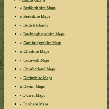
Bedfordshire Maps
Berkshire Maps
British Islands
Buckinghamshire Maps
Cambridgeshire Maps
Cheshire Maps
Cornwall Maps
Cumberland Maps
Derbyshire Maps
Devon Maps
Dorset Maps
Durham Maps