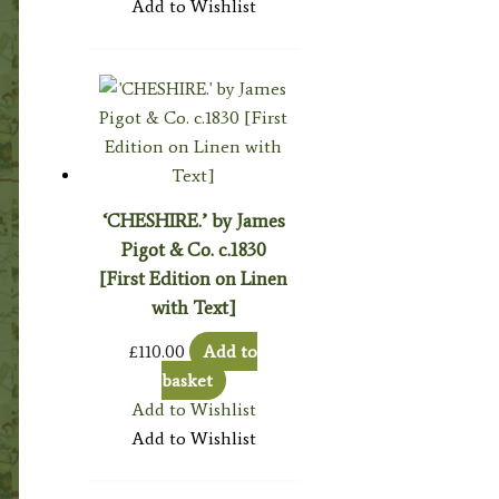
Add to Wishlist
‘CHESHIRE.’ by James
Pigot & Co. c.1830
[First Edition on Linen
with Text]
£
110.00
Add to
basket
Add to Wishlist
Add to Wishlist