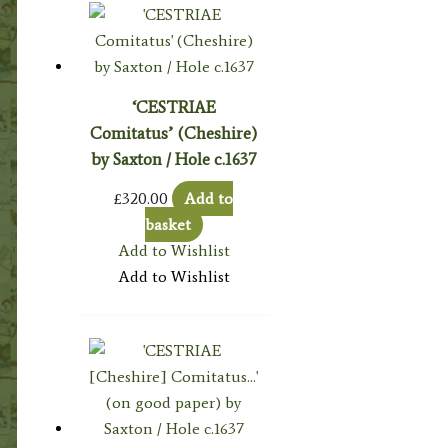
‘CESTRIAE
Comitatus’ (Cheshire)
by Saxton / Hole c.1637
£
320.00
Add to
basket
Add to Wishlist
Add to Wishlist