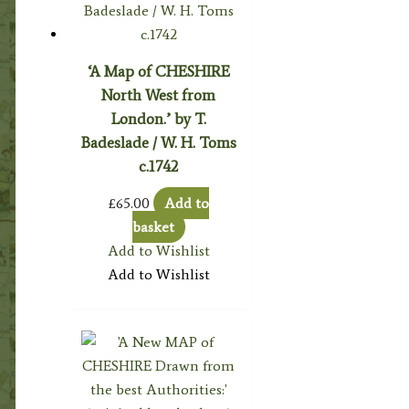
‘A Map of CHESHIRE
North West from
London.’ by T.
Badeslade / W. H. Toms
c.1742
£
65.00
Add to
basket
Add to Wishlist
Add to Wishlist