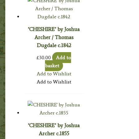
‘CHESHIRE’ by Joshua
Archer / Thomas
Dugdale c.1842
£
30.00
Add to
basket
Add to Wishlist
Add to Wishlist
‘CHESHIRE’ by Joshua
Archer c.1855