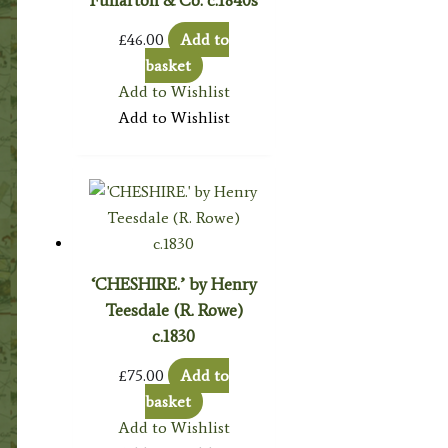
£
46.00
Add to
basket
Add to Wishlist
Add to Wishlist
‘CHESHIRE.’ by Henry
Teesdale (R. Rowe)
c.1830
£
75.00
Add to
basket
Add to Wishlist