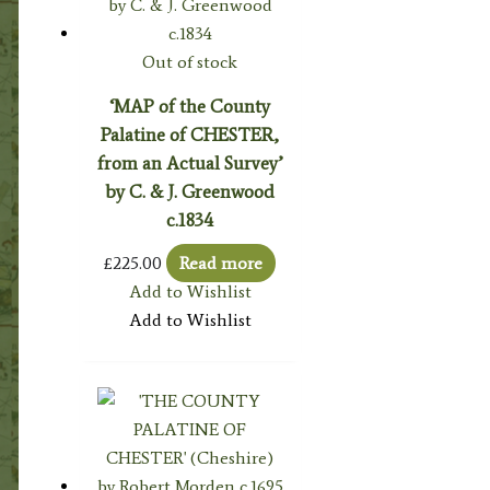
Out of stock
‘MAP of the County
Palatine of CHESTER,
from an Actual Survey’
by C. & J. Greenwood
c.1834
£
225.00
Read more
Add to Wishlist
Add to Wishlist