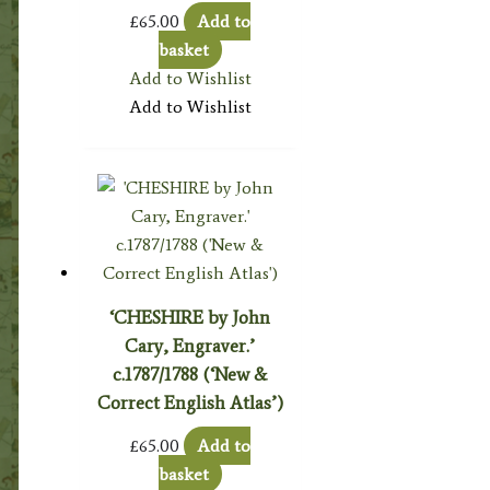
£
65.00
Add to
basket
Add to Wishlist
Add to Wishlist
‘CHESHIRE by John
Cary, Engraver.’
c.1787/1788 (‘New &
Correct English Atlas’)
£
65.00
Add to
basket