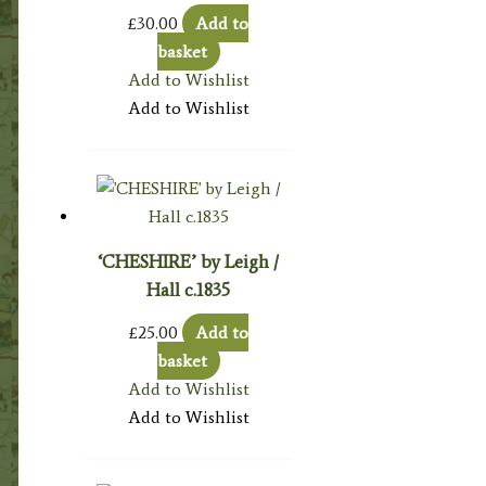
£
30.00
Add to
basket
Add to Wishlist
Add to Wishlist
‘CHESHIRE’ by Leigh /
Hall c.1835
£
25.00
Add to
basket
Add to Wishlist
Add to Wishlist