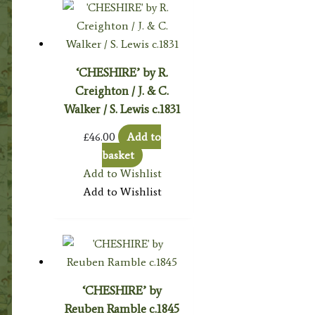
‘CHESHIRE’ by R.
Creighton / J. & C.
Walker / S. Lewis c.1831
£
46.00
Add to
basket
Add to Wishlist
Add to Wishlist
‘CHESHIRE’ by
Reuben Ramble c.1845