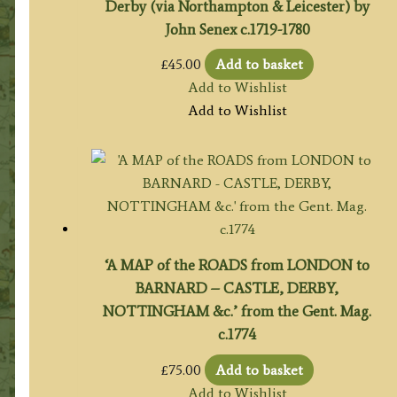
Derby (via Northampton & Leicester) by
John Senex c.1719-1780
£
45.00
Add to basket
Add to Wishlist
Add to Wishlist
‘A MAP of the ROADS from LONDON to
BARNARD – CASTLE, DERBY,
NOTTINGHAM &c.’ from the Gent. Mag.
c.1774
£
75.00
Add to basket
Add to Wishlist