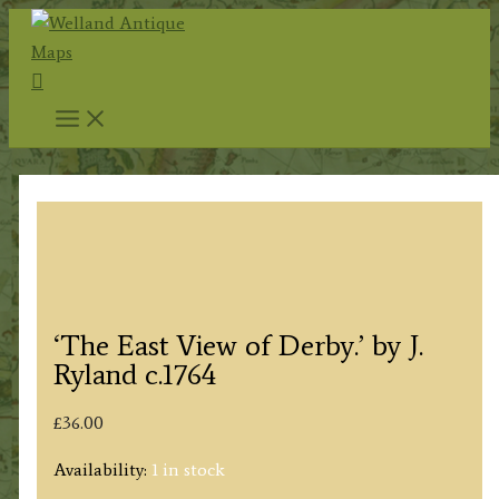
Skip
to
Search
content
‘The East View of Derby.’ by J.
Ryland c.1764
£
36.00
Availability:
1 in stock