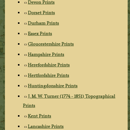
Devon Prints
Dorset Prints
Durham Prints
Essex Prints
Gloucestershire Prints
Hampshire Prints
Herefordshire Prints
Hertfordshire Prints
Huntingdonshire Prints
J. M. W. Turner (1774 - 1851) Topographical
Prints
Kent Prints
Lancashire Prints