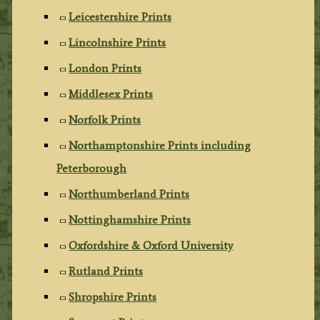
Leicestershire Prints
Lincolnshire Prints
London Prints
Middlesex Prints
Norfolk Prints
Northamptonshire Prints including
Peterborough
Northumberland Prints
Nottinghamshire Prints
Oxfordshire & Oxford University
Rutland Prints
Shropshire Prints