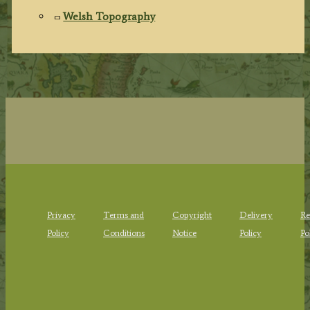
Welsh Topography
Privacy
Terms and
Copyright
Delivery
Re
Policy
Conditions
Notice
Policy
Po