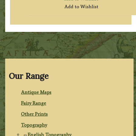
Add to Wishlist
Our Range
Antique Maps
Fairy Range
Other Prints
Topography
English Topography