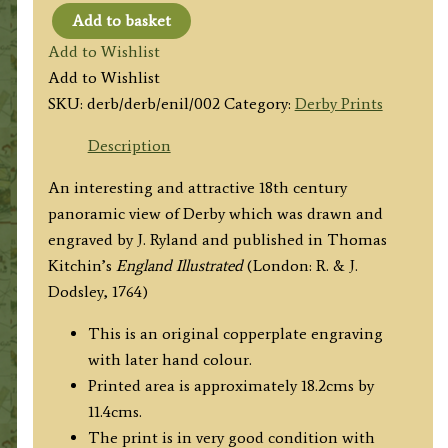
Add to basket
'The
Add to Wishlist
East
Add to Wishlist
View
SKU:
derb/derb/enil/002
Category:
Derby Prints
of
Derby.'
Description
by
An interesting and attractive 18th century
J.
panoramic view of Derby which was drawn and
Ryland
engraved by J. Ryland and published in Thomas
c.1764
Kitchin’s
England Illustrated
(London: R. & J.
quantity
Dodsley, 1764)
This is an original copperplate engraving
with later hand colour.
Printed area is approximately 18.2cms by
11.4cms.
The print is in very good condition with