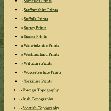
Somerset Prints
Staffordshire Prints
Suffolk Prints
Surrey Prints
Sussex Prints
Warwickshire Prints
Westmorland Prints
Wiltshire Prints
Worcestershire Prints
Yorkshire Prints
Foreign Topography
Irish Topography
Scottish Topography