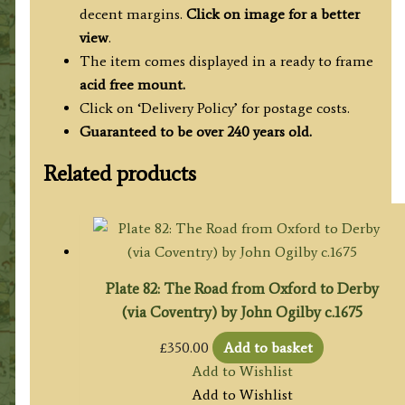
decent margins.
Click on image for a better
view
.
The item comes displayed in a ready to frame
acid free mount.
Click on ‘Delivery Policy’ for postage costs.
Guaranteed to be over 240 years old.
Related products
Plate 82: The Road from Oxford to Derby
(via Coventry) by John Ogilby c.1675
£
350.00
Add to basket
Add to Wishlist
Add to Wishlist