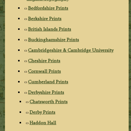
Bedfordshire Prints
Berkshire Prints
British Islands Prints
Buckinghamshire Prints
Cambridgeshire & Cambridge University
Cheshire Prints
Cornwall Prints
Cumberland Prints
Derbyshire Prints
Chatsworth Prints
Derby Prints
Haddon Hall