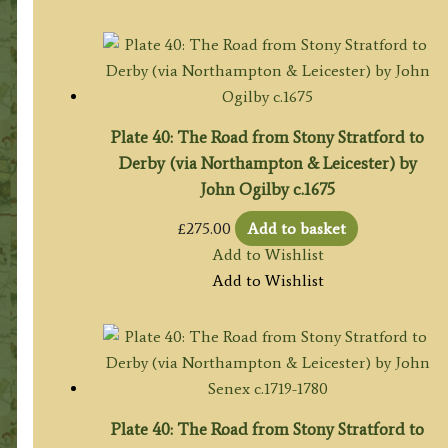
Plate 40: The Road from Stony Stratford to
Derby (via Northampton & Leicester) by
John Ogilby c.1675
£
275.00
Add to basket
Add to Wishlist
Add to Wishlist
Plate 40: The Road from Stony Stratford to