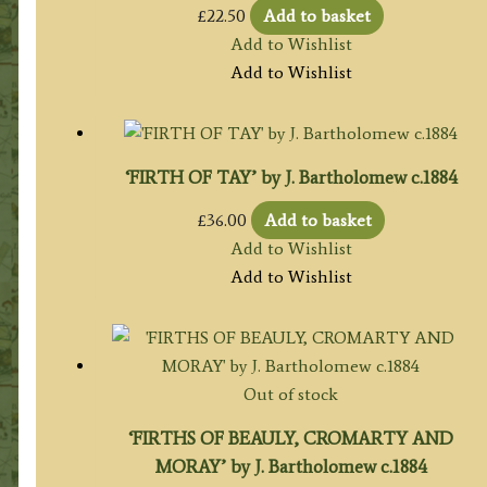
£
22.50
Add to basket
Add to Wishlist
Add to Wishlist
‘FIRTH OF TAY’ by J. Bartholomew c.1884
£
36.00
Add to basket
Add to Wishlist
Add to Wishlist
Out of stock
‘FIRTHS OF BEAULY, CROMARTY AND
MORAY’ by J. Bartholomew c.1884