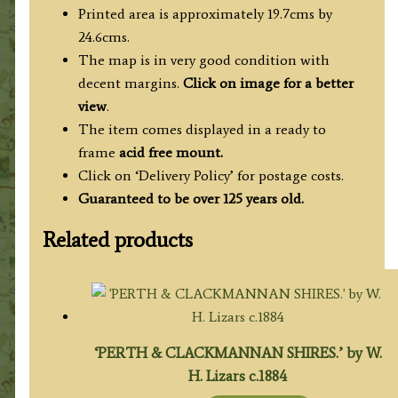
Printed area is approximately 19.7cms by
24.6cms.
The map is in very good condition with
decent margins.
Click on image for a better
view
.
The item comes displayed in a ready to
frame
acid free mount.
Click on ‘Delivery Policy’ for postage costs.
Guaranteed to be over 125 years old.
Related products
‘PERTH & CLACKMANNAN SHIRES.’ by W.
H. Lizars c.1884