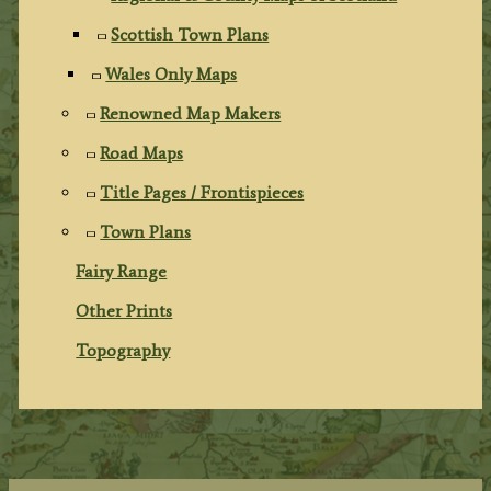
Scottish Town Plans
Wales Only Maps
Renowned Map Makers
Road Maps
Title Pages / Frontispieces
Town Plans
Fairy Range
Other Prints
Topography