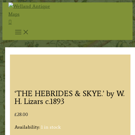
Skip
to
Search
content
‘THE HEBRIDES & SKYE.’ by W.
H. Lizars c.1893
£
28.00
Availability:
1 in stock