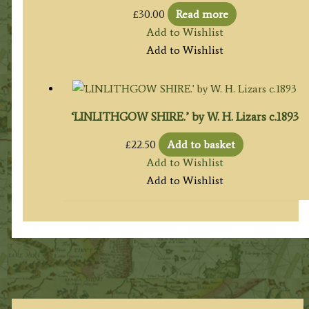
£
30.00
Read more
Add to Wishlist
Add to Wishlist
‘LINLITHGOW SHIRE.’ by W. H. Lizars c.1893
£
22.50
Add to basket
Add to Wishlist
Add to Wishlist