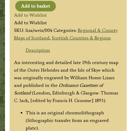
Add to basket
'THE
Add to Wishlist
HEBRIDES
Add to Wishlist
&
SKU:
liza/weis/004
Categories:
Regional & County
SKYE.'
Maps of Scotland
,
Scottish Counties & Regions
by
W.
Description
H.
An interesting and detailed late 19th century map
Lizars
of the Outer Hebrides and the Isle of Skye which
c.1893
was originally engraved by William Home Lizars
quantity
and published in the
Ordnance Gazetteer of
Scotland
(London, Edinburgh & Glasgow: Thomas
C. Jack, [edited by Francis H. Groome] 1893).
This is an original chromolithograph
(lithographic transfer from an engraved
plate).