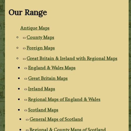
Our Range
Antique Maps
County Maps
Foreign Maps
Great Britain & Ireland with Regional Maps
England & Wales Maps
Great Britain Maps
Ireland Maps
Regional Maps of England & Wales
Scotland Maps
General Maps of Scotland
Regional & County Maps of Scotland