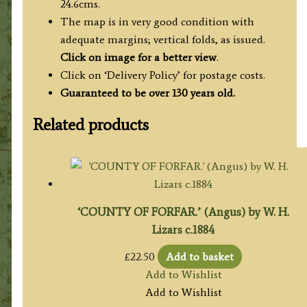
24.6cms.
The map is in very good condition with
adequate margins; vertical folds, as issued.
Click on image for a better view
.
Click on ‘Delivery Policy’ for postage costs.
Guaranteed to be over 130 years old.
Related products
‘COUNTY OF FORFAR.’ (Angus) by W. H.
Lizars c.1884
£
22.50
Add to basket
Add to Wishlist
Add to Wishlist