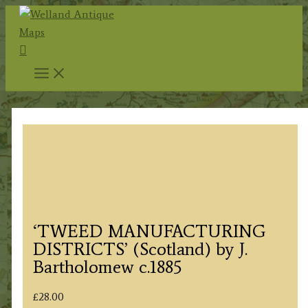
Skip
to
Search
content
‘TWEED MANUFACTURING
DISTRICTS’ (Scotland) by J.
Bartholomew c.1885
£
28.00