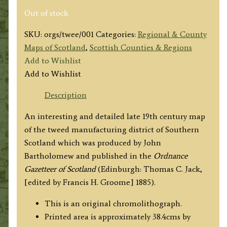
Out of stock
SKU:
orgs/twee/001
Categories:
Regional & County
Maps of Scotland
,
Scottish Counties & Regions
Add to Wishlist
Add to Wishlist
Description
An interesting and detailed late 19th century map
of the tweed manufacturing district of Southern
Scotland which was produced by John
Bartholomew and published in the
Ordnance
Gazetteer of Scotland
(Edinburgh: Thomas C. Jack,
[edited by Francis H. Groome] 1885).
This is an original chromolithograph.
Printed area is approximately 38.4cms by