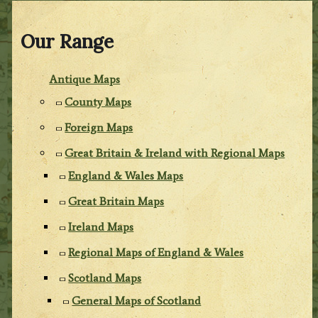
Our Range
Antique Maps
County Maps
Foreign Maps
Great Britain & Ireland with Regional Maps
England & Wales Maps
Great Britain Maps
Ireland Maps
Regional Maps of England & Wales
Scotland Maps
General Maps of Scotland