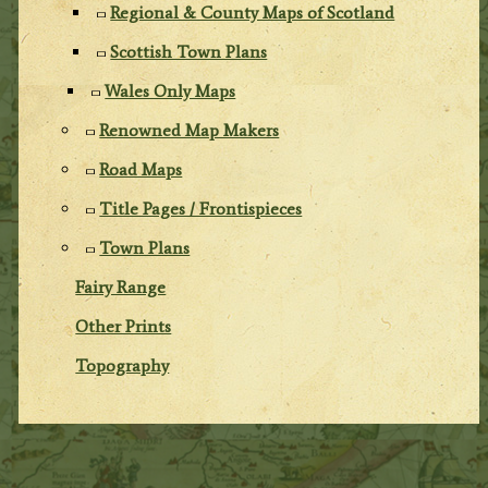
Regional & County Maps of Scotland
Scottish Town Plans
Wales Only Maps
Renowned Map Makers
Road Maps
Title Pages / Frontispieces
Town Plans
Fairy Range
Other Prints
Topography