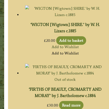
‘WIGTON [Wigtown] SHIRE.’ by W. H.
Lizars c.1885
£
20.00
Add to basket
Add to Wishlist
Add to Wishlist
Out of stock
‘FIRTHS OF BEAULY, CROMARTY AND
MORAY’ by J. Bartholomew c.1884
£
30.00
Read more