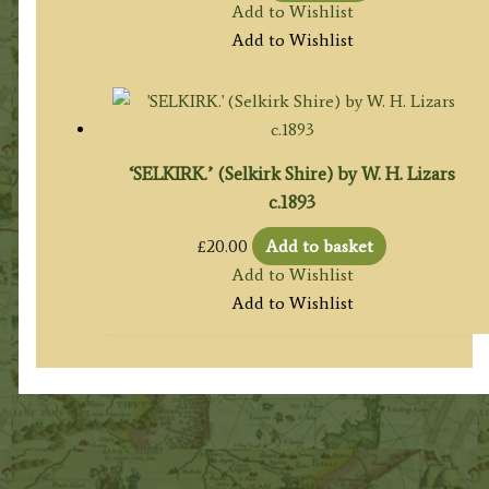
Add to Wishlist
Add to Wishlist
‘SELKIRK.’ (Selkirk Shire) by W. H. Lizars
c.1893
£
20.00
Add to basket
Add to Wishlist
Add to Wishlist