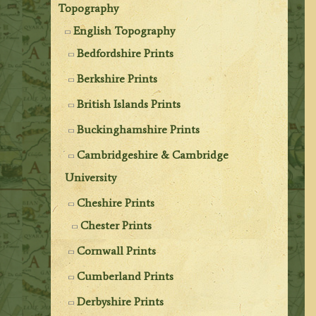
Topography
English Topography
Bedfordshire Prints
Berkshire Prints
British Islands Prints
Buckinghamshire Prints
Cambridgeshire & Cambridge
University
Cheshire Prints
Chester Prints
Cornwall Prints
Cumberland Prints
Derbyshire Prints