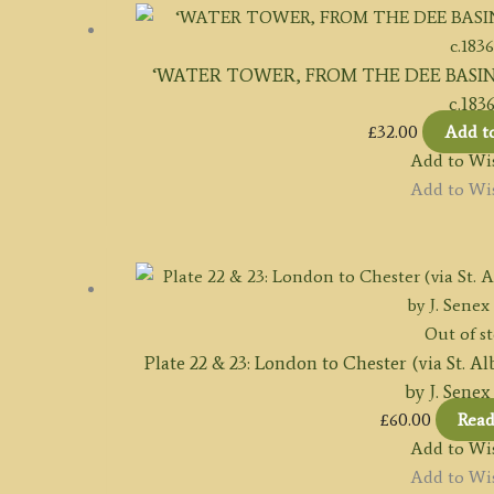
‘WATER TOWER, FROM THE DEE BASIN, CHE
c.183
£
32.00
Add t
Add to Wis
Add to Wis
Out of s
Plate 22 & 23: London to Chester (via St. A
by J. Senex
£
60.00
Rea
Add to Wis
Add to Wis