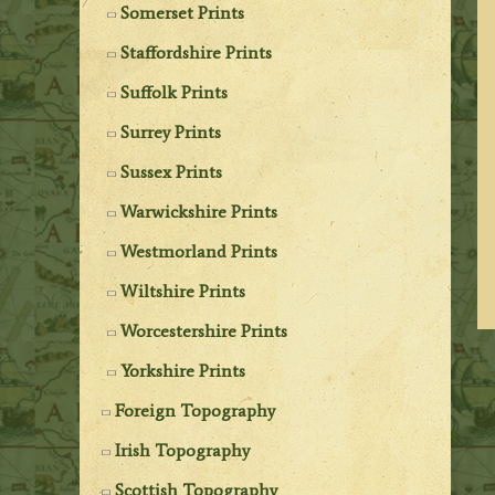
Somerset Prints
Staffordshire Prints
Suffolk Prints
Surrey Prints
Sussex Prints
Warwickshire Prints
Westmorland Prints
Wiltshire Prints
Worcestershire Prints
Yorkshire Prints
Foreign Topography
Irish Topography
Scottish Topography