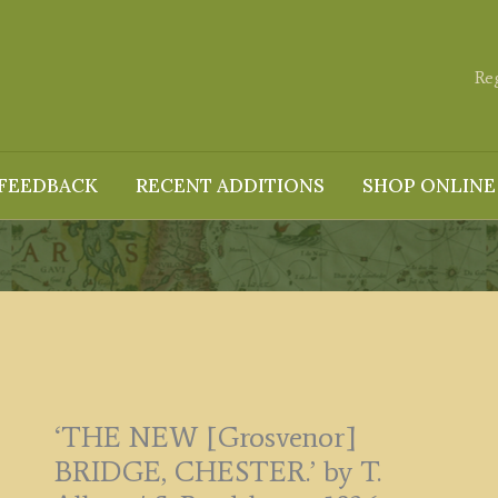
Re
FEEDBACK
RECENT ADDITIONS
SHOP ONLINE
‘THE NEW [Grosvenor]
BRIDGE, CHESTER.’ by T.