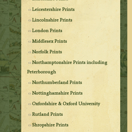
Leicestershire Prints
Lincolnshire Prints
London Prints
Middlesex Prints
Norfolk Prints
Northamptonshire Prints including
Peterborough
Northumberland Prints
Nottinghamshire Prints
Oxfordshire & Oxford University
Rutland Prints
Shropshire Prints