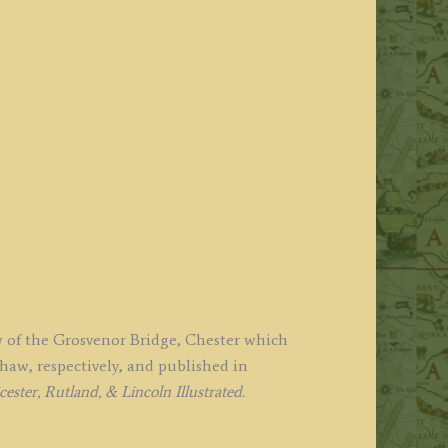
ew of the Grosvenor Bridge, Chester which
w, respectively, and published in
ster, Rutland, & Lincoln Illustrated.