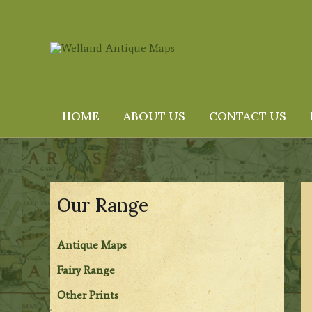
Skip
to
content
HOME
ABOUT US
CONTACT US
Our Range
Antique Maps
Fairy Range
Other Prints