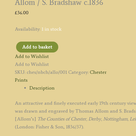
Allom / S. Bradshaw c.1836
£
36.00
Availability:
1 in stock
Add to basket
'THE
Add to Wishlist
NEW
Add to Wishlist
[Grosvenor]
SKU:
ches/nbch/allo/001
Category:
Chester
BRIDGE,
Prints
CHESTER.'
Description
by
T.
An attractive and finely executed early 19th century vi
Allom
was drawn and engraved by Thomas Allom and S. Bradsha
/
[Allom’s]
The Counties of Chester, Derby, Nottingham, Leice
S.
(London: Fisher & Son, 1836/37).
Bradshaw