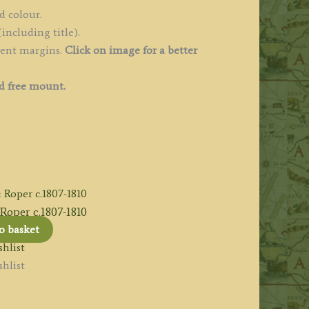
d colour.
including title).
cent margins.
Click on image for a better
d free mount.
oper c.1807-1810
o basket
hlist
hlist