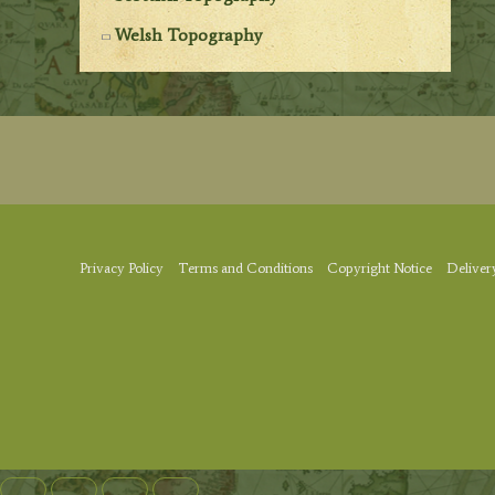
Welsh Topography
Privacy Policy
Terms and Conditions
Copyright Notice
Deliver