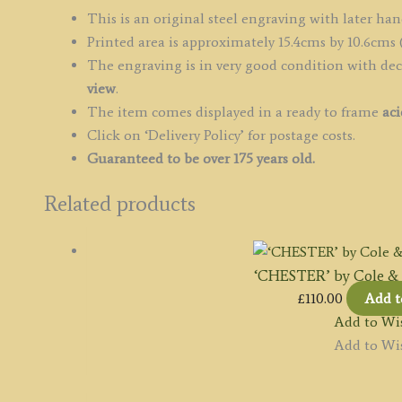
c.1836
This is an original steel engraving with later han
quantity
Printed area is approximately 15.4cms by 10.6cms (
The engraving is in very good condition with de
view
.
The item comes displayed in a ready to frame
aci
Click on ‘Delivery Policy’ for postage costs.
Guaranteed to be over 175 years old.
Related products
‘CHESTER’ by Cole & R
£
110.00
Add t
Add to Wis
Add to Wis