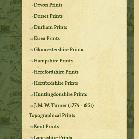
Devon Prints
Dorset Prints
Durham Prints
Essex Prints
Gloucestershire Prints
Hampshire Prints
Herefordshire Prints
Hertfordshire Prints
Huntingdonshire Prints
J. M. W. Turner (1774 - 1851)
Topographical Prints
Kent Prints
Lancashire Prints