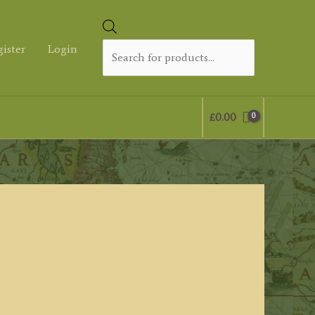
Products
search
gister
Login
£
0.00