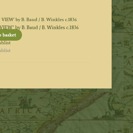
’ by B. Baud / B. Winkles c.1836
o basket
hlist
hlist