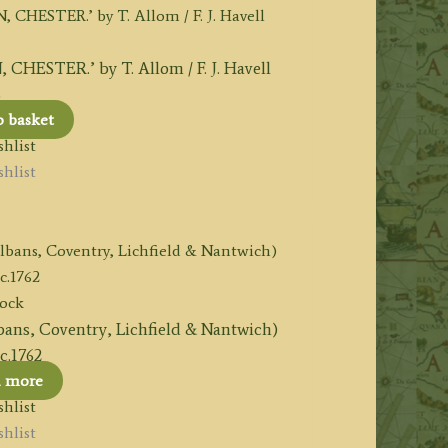
STER.’ by T. Allom / F. J. Havell
6
o basket
hlist
hlist
tock
lbans, Coventry, Lichfield & Nantwich)
 c.1762
d more
hlist
hlist