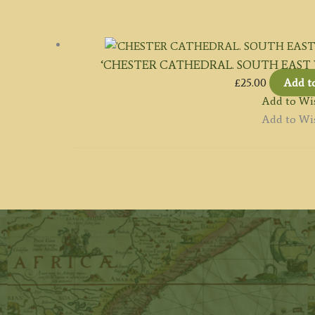
‘CHESTER CATHEDRAL. SOUTH EAST VIEW
£
25.00
Add t
Add to Wis
Add to Wis