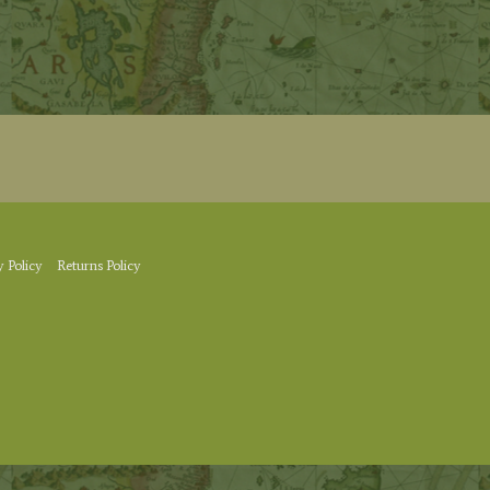
y Policy
Returns Policy