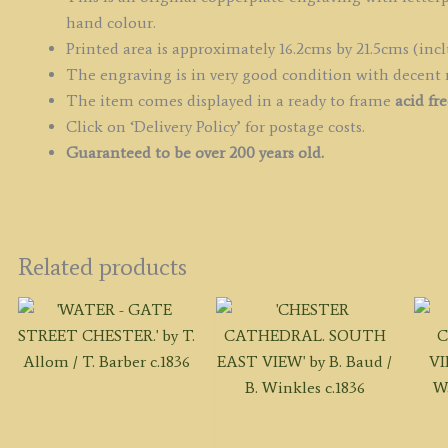
q
hand colour.
Printed area is approximately 16.2cms by 21.5cms (incl
The engraving is in very good condition with decent
The item comes displayed in
a ready to frame
acid fr
Click on ‘Delivery Policy’ for postage costs.
Guaranteed to be over 200 years old.
Related products