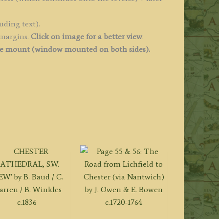
uantity
uding text).
 margins.
Click on image for a better view
.
ee mount (
window mounted on both sides).