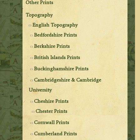
Other Prints
Topography
English Topography
Bedfordshire Prints
Berkshire Prints
British Islands Prints
Buckinghamshire Prints
Cambridgeshire & Cambridge
University
Cheshire Prints
Chester Prints
Cornwall Prints
Cumberland Prints