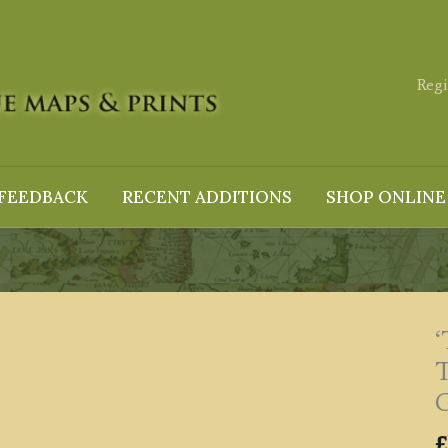
Regi
FEEDBACK
RECENT ADDITIONS
SHOP ONLINE
G
£