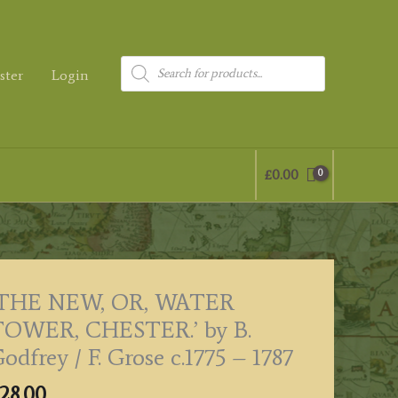
Products
ster
Login
search
£
0.00
‘THE NEW, OR, WATER
TOWER, CHESTER.’ by B.
odfrey / F. Grose c.1775 – 1787
28.00