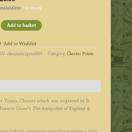
ailability:
1 in stock
THE
Add to basket
EW,
R,
Add to Wishlist
ATER
KU:
ches/nwtc/gros/001
Category:
Chester Prints
OWER,
HESTER.'
y
odfrey
er Tower, Chester which was engraved by B.
rose
 Francis Grose’s
The
Antiquities of England &
1775
787
ress (which continues onto the reverse) + later