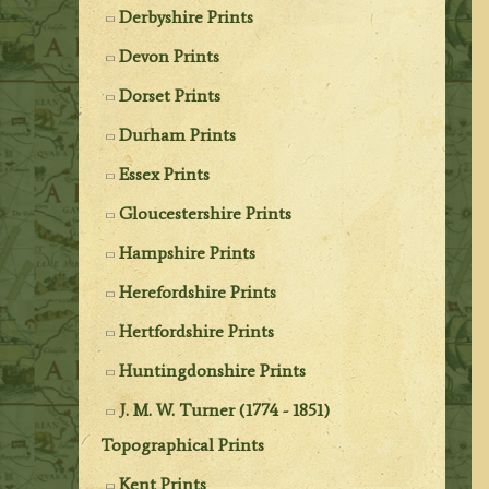
Derbyshire Prints
Devon Prints
Dorset Prints
Durham Prints
Essex Prints
Gloucestershire Prints
Hampshire Prints
Herefordshire Prints
Hertfordshire Prints
Huntingdonshire Prints
J. M. W. Turner (1774 - 1851)
Topographical Prints
Kent Prints