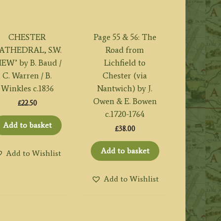
CHESTER
Page 55 & 56: The
ATHEDRAL, S.W.
Road from
IEW’ by B. Baud /
Lichfield to
C. Warren / B.
Chester (via
Winkles c.1836
Nantwich) by J.
Owen & E. Bowen
£
22.50
c.1720-1764
Add to basket
£
38.00
Add to basket
Add to Wishlist
Add to Wishlist