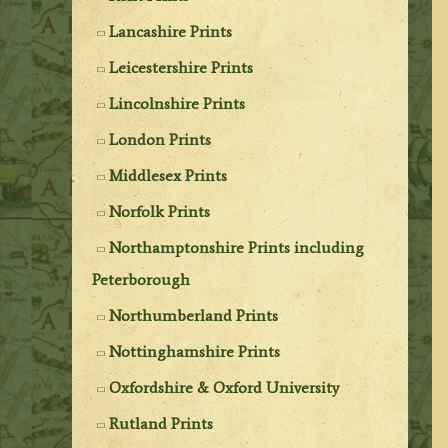
Lancashire Prints
Leicestershire Prints
Lincolnshire Prints
London Prints
Middlesex Prints
Norfolk Prints
Northamptonshire Prints including
Peterborough
Northumberland Prints
Nottinghamshire Prints
Oxfordshire & Oxford University
Rutland Prints