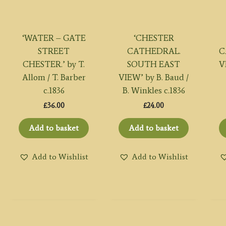
‘WATER – GATE
‘CHESTER
STREET
CATHEDRAL.
C
CHESTER.’ by T.
SOUTH EAST
V
Allom / T. Barber
VIEW’ by B. Baud /
c.1836
B. Winkles c.1836
£
36.00
£
24.00
Add to basket
Add to basket
Add to Wishlist
Add to Wishlist