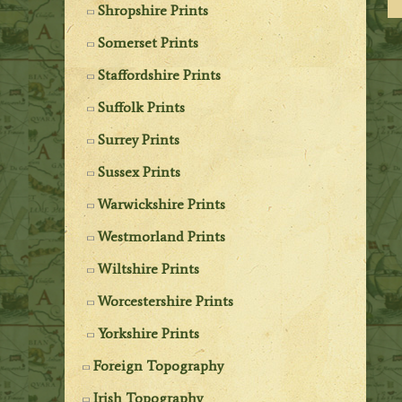
Shropshire Prints
Somerset Prints
Staffordshire Prints
Suffolk Prints
Surrey Prints
Sussex Prints
Warwickshire Prints
Westmorland Prints
Wiltshire Prints
Worcestershire Prints
Yorkshire Prints
Foreign Topography
Irish Topography