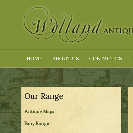
Skip
to
content
HOME
ABOUT US
CONTACT US
Our Range
Antique Maps
Fairy Range