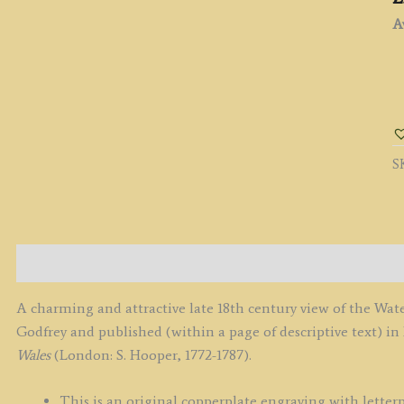
Av
'
N
O
W
S
T
C
b
B.
G
Description
/
F.
A charming and attractive late 18th century view of the Wat
G
Godfrey and published (within a page of descriptive text) in
c.
Wales
(London: S. Hooper, 1772-1787).
-
1
This is an original copperplate engraving with letterp