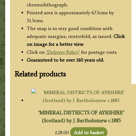
W.
chromolithograph.
Bacon
Printed area is approximately 47.5cms by
c.1884
31.5cms.
quantity
The map is in very good condition with
adequate margins; centrefold, as issued.
Click
on image for a better view
.
Click on
‘Delivery Policy’
for postage costs.
Guaranteed to be over 140 years old.
Related products
‘MINERAL DISTRICTS OF AYRSHIRE’
(Scotland) by J. Bartholomew c.1885
£
28.00
Add to basket