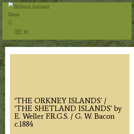
Skip
to
Search
content
‘THE ORKNEY ISLANDS’ /
‘THE SHETLAND ISLANDS’ by
E. Weller F.R.G.S. / G. W. Bacon
c.1884