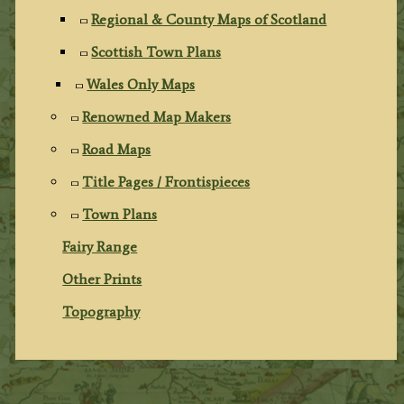
Regional & County Maps of Scotland
Scottish Town Plans
Wales Only Maps
Renowned Map Makers
Road Maps
Title Pages / Frontispieces
Town Plans
Fairy Range
Other Prints
Topography