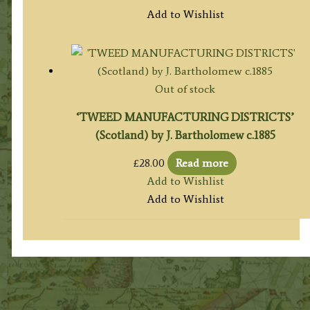
Add to Wishlist
Out of stock
‘TWEED MANUFACTURING DISTRICTS’
(Scotland) by J. Bartholomew c.1885
£
28.00
Read more
Add to Wishlist
Add to Wishlist