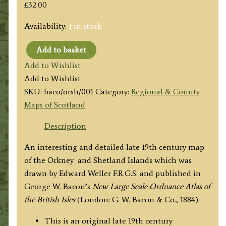
£
32.00
Availability:
1 in stock
Add to basket
'THE
Add to Wishlist
ORKNEY
Add to Wishlist
ISLANDS'
SKU:
baco/orsh/001
Category:
Regional & County
/
Maps of Scotland
'THE
SHETLAND
Description
ISLANDS'
An interesting and detailed late 19th century map
by
of the Orkney and Shetland Islands which was
E.
drawn by Edward Weller F.R.G.S. and published in
Weller
George W. Bacon’s
New Large Scale Ordnance Atlas of
F.R.G.S.
the British Isles
(London: G. W. Bacon & Co., 1884).
/
G.
This is an original late 19th century