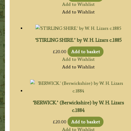
Add to Wishlist
Add to Wishlist
‘STIRLING SHIRE.’ by W. H. Lizars c.1885
£
20.00
Add to basket
Add to Wishlist
Add to Wishlist
‘BERWICK.’ (Berwickshire) by W. H. Lizars
c.1884
£
20.00
Add to basket
Add to Wishlist