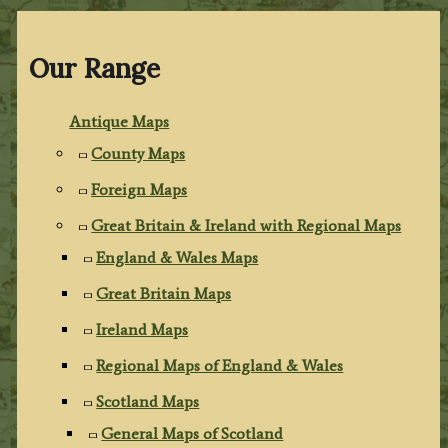
Our Range
Antique Maps
County Maps
Foreign Maps
Great Britain & Ireland with Regional Maps
England & Wales Maps
Great Britain Maps
Ireland Maps
Regional Maps of England & Wales
Scotland Maps
General Maps of Scotland