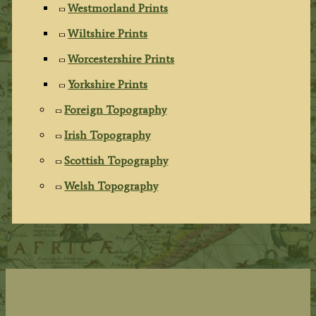
Westmorland Prints
Wiltshire Prints
Worcestershire Prints
Yorkshire Prints
Foreign Topography
Irish Topography
Scottish Topography
Welsh Topography