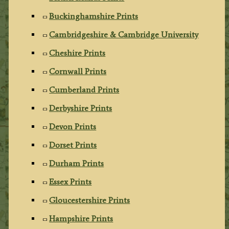
Buckinghamshire Prints
Cambridgeshire & Cambridge University
Cheshire Prints
Cornwall Prints
Cumberland Prints
Derbyshire Prints
Devon Prints
Dorset Prints
Durham Prints
Essex Prints
Gloucestershire Prints
Hampshire Prints