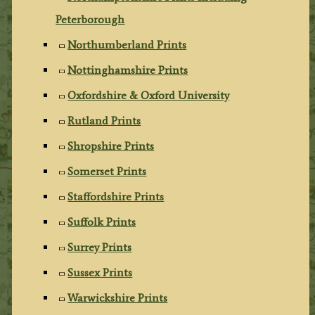
Peterborough
Northumberland Prints
Nottinghamshire Prints
Oxfordshire & Oxford University
Rutland Prints
Shropshire Prints
Somerset Prints
Staffordshire Prints
Suffolk Prints
Surrey Prints
Sussex Prints
Warwickshire Prints