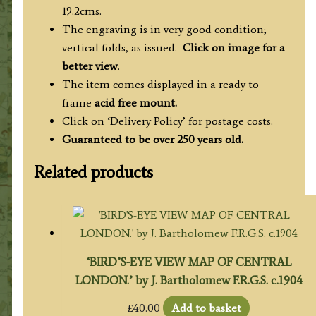
19.2cms.
The engraving is in very good condition;
vertical folds, as issued.
Click on image for a
better view
.
The item comes displayed in a ready to
frame
acid free mount.
Click on ‘Delivery Policy’ for postage costs.
Guaranteed to be over 250 years old.
Related products
‘BIRD’S-EYE VIEW MAP OF CENTRAL
LONDON.’ by J. Bartholomew F.R.G.S. c.1904
£
40.00
Add to basket