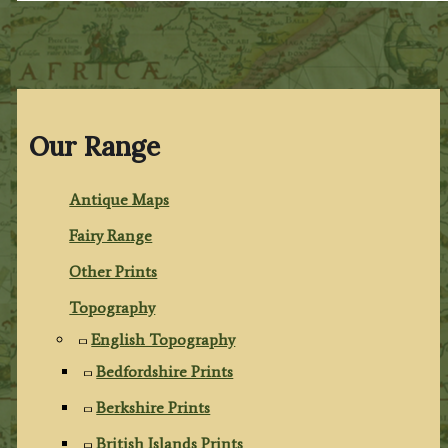
Our Range
Antique Maps
Fairy Range
Other Prints
Topography
English Topography
Bedfordshire Prints
Berkshire Prints
British Islands Prints