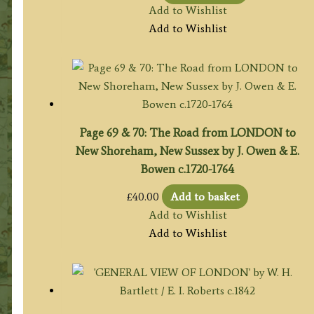
Add to Wishlist
Add to Wishlist
Page 69 & 70: The Road from LONDON to
New Shoreham, New Sussex by J. Owen & E.
Bowen c.1720-1764
£
40.00
Add to basket
Add to Wishlist
Add to Wishlist