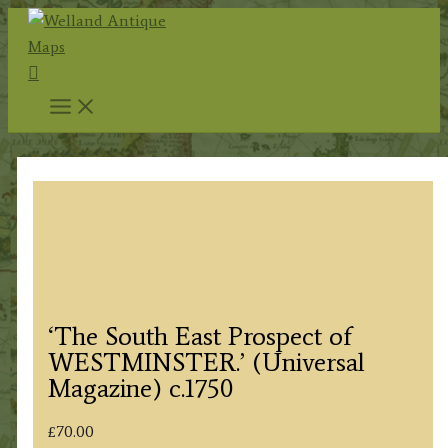
Skip
to
Search
content
‘The South East Prospect of
WESTMINSTER.’ (Universal
Magazine) c.1750
£
70.00