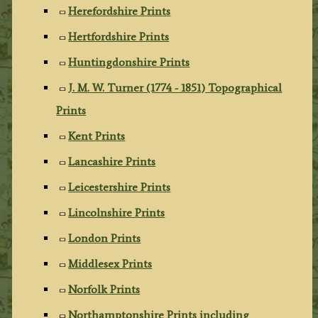
Herefordshire Prints
Hertfordshire Prints
Huntingdonshire Prints
J. M. W. Turner (1774 - 1851) Topographical
Prints
Kent Prints
Lancashire Prints
Leicestershire Prints
Lincolnshire Prints
London Prints
Middlesex Prints
Norfolk Prints
Northamptonshire Prints including