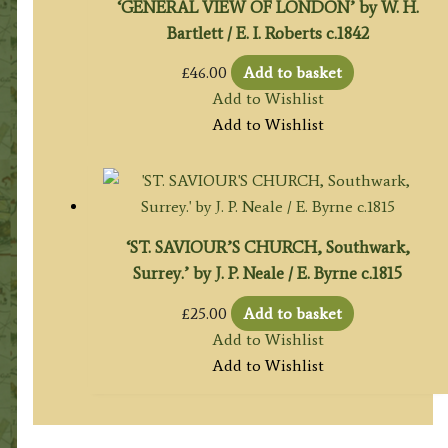
‘GENERAL VIEW OF LONDON’ by W. H.
Bartlett / E. I. Roberts c.1842
£
46.00
Add to basket
Add to Wishlist
Add to Wishlist
‘ST. SAVIOUR’S CHURCH, Southwark,
Surrey.’ by J. P. Neale / E. Byrne c.1815
£
25.00
Add to basket
Add to Wishlist
Add to Wishlist