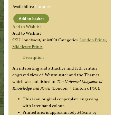
Availability:
1 in stock
Add to basket
'The
Add to Wishlist
South
Add to Wishlist
East
SKU:
lond/west/univ/001
Categories:
London Prints
,
Prospect
Middlesex Prints
of
WESTMINSTER.'
Description
(Universal
An interesting and attractive mid 18th century
Magazine)
engraved view of Westminster and the Thames
c.1750
which was published in
The Universal Magazine of
quantity
Knowledge and Power
(London: J. Hinton c.1750).
This is an original copperplate engraving
with later hand colour.
Printed area is approximately 26.5cms by