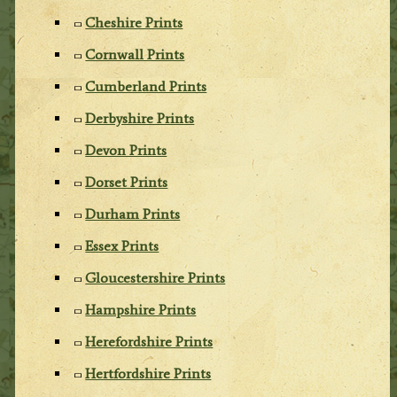
Cheshire Prints
Cornwall Prints
Cumberland Prints
Derbyshire Prints
Devon Prints
Dorset Prints
Durham Prints
Essex Prints
Gloucestershire Prints
Hampshire Prints
Herefordshire Prints
Hertfordshire Prints