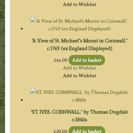
Add to Wishlist
‘A View of St. Michael’s Mount in Cornwall.’
c.1769 (ex England Displayed)
£
46.00
Add to basket
Add to Wishlist
Add to Wishlist
‘ST. IVES. CORNWALL.’ by Thomas Dugdale
c.1840s
£
20.00
Add to basket