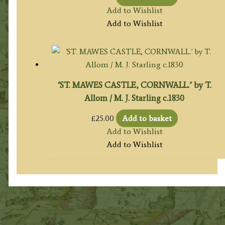
Add to Wishlist
Add to Wishlist
‘ST. MAWES CASTLE, CORNWALL.’ by T.
Allom / M. J. Starling c.1830
£
25.00
Add to basket
Add to Wishlist
Add to Wishlist