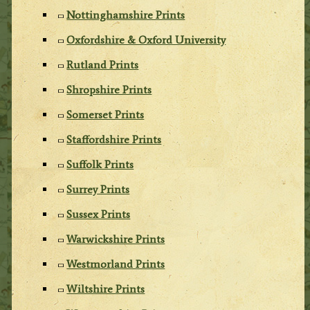
Nottinghamshire Prints
Oxfordshire & Oxford University
Rutland Prints
Shropshire Prints
Somerset Prints
Staffordshire Prints
Suffolk Prints
Surrey Prints
Sussex Prints
Warwickshire Prints
Westmorland Prints
Wiltshire Prints