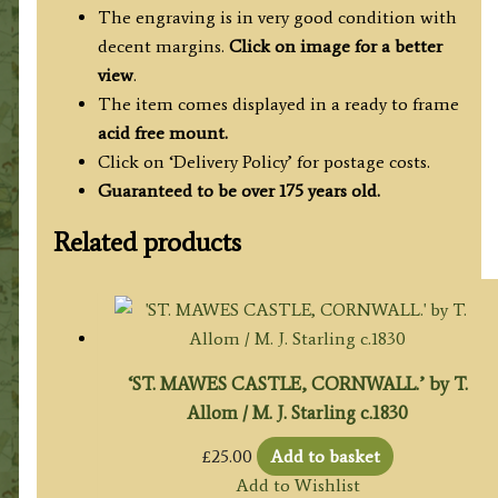
The engraving is in very good condition with
decent margins.
Click on image for a better
view
.
The item comes displayed in a ready to frame
acid free mount.
Click on ‘Delivery Policy’ for postage costs.
Guaranteed to be over 175 years old.
Related products
‘ST. MAWES CASTLE, CORNWALL.’ by T.
Allom / M. J. Starling c.1830
£
25.00
Add to basket
Add to Wishlist