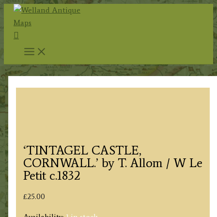
Skip
to
Search
content
‘TINTAGEL CASTLE,
CORNWALL.’ by T. Allom / W Le
Petit c.1832
£
25.00
Availability:
1 in stock