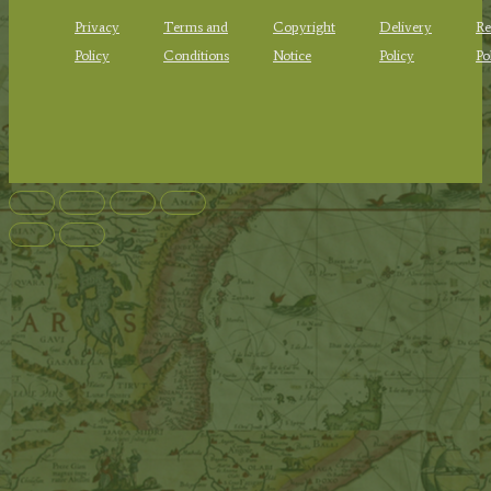
Privacy
Terms and
Copyright
Delivery
Re
Policy
Conditions
Notice
Policy
Po