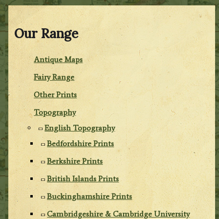
Our Range
Antique Maps
Fairy Range
Other Prints
Topography
English Topography
Bedfordshire Prints
Berkshire Prints
British Islands Prints
Buckinghamshire Prints
Cambridgeshire & Cambridge University