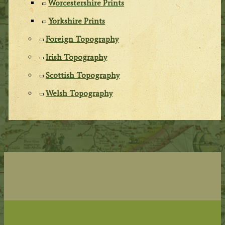
Worcestershire Prints
Yorkshire Prints
Foreign Topography
Irish Topography
Scottish Topography
Welsh Topography