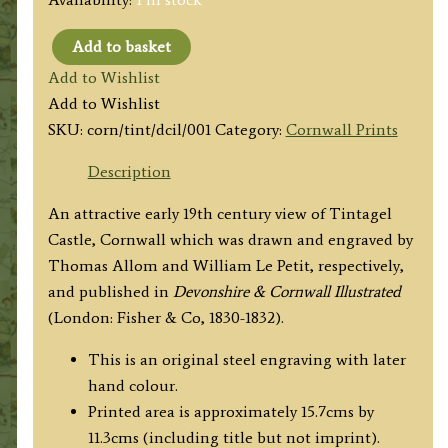
Add to basket
'TINTAGEL
Add to Wishlist
CASTLE,
Add to Wishlist
CORNWALL.'
SKU:
corn/tint/dcil/001
Category:
Cornwall Prints
by
T.
Description
Allom
An attractive early 19th century view of Tintagel
/
Castle, Cornwall which was drawn and engraved by
W
Thomas Allom and William Le Petit, respectively,
Le
and published in
Devonshire & Cornwall Illustrated
Petit
(London: Fisher & Co, 1830-1832).
c.1832
quantity
This is an original steel engraving with later
hand colour.
Printed area is approximately 15.7cms by
11.3cms (including title but not imprint).