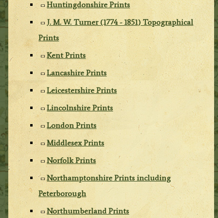
Huntingdonshire Prints
J. M. W. Turner (1774 - 1851) Topographical
Prints
Kent Prints
Lancashire Prints
Leicestershire Prints
Lincolnshire Prints
London Prints
Middlesex Prints
Norfolk Prints
Northamptonshire Prints including
Peterborough
Northumberland Prints