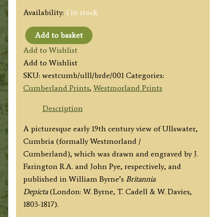
Availability:
1 in stock
Add to basket
'Ulswater
Add to Wishlist
and
Add to Wishlist
Liulph's
SKU:
westcumb/ulll/brde/001
Categories:
[Lyulph]
Cumberland Prints
,
Westmorland Prints
Tower.'
by
Description
J.
A picturesque early 19th century view of Ullswater,
Farington
Cumbria (formally Westmorland /
R.A.
Cumberland), which was drawn and engraved by J.
/
Farington R.A. and John Pye, respectively, and
John
published in William Byrne’s
Britannia
Pye
Depicta
(London: W. Byrne, T. Cadell & W. Davies,
c.1813
1803-1817).
quantity