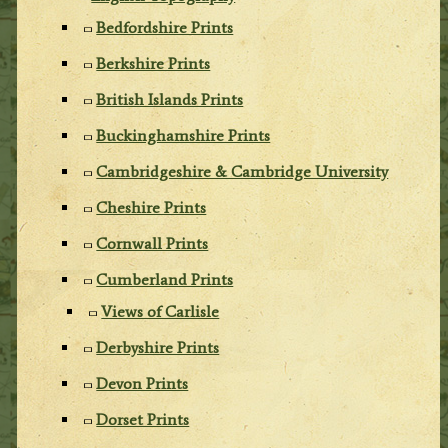
Bedfordshire Prints
Berkshire Prints
British Islands Prints
Buckinghamshire Prints
Cambridgeshire & Cambridge University
Cheshire Prints
Cornwall Prints
Cumberland Prints
Views of Carlisle
Derbyshire Prints
Devon Prints
Dorset Prints