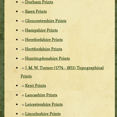
Durham Prints
Essex Prints
Gloucestershire Prints
Hampshire Prints
Herefordshire Prints
Hertfordshire Prints
Huntingdonshire Prints
J. M. W. Turner (1774 - 1851) Topographical
Prints
Kent Prints
Lancashire Prints
Leicestershire Prints
Lincolnshire Prints