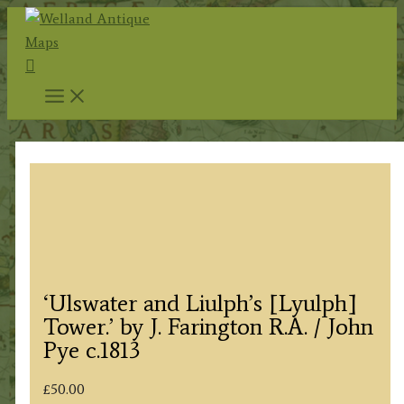
Skip
to
Search
content
‘Ulswater and Liulph’s [Lyulph]
Tower.’ by J. Farington R.A. / John
Pye c.1813
£
50.00