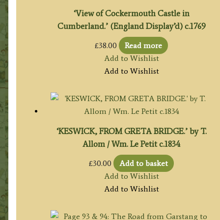
‘View of Cockermouth Castle in
Cumberland.’ (England Display’d) c.1769
£
38.00
Read more
Add to Wishlist
Add to Wishlist
‘KESWICK, FROM GRETA BRIDGE.’ by T.
Allom / Wm. Le Petit c.1834
£
30.00
Add to basket
Add to Wishlist
Add to Wishlist