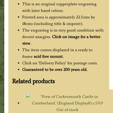
This is an original copperplate engraving
with later hand colour.
Printed area is approximately 22.5cms by
18cms (including title & imprint).
The engraving is in very good condition with
decent margins.
Click on image for a better
view
.
The item comes displayed in a ready to
frame
acid free mount.
Click on ‘Delivery Policy’ for postage costs.
Guaranteed to be over 200 years old.
Related products
Out of stock