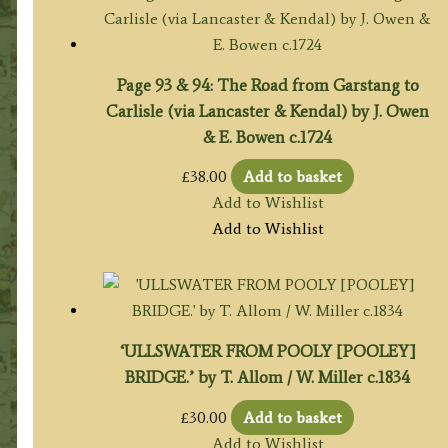
Page 93 & 94: The Road from Garstang to
Carlisle (via Lancaster & Kendal) by J. Owen
& E. Bowen c.1724
£
38.00
Add to basket
Add to Wishlist
Add to Wishlist
‘ULLSWATER FROM POOLY [POOLEY]
BRIDGE.’ by T. Allom / W. Miller c.1834
£
30.00
Add to basket
Add to Wishlist