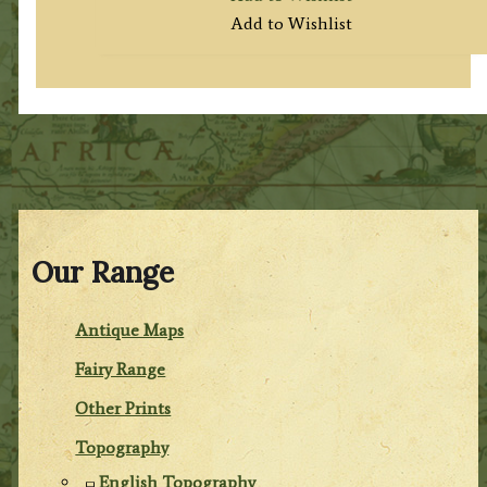
Add to Wishlist
Our Range
Antique Maps
Fairy Range
Other Prints
Topography
English Topography