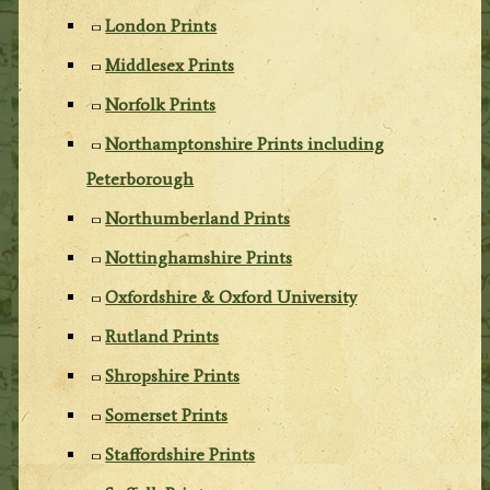
London Prints
Middlesex Prints
Norfolk Prints
Northamptonshire Prints including
Peterborough
Northumberland Prints
Nottinghamshire Prints
Oxfordshire & Oxford University
Rutland Prints
Shropshire Prints
Somerset Prints
Staffordshire Prints