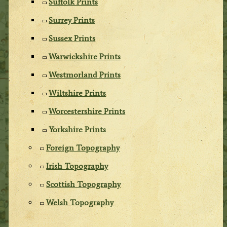
Suffolk Prints
Surrey Prints
Sussex Prints
Warwickshire Prints
Westmorland Prints
Wiltshire Prints
Worcestershire Prints
Yorkshire Prints
Foreign Topography
Irish Topography
Scottish Topography
Welsh Topography