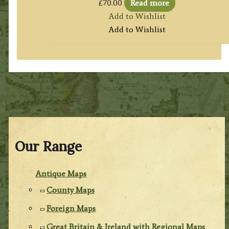
£
70.00
Read more
Add to Wishlist
Add to Wishlist
Our Range
Antique Maps
County Maps
Foreign Maps
Great Britain & Ireland with Regional Maps