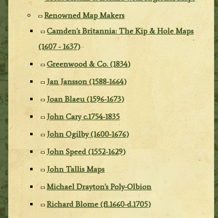
Renowned Map Makers
Camden's Britannia: The Kip & Hole Maps
(1607 - 1637)
Greenwood & Co. (1834)
Jan Jansson (1588-1664)
Joan Blaeu (1596-1673)
John Cary c.1754-1835
John Ogilby (1600-1676)
John Speed (1552-1629)
John Tallis Maps
Michael Drayton's Poly-Olbion
Richard Blome (fl.1660-d.1705)