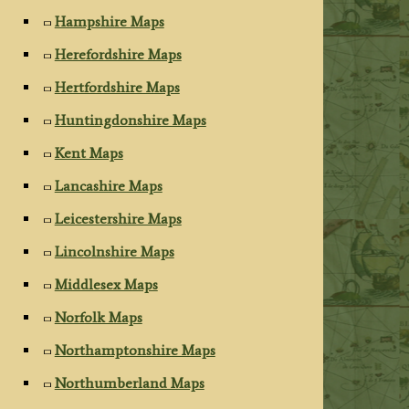
Hampshire Maps
Herefordshire Maps
Hertfordshire Maps
Huntingdonshire Maps
Kent Maps
Lancashire Maps
Leicestershire Maps
Lincolnshire Maps
Middlesex Maps
Norfolk Maps
Northamptonshire Maps
Northumberland Maps