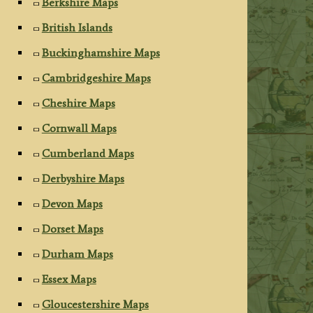
Berkshire Maps
British Islands
Buckinghamshire Maps
Cambridgeshire Maps
Cheshire Maps
Cornwall Maps
Cumberland Maps
Derbyshire Maps
Devon Maps
Dorset Maps
Durham Maps
Essex Maps
Gloucestershire Maps