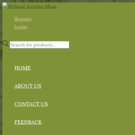
Skip
to
Register
content
Login
Products
search
HOME
ABOUT US
CONTACT US
FEEDBACK