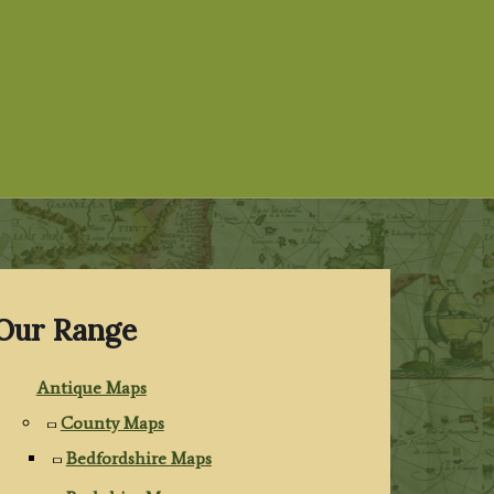
Our Range
Antique Maps
County Maps
Bedfordshire Maps