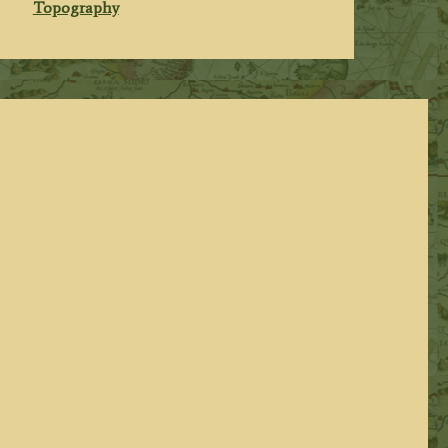
Topography