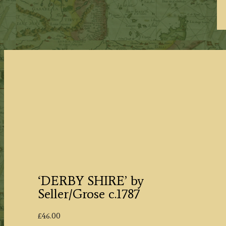
‘DERBY SHIRE’ by
Seller/Grose c.1787
£
46.00