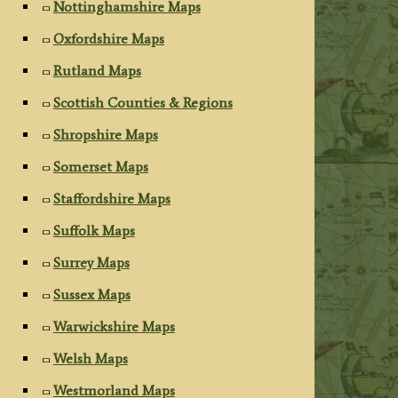
Nottinghamshire Maps
Oxfordshire Maps
Rutland Maps
Scottish Counties & Regions
Shropshire Maps
Somerset Maps
Staffordshire Maps
Suffolk Maps
Surrey Maps
Sussex Maps
Warwickshire Maps
Welsh Maps
Westmorland Maps