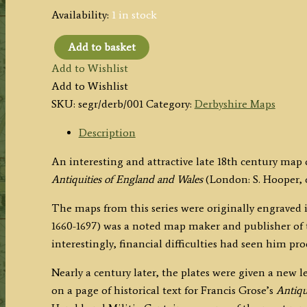
Availability:
1 in stock
Add to basket
'DERBY
Add to Wishlist
SHIRE'
Add to Wishlist
by
SKU:
segr/derb/001
Category:
Derbyshire Maps
Seller/Grose
c.1787
Description
quantity
An interesting and attractive late 18th century map
Antiquities of England and Wales
(London: S. Hooper, c.
The maps from this series were originally engraved in
1660-1697) was a noted map maker and publisher of th
interestingly, financial difficulties had seen him p
Nearly a century later, the plates were given a new
on a page of historical text for Francis Grose’s
Antiqu