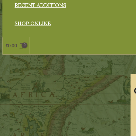
RECENT ADDITIONS
SHOP ONLINE
£
0.00