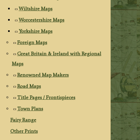
Wiltshire Maps
Worcestershire Maps
Yorkshire Maps
Foreign Maps
Great Britain & Ireland with Regional
Maps
Renowned Map Makers
Road Maps
Title Pages / Frontispieces
Town Plans
Fairy Range
Other Prints