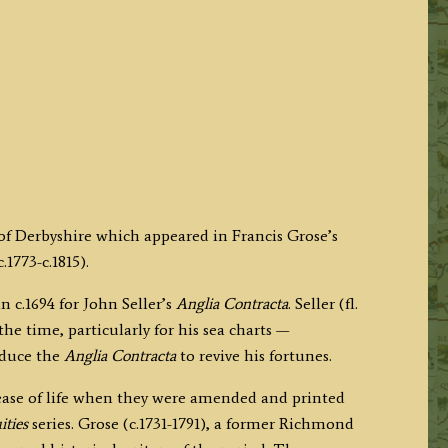
 of Derbyshire which appeared in Francis Grose’s
1773-c.1815).
 c.1694 for John Seller’s
Anglia Contracta
. Seller (fl.
e time, particularly for his sea charts —
roduce the
Anglia Contracta
to revive his fortunes.
 lease of life when they were amended and printed
ities
series. Grose (c.1731-1791), a former Richmond