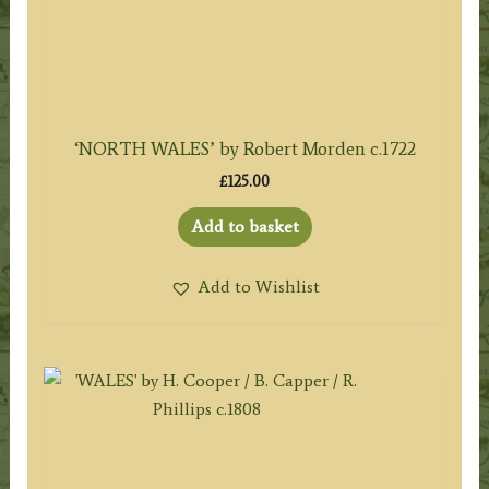
‘NORTH WALES’ by Robert Morden c.1722
£
125.00
Add to basket
Add to Wishlist