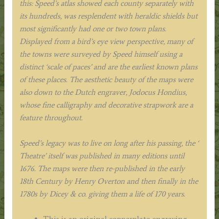
this: Speed’s atlas showed each county separately with
its hundreds, was resplendent with heraldic shields but
most significantly had one or two town plans.
Displayed from a bird’s eye view perspective, many of
the towns were surveyed by Speed himself using a
distinct ‘scale of paces’ and are the earliest known plans
of these places. The aesthetic beauty of the maps were
also down to the Dutch engraver, Jodocus Hondius,
whose fine calligraphy and decorative strapwork are a
feature throughout.
Speed’s legacy was to live on long after his passing, the ‘
Theatre’ itself was published in many editions until
1676. The maps were then re-published in the early
18th Century by Henry Overton and then finally in the
1780s by Dicey & co. giving them a life of 170 years.
This is an original copperplate engraving