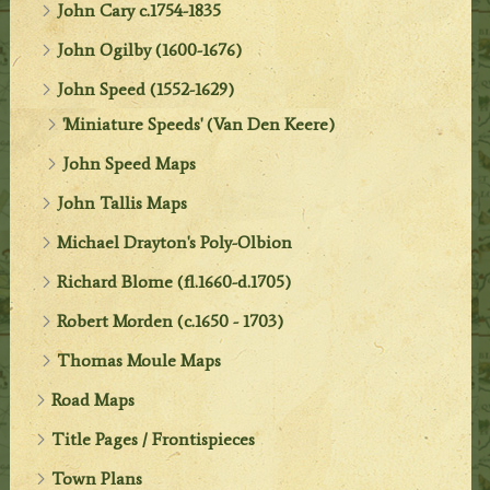
John Cary c.1754-1835
John Ogilby (1600-1676)
John Speed (1552-1629)
'Miniature Speeds' (Van Den Keere)
John Speed Maps
John Tallis Maps
Michael Drayton's Poly-Olbion
Richard Blome (fl.1660-d.1705)
Robert Morden (c.1650 - 1703)
Thomas Moule Maps
Road Maps
Title Pages / Frontispieces
Town Plans