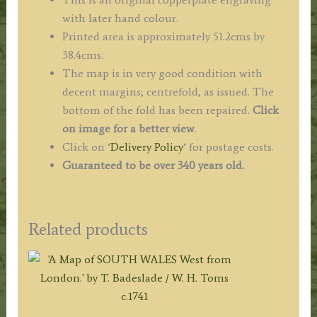
with later hand colour.
Printed area is approximately 51.2cms by
38.4cms.
The map is in very good condition with
decent margins; centrefold, as issued. The
bottom of the fold has been repaired.
Click
on image for a better view
.
Click on ‘
Delivery Policy
‘ for postage costs.
Guaranteed to be over 340 years old.
Related products