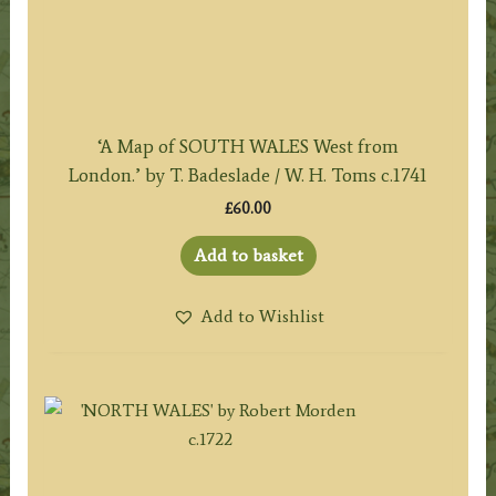
‘A Map of SOUTH WALES West from
London.’ by T. Badeslade / W. H. Toms c.1741
£
60.00
Add to basket
Add to Wishlist