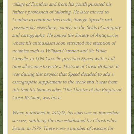
village of Farndon and from his youth pursued his
father’s profession of tailoring. He later moved to
London to continue this trade, though Speed’s real
passions lay elsewhere, namely in the fields of antiquity
and cartography. He joined the Society of Antiquaries
where his enthusiasm soon attracted the attention of
notables such as William Camden and Sir Fulke
Greville. In 1596 Greville provided Speed with a full
time allowance to write a ‘Historie of Great Britaine’. It
was during this project that Speed decided to add a
cartographic supplement to the work and it was from
this that his famous atlas, ‘The Theatre of the Empire of
Great Britaine’, was born.
When published in 1611/12, his atlas was an immediate
success, outdoing the one established by Christopher
Saxton in 1579. There were a number of reasons for