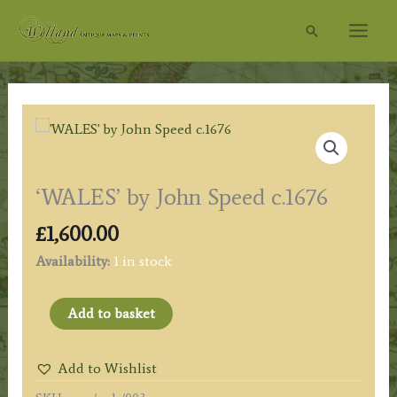
Skip
Search
to
content
‘WALES’ by John Speed c.1676
£
1,600.00
Availability:
1 in stock
'WALES'
Add to basket
by
John
Add to Wishlist
Speed