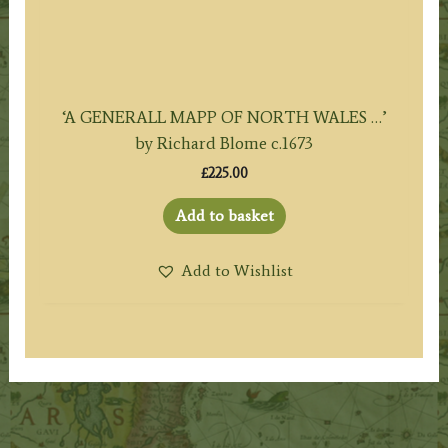
‘A GENERALL MAPP OF NORTH WALES …’
by Richard Blome c.1673
£
225.00
Add to basket
Add to Wishlist