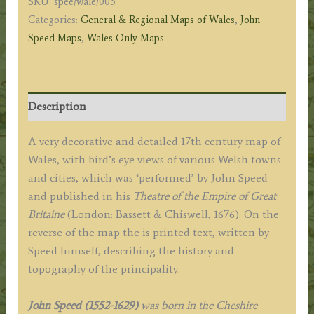
SKU:
spee/wale/003
c.1676
Categories:
General & Regional Maps of Wales
,
John
quantity
Speed Maps
,
Wales Only Maps
Description
A very decorative and detailed 17th century map of
Wales, with bird’s eye views of various Welsh towns
and cities, which was ‘performed’ by John Speed
and published in his
Theatre of the Empire of Great
Britaine
(London: Bassett & Chiswell, 1676). On the
reverse of the map the is printed text, written by
Speed himself, describing the history and
topography of the principality.
John Speed (1552-1629)
was born in the Cheshire