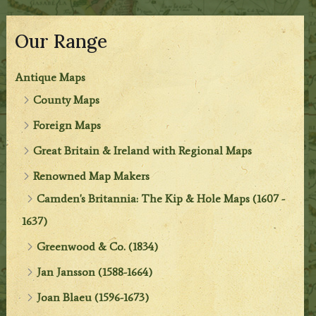
Our Range
Antique Maps
County Maps
Foreign Maps
Great Britain & Ireland with Regional Maps
Renowned Map Makers
Camden's Britannia: The Kip & Hole Maps (1607 -
1637)
Greenwood & Co. (1834)
Jan Jansson (1588-1664)
Joan Blaeu (1596-1673)