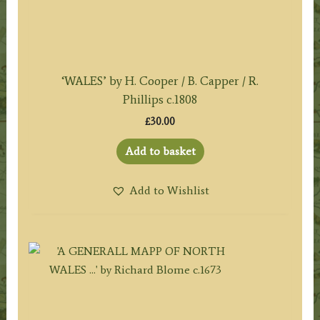
‘WALES’ by H. Cooper / B. Capper / R.
Phillips c.1808
£
30.00
Add to basket
Add to Wishlist