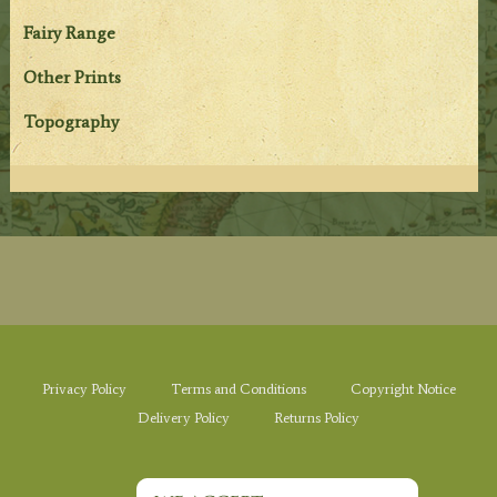
Fairy Range
Other Prints
Topography
Privacy Policy
Terms and Conditions
Copyright Notice
Delivery Policy
Returns Policy