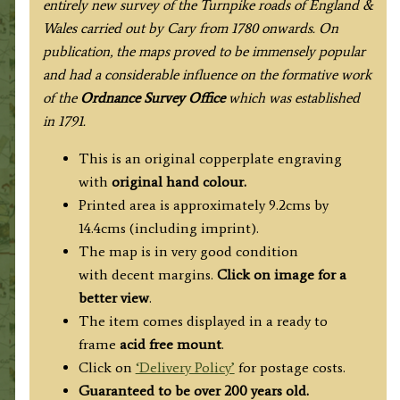
entirely new survey of the Turnpike roads of England &
Wales carried out by Cary from 1780 onwards. On
publication, the maps proved to be immensely popular
and had a considerable influence on the formative work
of the
Ordnance Survey Office
which was established
in 1791.
This is an original copperplate engraving
with
original hand colour.
Printed area is approximately 9.2cms by
14.4cms (including imprint).
The map is in very good condition
with decent margins.
Click on image for a
better view
.
The item comes displayed in a ready to
frame
acid free mount
.
Click on
‘Delivery Policy’
for postage costs.
Guaranteed to be over 200 years old.