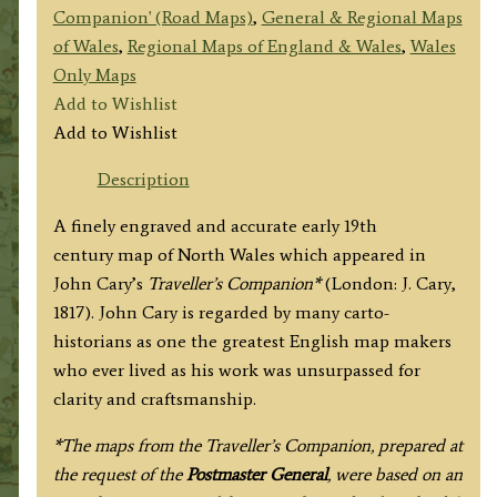
Companion' (Road Maps)
,
General & Regional Maps
of Wales
,
Regional Maps of England & Wales
,
Wales
Only Maps
Add to Wishlist
Add to Wishlist
Description
A finely engraved and accurate early 19th
century map of North Wales which appeared in
John Cary’s
Traveller’s Companion*
(London: J. Cary,
1817). John Cary is regarded by many carto-
historians as one the greatest English map makers
who ever lived as his work was unsurpassed for
clarity and craftsmanship.
*The maps from the Traveller’s Companion, prepared at
the request of the
Postmaster General
, were based on an