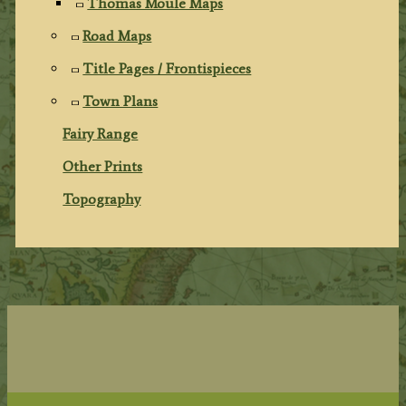
Thomas Moule Maps
Road Maps
Title Pages / Frontispieces
Town Plans
Fairy Range
Other Prints
Topography