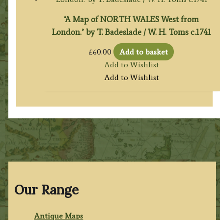
‘A Map of NORTH WALES West from
London.’ by T. Badeslade / W. H. Toms c.1741
£
60.00
Add to basket
Add to Wishlist
Add to Wishlist
Our Range
Antique Maps