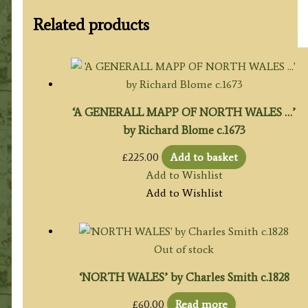
Related products
‘A GENERALL MAPP OF NORTH WALES …’
by Richard Blome c.1673
£
225.00
Add to basket
Add to Wishlist
Add to Wishlist
Out of stock
‘NORTH WALES’ by Charles Smith c.1828
£
60.00
Read more