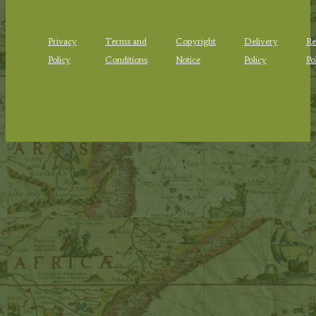
Privacy
Terms and
Copyright
Delivery
Re
Policy
Conditions
Notice
Policy
Po