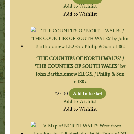
Add to Wishlist
Add to Wishlist
‘THE COUNTIES OF NORTH WALES’ /
‘THE COUNTIES OF SOUTH WALES’ by
John Bartholomew F.R.G.S. / Philip & Son
c.1882
£
25.00
Add to basket
Add to Wishlist
Add to Wishlist