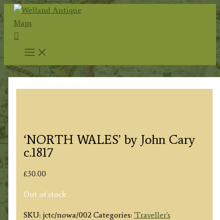
Skip
to
Search
content
‘NORTH WALES’ by John Cary
c.1817
£
30.00
Out of stock
SKU:
jctc/nowa/002
Categories:
'Traveller's