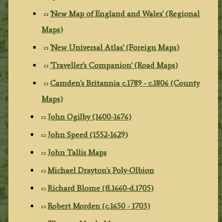
'New Map of England and Wales' (Regional
Maps)
'New Universal Atlas' (Foreign Maps)
'Traveller's Companion' (Road Maps)
Camden's Britannia c.1789 - c.1806 (County
Maps)
John Ogilby (1600-1676)
John Speed (1552-1629)
John Tallis Maps
Michael Drayton's Poly-Olbion
Richard Blome (fl.1660-d.1705)
Robert Morden (c.1650 - 1703)