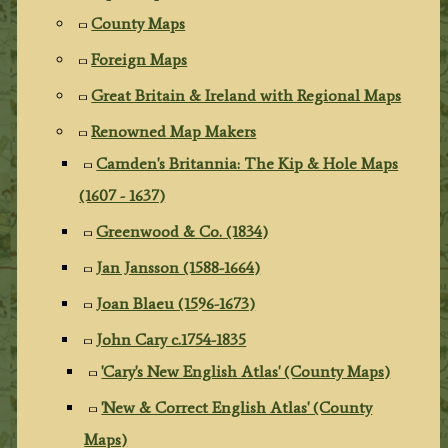
County Maps
Foreign Maps
Great Britain & Ireland with Regional Maps
Renowned Map Makers
Camden's Britannia: The Kip & Hole Maps
(1607 - 1637)
Greenwood & Co. (1834)
Jan Jansson (1588-1664)
Joan Blaeu (1596-1673)
John Cary c.1754-1835
'Cary's New English Atlas' (County Maps)
'New & Correct English Atlas' (County
Maps)