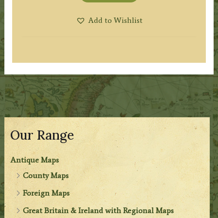
Add to Wishlist
Our Range
Antique Maps
County Maps
Foreign Maps
Great Britain & Ireland with Regional Maps