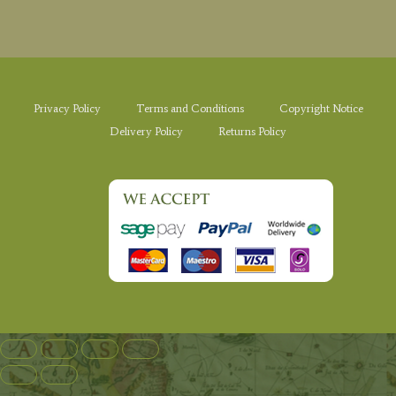
Privacy Policy
Terms and Conditions
Copyright Notice
Delivery Policy
Returns Policy