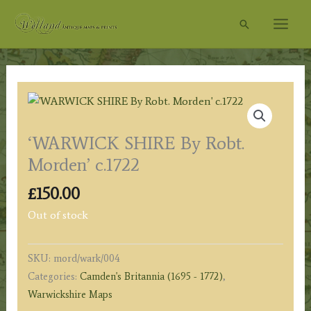
Skip
Search
to
content
‘WARWICK SHIRE By Robt.
Morden’ c.1722
£
150.00
Out of stock
SKU:
mord/wark/004
Categories:
Camden's Britannia (1695 - 1772)
,
Warwickshire Maps