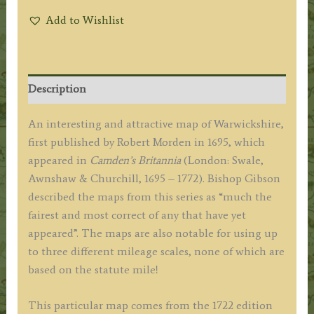
Add to Wishlist
Description
An interesting and attractive map of Warwickshire,
first published by Robert Morden in 1695, which
appeared in
Camden’s Britannia
(London: Swale,
Awnshaw & Churchill, 1695 – 1772). Bishop Gibson
described the maps from this series as “much the
fairest and most correct of any that have yet
appeared”. The maps are also notable for using up
to three different mileage scales, none of which are
based on the statute mile!
This particular map comes from the 1722 edition