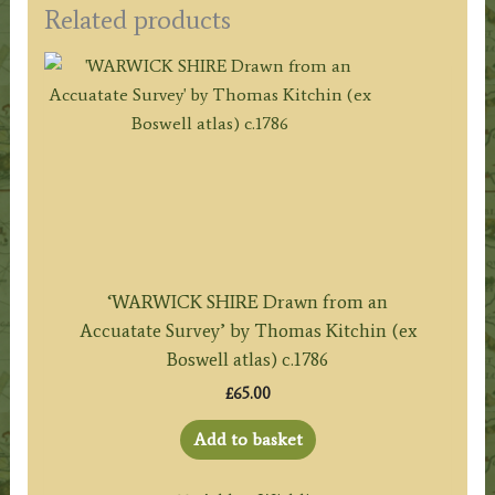
Related products
‘WARWICK SHIRE Drawn from an
Accuatate Survey’ by Thomas Kitchin (ex
Boswell atlas) c.1786
£
65.00
Add to basket