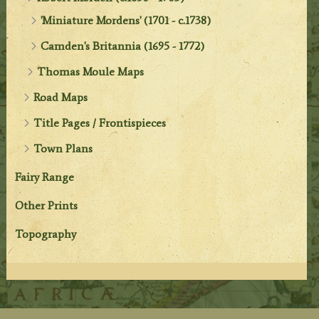
'Miniature Mordens' (1701 - c.1738)
Camden's Britannia (1695 - 1772)
Thomas Moule Maps
Road Maps
Title Pages / Frontispieces
Town Plans
Fairy Range
Other Prints
Topography