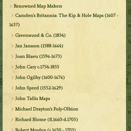
Renowned Map Makers
Camden's Britannia: The Kip & Hole Maps (1607 -
1637)
Greenwood & Co. (1834)
Jan Jansson (1588-1664)
Joan Blaeu (1596-1673)
John Cary c.1754-1835
John Ogilby (1600-1676)
John Speed (1552-1629)
John Tallis Maps
Michael Drayton's Poly-Olbion
Richard Blome (fl.1660-d.1705)
Robert Morden (c.1650 - 1703)