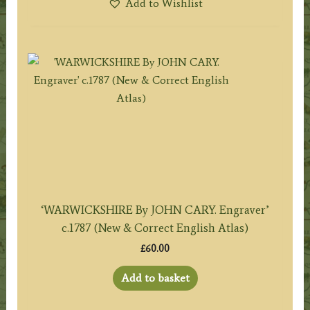
Add to Wishlist
‘WARWICKSHIRE By JOHN CARY. Engraver’
c.1787 (New & Correct English Atlas)
£
60.00
Add to basket