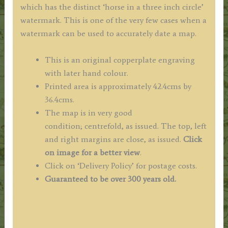
which has the distinct ‘horse in a three inch circle’
watermark.
This is one of the very few cases when a
watermark can be used to accurately date a map.
This is an original copperplate engraving
with later hand colour.
Printed area is approximately 42.4cms by
36.4cms.
The map is in very good
condition; centrefold, as issued. The top, left
and right margins are close, as issued.
Click
on image for a better view
.
Click on ‘Delivery Policy’ for postage costs.
Guaranteed to be over 300 years old.