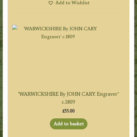
Add to Wishlist
‘WARWICKSHIRE By JOHN CARY. Engraver’
c.1809
£
55.00
Add to basket