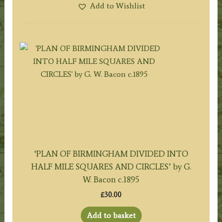
Add to Wishlist
‘PLAN OF BIRMINGHAM DIVIDED INTO
HALF MILE SQUARES AND CIRCLES’ by G.
W. Bacon c.1895
£
30.00
Add to basket