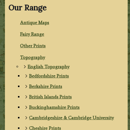
Our Range
Antique Maps
Fairy Range
Other Prints
Topography
English Topography
Bedfordshire Prints
Berkshire Prints
British Islands Prints
Buckinghamshire Prints
Cambridgeshire & Cambridge University
Cheshire Prints