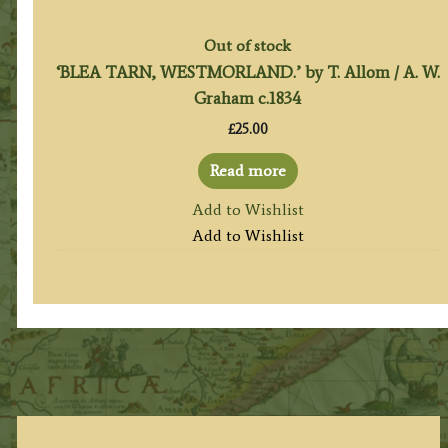
Out of stock
‘BLEA TARN, WESTMORLAND.’ by T. Allom / A. W.
Graham c.1834
£
25.00
Read more
Add to Wishlist
Add to Wishlist