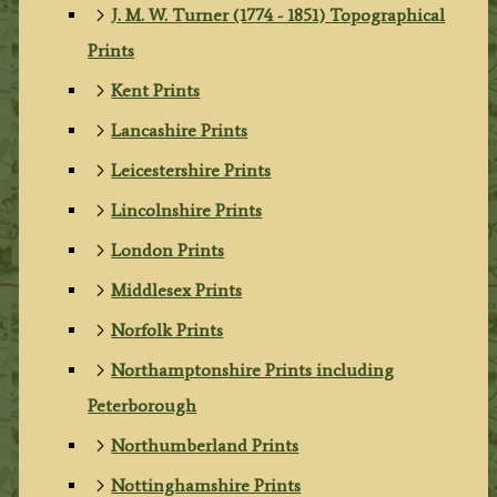
J. M. W. Turner (1774 - 1851) Topographical
Prints
Kent Prints
Lancashire Prints
Leicestershire Prints
Lincolnshire Prints
London Prints
Middlesex Prints
Norfolk Prints
Northamptonshire Prints including
Peterborough
Northumberland Prints
Nottinghamshire Prints