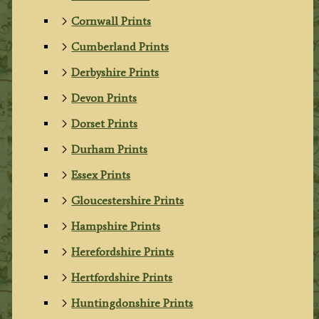
Cornwall Prints
Cumberland Prints
Derbyshire Prints
Devon Prints
Dorset Prints
Durham Prints
Essex Prints
Gloucestershire Prints
Hampshire Prints
Herefordshire Prints
Hertfordshire Prints
Huntingdonshire Prints