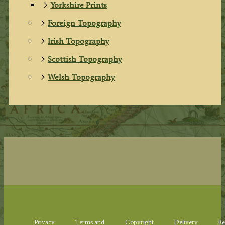
Yorkshire Prints
Foreign Topography
Irish Topography
Scottish Topography
Welsh Topography
Privacy
Terms and
Copyright
Delivery
Re