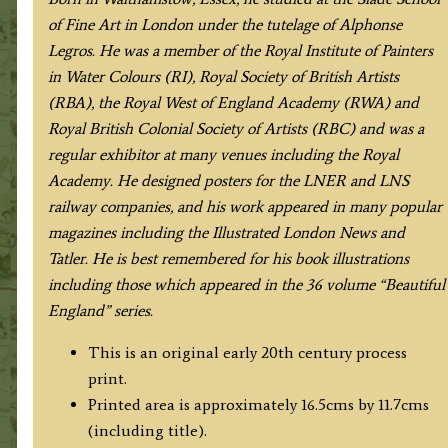
of Fine Art in London under the tutelage of Alphonse
Legros. He was a member of the Royal Institute of Painters
in Water Colours (RI), Royal Society of British Artists
(RBA), the Royal West of England Academy (RWA) and
Royal British Colonial Society of Artists (RBC) and was a
regular exhibitor at many venues including the Royal
Academy. He designed posters for the LNER and LNS
railway companies, and his work appeared in many popular
magazines including the Illustrated London News and
Tatler. He is best remembered for his book illustrations
including those which appeared in the 36 volume “Beautiful
England” series.
This is an original early 20th century process
print.
Printed area is approximately 16.5cms by 11.7cms
(including title).