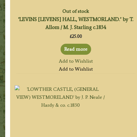
Out of stock
‘LEVINS [LEVENS] HALL, WESTMORLAND.’ by T.
Allom / M. J. Starling c.1834
£
25.00
Read more
Add to Wishlist
Add to Wishlist