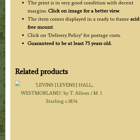
The print is in very good condition with decent
margins.
Click on image for a better view
.
The item comes displayed in a ready to frame
acid
free mount
.
Click on ‘Delivery Policy’ for postage costs.
Guaranteed to be at least 75 years old.
Related products