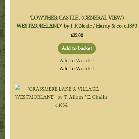
‘LOWTHER CASTLE, (GENERAL VIEW)
WESTMORELAND’ by J. P. Neale / Hardy & co. c.1830
£
25.00
Add to basket
Add to Wishlist
Add to Wishlist