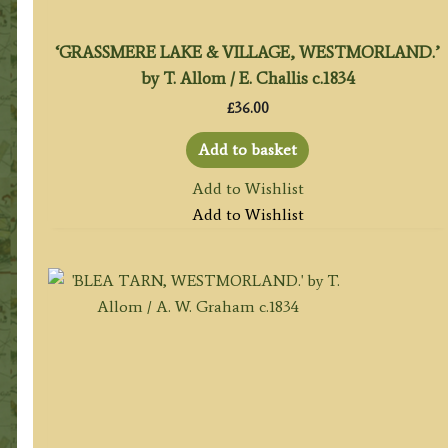
‘GRASSMERE LAKE & VILLAGE, WESTMORLAND.’
by T. Allom / E. Challis c.1834
£
36.00
Add to basket
Add to Wishlist
Add to Wishlist