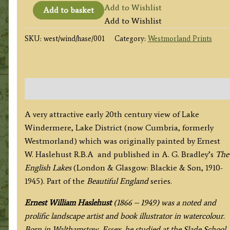
'WINDERMERE
Add to Wishlist
Add to basket
FROM
Add to Wishlist
ORREST
SKU:
west/wind/hase/001
Category:
Westmorland Prints
HEAD'
(Lake
District)
by
Description
E.
W.
A very attractive early 20th century view of Lake
Haslehust
Windermere, Lake District (now Cumbria, formerly
R.B.A.
Westmorland) which was originally painted by Ernest
c.1910
W. Haslehust R.B.A and published in A. G. Bradley’s
The
/
English Lakes
(London & Glasgow: Blackie & Son, 1910-
1945
1945). Part of the
Beautiful England
series.
quantity
Ernest William Haslehust
(1866 – 1949) was a noted and
prolific landscape artist and book illustrator in watercolour.
Born in Walthamstow, Essex, he studied at the Slade School