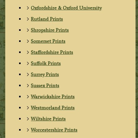
Oxfordshire & Oxford University
Rutland Prints
Shropshire Prints
Somerset Prints
Staffordshire Prints
Suffolk Prints
Surrey Prints
Sussex Prints
Warwickshire Prints
Westmorland Prints
Wiltshire Prints
Worcestershire Prints