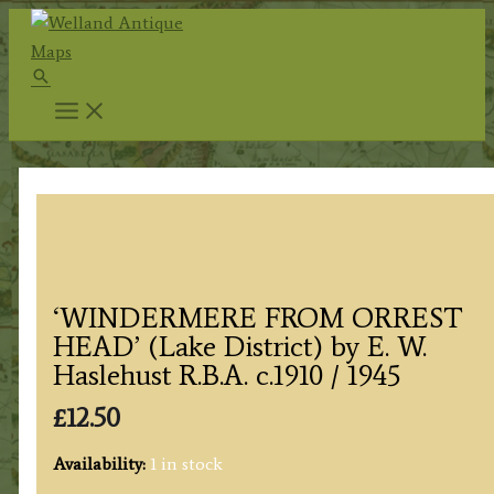
Skip
to
Search
content
‘WINDERMERE FROM ORREST
HEAD’ (Lake District) by E. W.
Haslehust R.B.A. c.1910 / 1945
£
12.50
Availability:
1 in stock