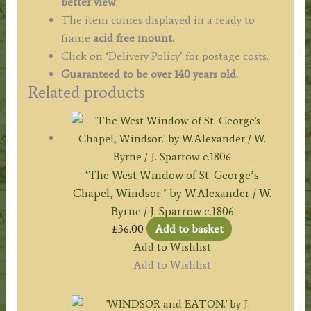
better view
.
The item comes displayed in a ready to
frame
acid free mount.
Click on ‘Delivery Policy’ for postage costs.
Guaranteed to be over 140 years old.
Related products
‘The West Window of St. George’s
Chapel, Windsor.’ by W.Alexander / W.
Byrne / J. Sparrow c.1806
£
36.00
Add to basket
Add to Wishlist
Add to Wishlist