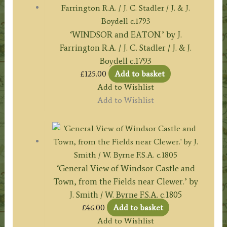
‘WINDSOR and EATON.’ by J.
Farrington R.A. / J. C. Stadler / J. & J.
Boydell c.1793
£
125.00
Add to basket
Add to Wishlist
Add to Wishlist
‘General View of Windsor Castle and
Town, from the Fields near Clewer.’ by
J. Smith / W. Byrne F.S.A. c.1805
£
46.00
Add to basket
Add to Wishlist