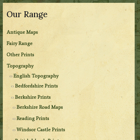
Our Range
Antique Maps
Fairy Range
Other Prints
Topography
English Topography
Bedfordshire Prints
Berkshire Prints
Berkshire Road Maps
Reading Prints
Windsor Castle Prints