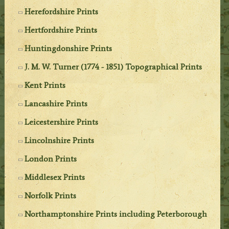
Herefordshire Prints
Hertfordshire Prints
Huntingdonshire Prints
J. M. W. Turner (1774 - 1851) Topographical Prints
Kent Prints
Lancashire Prints
Leicestershire Prints
Lincolnshire Prints
London Prints
Middlesex Prints
Norfolk Prints
Northamptonshire Prints including Peterborough