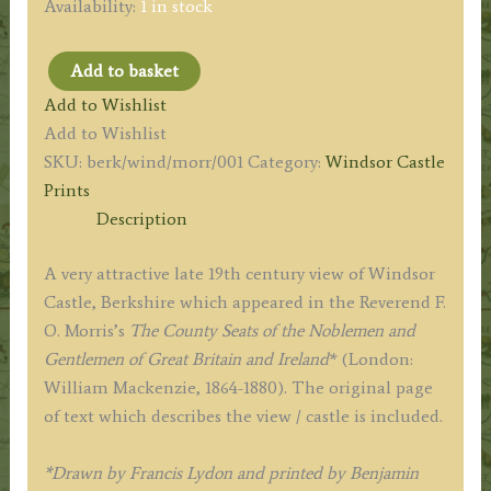
Availability:
1 in stock
Add to basket
'WINDSOR
Add to Wishlist
CASTLE.'
Add to Wishlist
(Berkshire)
SKU:
berk/wind/morr/001
Category:
Windsor Castle
by
Prints
A.
Description
F.
Lydon
A very attractive late 19th century view of Windsor
/
Castle, Berkshire which appeared in the Reverend F.
B.
O. Morris’s
The County Seats of the Noblemen and
Fawcett
Gentlemen of Great Britain and Ireland
* (London:
/
William Mackenzie, 1864-1880). The original page
F.
of text which describes the view / castle is included.
O.
Morris
*Drawn by Francis Lydon and printed by Benjamin
c.1864-