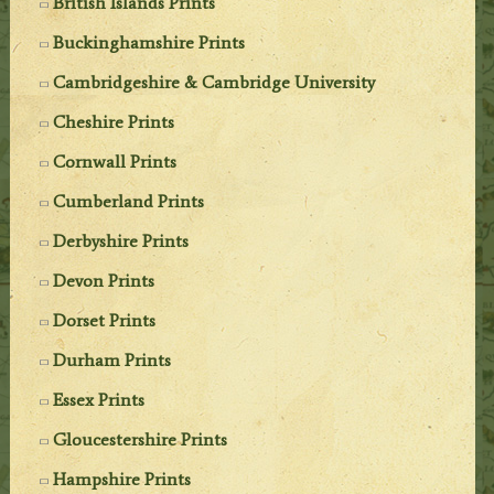
British Islands Prints
Buckinghamshire Prints
Cambridgeshire & Cambridge University
Cheshire Prints
Cornwall Prints
Cumberland Prints
Derbyshire Prints
Devon Prints
Dorset Prints
Durham Prints
Essex Prints
Gloucestershire Prints
Hampshire Prints