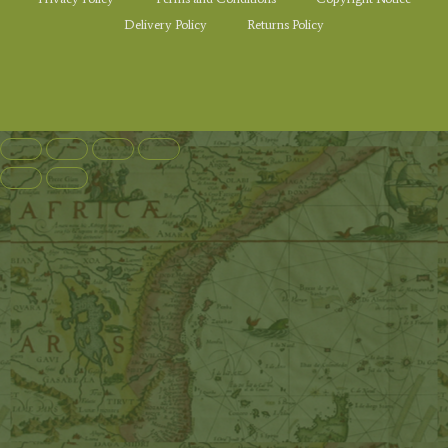
Delivery Policy
Returns Policy