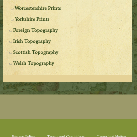
Worcestershire Prints
Yorkshire Prints
Foreign Topography
Irish Topography
Scottish Topography
Welsh Topography
Privacy Policy
Terms and Conditions
Copyright Notice