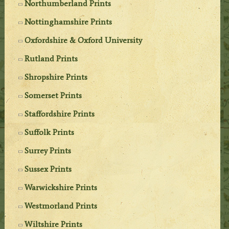
Northumberland Prints
Nottinghamshire Prints
Oxfordshire & Oxford University
Rutland Prints
Shropshire Prints
Somerset Prints
Staffordshire Prints
Suffolk Prints
Surrey Prints
Sussex Prints
Warwickshire Prints
Westmorland Prints
Wiltshire Prints