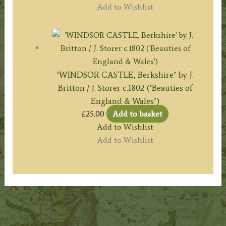
Add to Wishlist
‘WINDSOR CASTLE, Berkshire’ by J.
Britton / J. Storer c.1802 (‘Beauties of
England & Wales’)
£
25.00
Add to basket
Add to Wishlist
Add to Wishlist