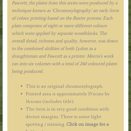
Fawcett, the plates from this series were produced by a
1880.
technique known as ‘Chromoxylography’, an early form
quantity
of colour printing based on the Baxter process. Each
plate comprises of eight or more different colours
which were applied by separate woodblocks. The
overall detail, richness and quality, however, was down
to the combined abilities of both Lydon as a
draughtsman and Fawcett as a printer. Morris’s work
ran into six volumes with a total of 240 coloured plates
being produced.
This is an original chromoxylograph.
Printed area is approximately 19.6cms by
14.6cms (includes title).
The item is in very good condition with
decent margins. There is some light
spotting / staining.
Click on image for a