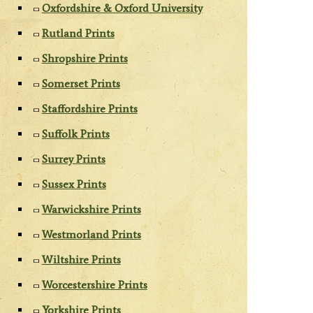
Oxfordshire & Oxford University
Rutland Prints
Shropshire Prints
Somerset Prints
Staffordshire Prints
Suffolk Prints
Surrey Prints
Sussex Prints
Warwickshire Prints
Westmorland Prints
Wiltshire Prints
Worcestershire Prints
Yorkshire Prints