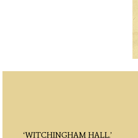
‘WITCHINGHAM HALL.’