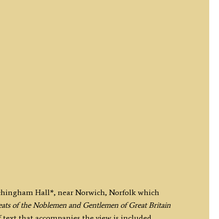
itchingham Hall*, near Norwich, Norfolk which
ats of the Noblemen and Gentlemen of Great Britain
 text that accompanies the view is included.