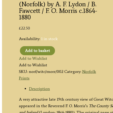
(Norfolk) by A. F. Lydon / B.
Fawcett / F. O. Morris c.1864-
1880
£
22.50
Availability:
1 in stock
Add to basket
'WITCHINGHAM
Add to Wishlist
HALL.'
Add to Wishlist
(Norfolk)
SKU:
norf/witc/morr/002
Category:
Norfolk
by
Prints
A.
F.
Description
Lydon
A very attractive late 19th century view of Great W
/
appeared in the Reverend F. O. Morris’s
The County Se
B.
and Ireland
(London: 1864-1880). The original page of