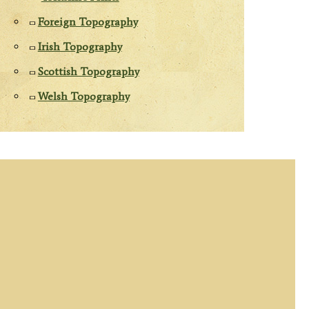
Foreign Topography
Irish Topography
Scottish Topography
Welsh Topography