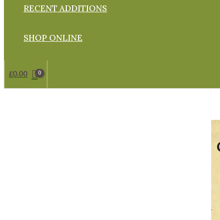
RECENT ADDITIONS
SHOP ONLINE
£
0.00