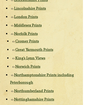
Lincolnshire Prints
London Prints
Middlesex Prints
Norfolk Prints
Cromer Prints
Great Yarmouth Prints
King's Lynn Views
Norwich Prints
Northamptonshire Prints including
Peterborough
Northumberland Prints
Nottinghamshire Prints