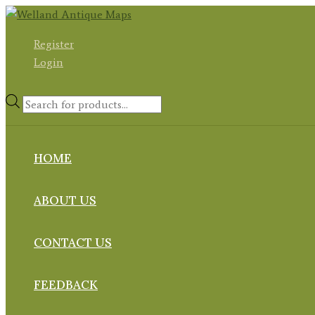
Skip
to
Register
content
Login
Products
search
HOME
ABOUT US
CONTACT US
FEEDBACK