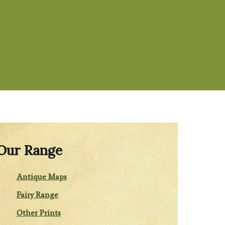
Our Range
Antique Maps
Fairy Range
Other Prints