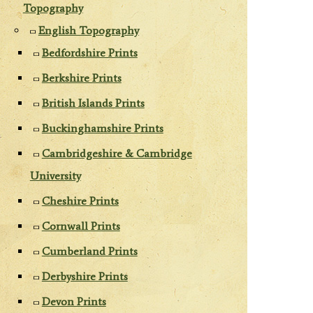
Topography
English Topography
Bedfordshire Prints
Berkshire Prints
British Islands Prints
Buckinghamshire Prints
Cambridgeshire & Cambridge
University
Cheshire Prints
Cornwall Prints
Cumberland Prints
Derbyshire Prints
Devon Prints