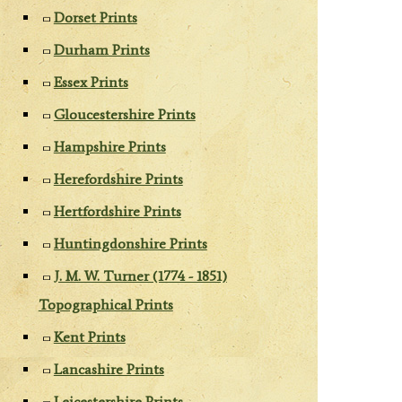
Dorset Prints
Durham Prints
Essex Prints
Gloucestershire Prints
Hampshire Prints
Herefordshire Prints
Hertfordshire Prints
Huntingdonshire Prints
J. M. W. Turner (1774 - 1851)
Topographical Prints
Kent Prints
Lancashire Prints
Leicestershire Prints