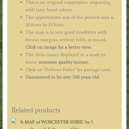
This is an original copperplate engraving
with later hand colour.
The approximate size of the printed area is
20.6cms by 15.9cms.
The map is in very good condition with
decent margins; vertical folds, as issued.
Click on image for a better view
.
The item comes displayed in a ready to
frame
museum quality mount.
Click on ‘Delivery Policy’ for postage costs.
Guaranteed to be over 300 years old.
Related products