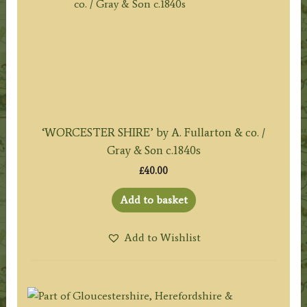
‘WORCESTER SHIRE’ by A. Fullarton & co. /
Gray & Son c.1840s
£
40.00
Add to basket
Add to Wishlist