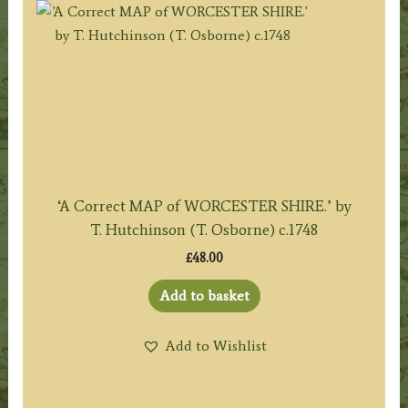
‘A Correct MAP of WORCESTER SHIRE.’ by
T. Hutchinson (T. Osborne) c.1748
£
48.00
Add to basket
Add to Wishlist