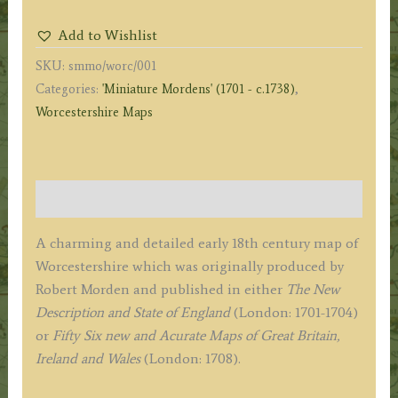
by
Add to Wishlist
Robert
SKU:
smmo/worc/001
Morden
Categories:
'Miniature Mordens' (1701 - c.1738)
,
('Miniature
Worcestershire Maps
Morden')
c.1701-
1708
quantity
Description
A charming and detailed early 18th century map of
Worcestershire which was originally produced by
Robert Morden and published in either
The New
Description and State of England
(London: 1701-1704)
or
Fifty Six new and Acurate Maps of Great Britain,
Ireland and Wales
(London: 1708).