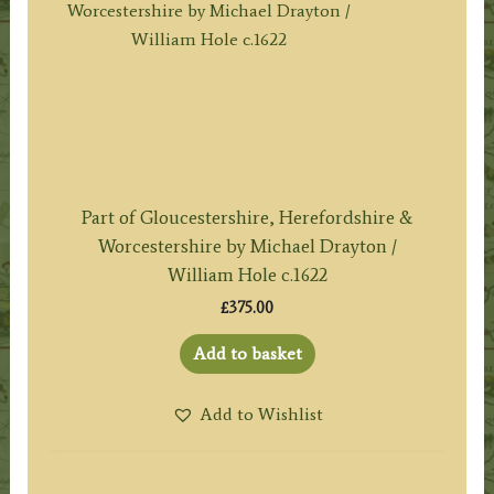
Part of Gloucestershire, Herefordshire &
Worcestershire by Michael Drayton /
William Hole c.1622
£
375.00
Add to basket
Add to Wishlist