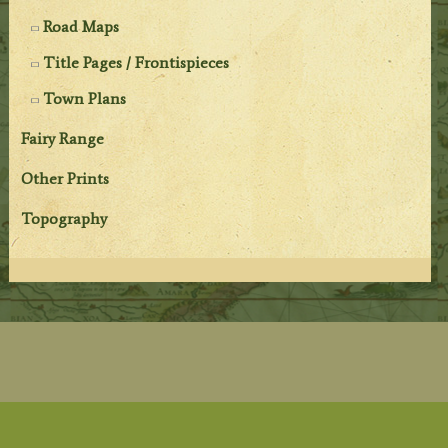
Road Maps
Title Pages / Frontispieces
Town Plans
Fairy Range
Other Prints
Topography