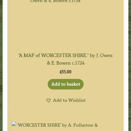
‘A MAP of WORCESTER SHIRE.’ by J. Owen
& E. Bowen c.1724
£
55.00
Add to basket
Add to Wishlist