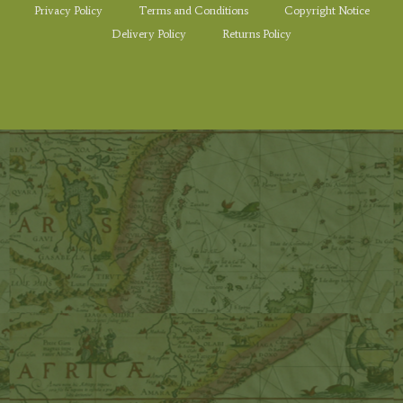
Privacy Policy
Terms and Conditions
Copyright Notice
Delivery Policy
Returns Policy