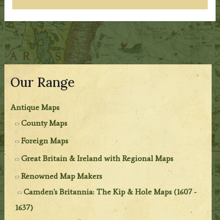
Our Range
Antique Maps
County Maps
Foreign Maps
Great Britain & Ireland with Regional Maps
Renowned Map Makers
Camden's Britannia: The Kip & Hole Maps (1607 -
1637)