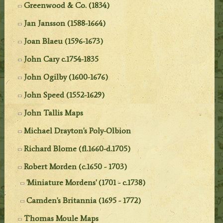
Greenwood & Co. (1834)
Jan Jansson (1588-1664)
Joan Blaeu (1596-1673)
John Cary c.1754-1835
John Ogilby (1600-1676)
John Speed (1552-1629)
John Tallis Maps
Michael Drayton's Poly-Olbion
Richard Blome (fl.1660-d.1705)
Robert Morden (c.1650 - 1703)
'Miniature Mordens' (1701 - c.1738)
Camden's Britannia (1695 - 1772)
Thomas Moule Maps