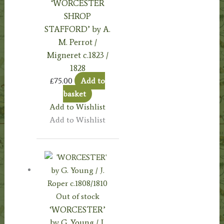
‘WORCESTER
SHROP
STAFFORD’ by A.
M. Perrot /
Migneret c.1823 /
1828
£
75.00
Add to
basket
Add to Wishlist
Add to Wishlist
Out of stock
‘WORCESTER’
by G. Young / J.