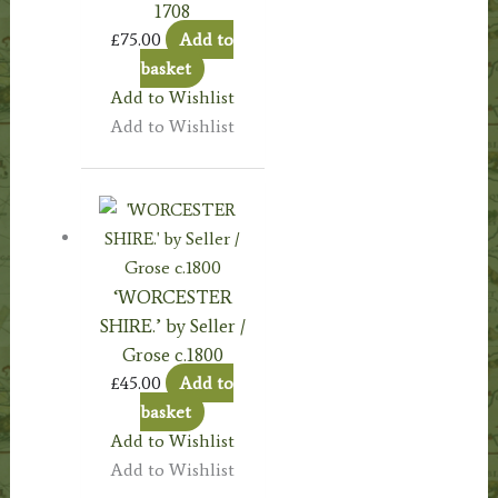
1708
£
75.00
Add to
basket
Add to Wishlist
Add to Wishlist
‘WORCESTER
SHIRE.’ by Seller /
Grose c.1800
£
45.00
Add to
basket
Add to Wishlist
Add to Wishlist