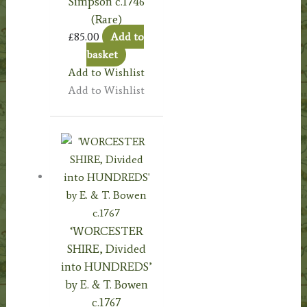
Simpson c.1746
(Rare)
£
85.00
Add to
basket
Add to Wishlist
Add to Wishlist
‘WORCESTER
SHIRE, Divided
into HUNDREDS’
by E. & T. Bowen
c.1767