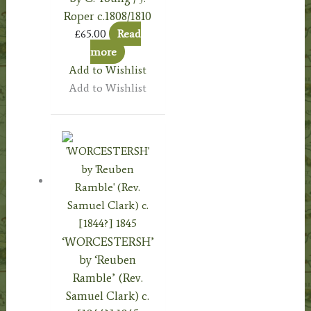
Roper c.1808/1810
£
65.00
Read
more
Add to Wishlist
Add to Wishlist
‘WORCESTERSH’
by ‘Reuben
Ramble’ (Rev.
Samuel Clark) c.