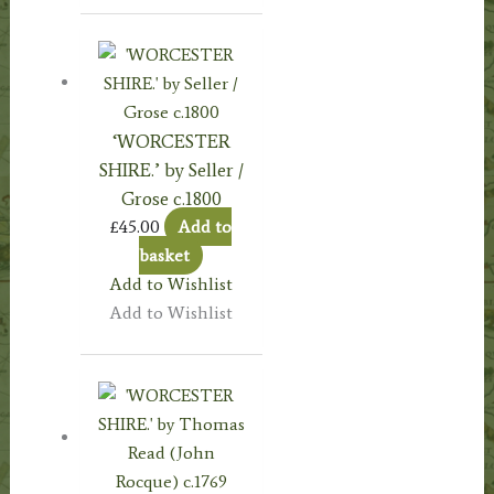
‘WORCESTER
SHIRE.’ by Seller /
Grose c.1800
£
45.00
Add to
basket
Add to Wishlist
Add to Wishlist