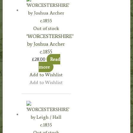
Out of stock
‘WORCESTERSHIRE’
by Joshua Archer
c.1855
£
28.00
Read
more
Add to Wishlist
Add to Wishlist
Out of stock