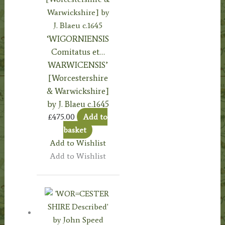
‘WIGORNIENSIS
Comitatus et…
WARWICENSIS’
[Worcestershire
& Warwickshire]
by J. Blaeu c.1645
£
475.00
Add to
basket
Add to Wishlist
Add to Wishlist