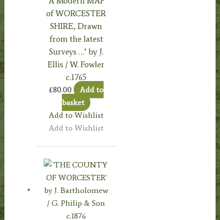
‘A Modern MAP
of WORCESTER
SHIRE, Drawn
from the latest
Surveys …’ by J.
Ellis / W. Fowler
c.1765
£
80.00
Add to
basket
Add to Wishlist
Add to Wishlist