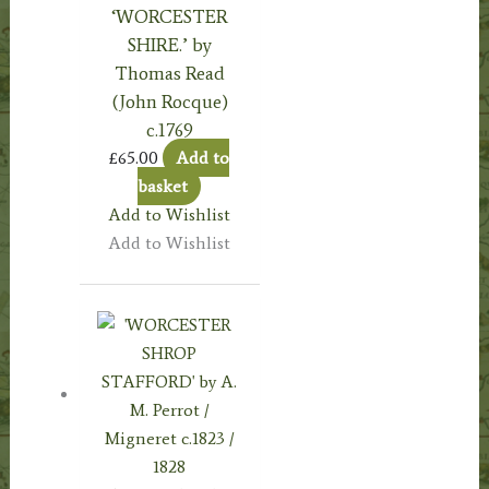
‘WORCESTER
SHIRE.’ by
Thomas Read
(John Rocque)
c.1769
£
65.00
Add to
basket
Add to Wishlist
Add to Wishlist