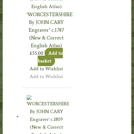
‘WORCESTERSHIRE
By JOHN CARY
Engraver’ c.1787
(New & Correct
English Atlas)
£
55.00
Add to
basket
Add to Wishlist
Add to Wishlist