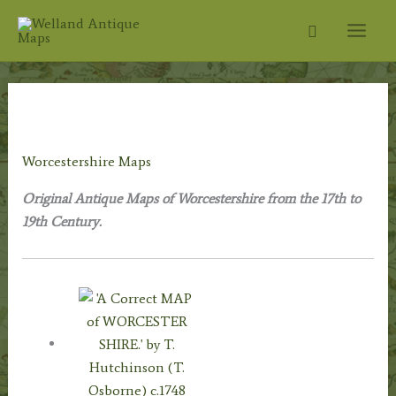
Skip
Search
to
content
Home
/
Antique Maps
/
County Maps
/ Worcestershire
Maps
Worcestershire Maps
Original Antique Maps of Worcestershire from the 17th to
19th Century.