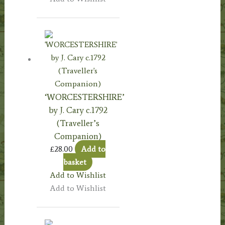
‘WORCESTERSHIRE’
by J. Cary c.1792
(Traveller’s
Companion)
£
28.00
Add to
basket
Add to Wishlist
Add to Wishlist