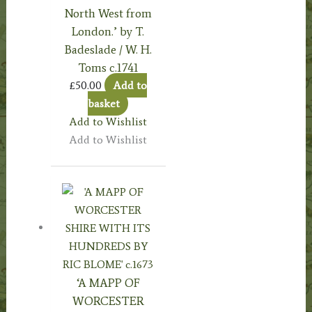
North West from
London.’ by T.
Badeslade / W. H.
Toms c.1741
£
50.00
Add to
basket
Add to Wishlist
Add to Wishlist
‘A MAPP OF
WORCESTER