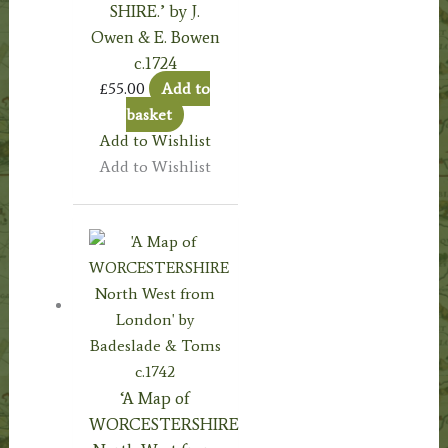
SHIRE.’ by J.
Owen & E. Bowen
c.1724
£
55.00
Add to
basket
Add to Wishlist
Add to Wishlist
‘A Map of
WORCESTERSHIRE