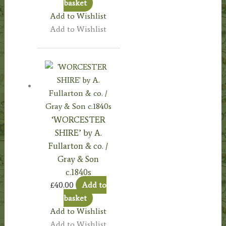
basket
Add to Wishlist
Add to Wishlist
‘WORCESTER
SHIRE’ by A.
Fullarton & co. /
Gray & Son
c.1840s
£
40.00
Add to
basket
Add to Wishlist
Add to Wishlist