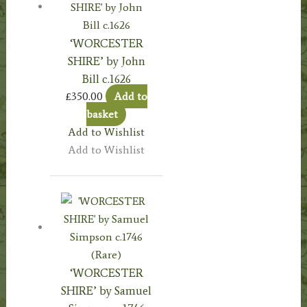
‘WORCESTER
SHIRE’ by John
Bill c.1626
£
350.00
Add to
basket
Add to Wishlist
Add to Wishlist
‘WORCESTER
SHIRE’ by Samuel