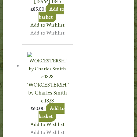
[1844?] 1845
£
85.00
Add to
basket
Add to Wishlist
Add to Wishlist
‘WORCESTERSH.’
by Charles Smith
c.1828
£
60.00
Add to
basket
Add to Wishlist
Add to Wishlist