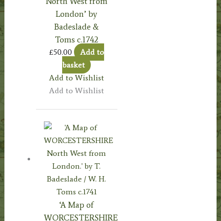
North West from
London’ by
Badeslade &
Toms c.1742
£
50.00
Add to
basket
Add to Wishlist
Add to Wishlist
‘A Map of
WORCESTERSHIRE