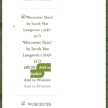
‘Worcester Shire’
by Jacob Van
Langeren c.1643-
1673
£
80.00
Add to
basket
Add to Wishlist
Add to Wishlist