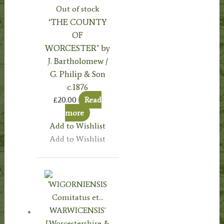
Out of stock
‘THE COUNTY
OF
WORCESTER’ by
J. Bartholomew /
G. Philip & Son
c.1876
£
20.00
Read
more
Add to Wishlist
Add to Wishlist