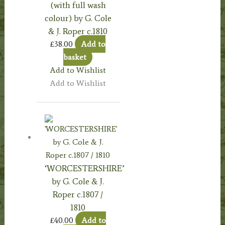
(with full wash
colour) by G. Cole
& J. Roper c.1810
£
38.00
Add to
basket
Add to Wishlist
Add to Wishlist
‘WORCESTERSHIRE’
by G. Cole & J.
Roper c.1807 /
1810
£
40.00
Add to