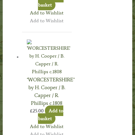
basket
Add to Wishlist
Add to Wishlist
‘WORCESTERSHIRE’
by H. Cooper / B.
Capper / R.
Phillips c.1808
£
25.00
Add to
basket
Add to Wishlist
Add to Wishlist