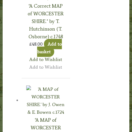
‘A Correct MAP
of WORCESTER
SHIRE.’ by T.
Hutchinson (T.
Osborne) c.1748
£
48.00
Add to
basket
Add to Wishlist
Add to Wishlist
‘A MAP of
WORCESTER