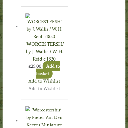
‘WORCESTERSH.’
by J. Wallis / W. H.
Reid c.1820
£
25.00
Add to
basket
Add to Wishlist
Add to Wishlist