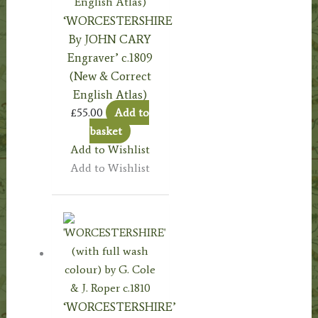
‘WORCESTERSHIRE
By JOHN CARY
Engraver’ c.1809
(New & Correct
English Atlas)
£
55.00
Add to
basket
Add to Wishlist
Add to Wishlist
‘WORCESTERSHIRE’