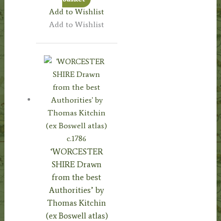
Add to Wishlist
Add to Wishlist
‘WORCESTER
SHIRE Drawn
from the best
Authorities’ by
Thomas Kitchin
(ex Boswell atlas)