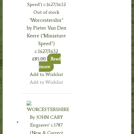
Out of stock
‘Worcestershir’
by Pieter Van Den
Keere (‘Miniature
Speed’)
c.1627/1632
£
85.00
Read
more
Add to Wishlist
Add to Wishlist