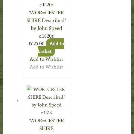
‘WOR=CESTER
SHIRE Described’
by John Speed
c.1620s
£
625.00
Add to
basket
Add to Wishlist
Add to Wishlist
‘WOR=CESTER
SHIRE