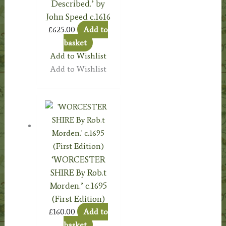
Described.’ by
John Speed c.1616
£
625.00
Add to
basket
Add to Wishlist
Add to Wishlist
‘WORCESTER
SHIRE By Rob.t
Morden.’ c.1695
(First Edition)
£
160.00
Add to
basket