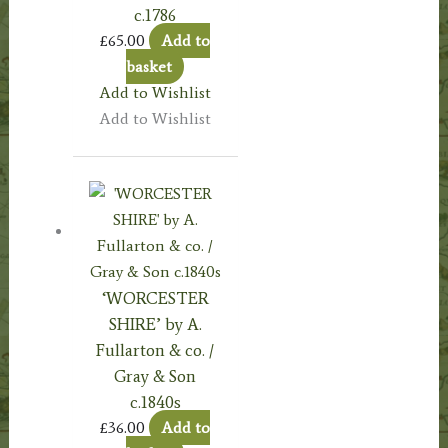
c.1786
£
65.00
Add to
basket
Add to Wishlist
Add to Wishlist
‘WORCESTER
SHIRE’ by A.
Fullarton & co. /
Gray & Son
c.1840s
£
36.00
Add to