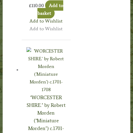
£
110.00
Add to
basket
Add to Wishlist
Add to Wishlist
‘WORCESTER
SHIRE.’ by Robert
Morden
(‘Miniature
Morden’) c.1701-