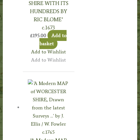
SHIRE WITH ITS
HUNDREDS BY
RIC BLOME’
c.1673
£
195.00
Add to
basket
Add to Wishlist
Add to Wishlist