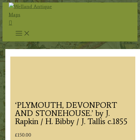
Skip
to
Search
content
‘PLYMOUTH, DEVONPORT
AND STONEHOUSE.’ by J.
Rapkin / H. Bibby / J. Tallis c.1855
£
150.00