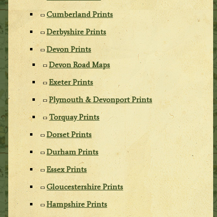
Cumberland Prints
Derbyshire Prints
Devon Prints
Devon Road Maps
Exeter Prints
Plymouth & Devonport Prints
Torquay Prints
Dorset Prints
Durham Prints
Essex Prints
Gloucestershire Prints
Hampshire Prints