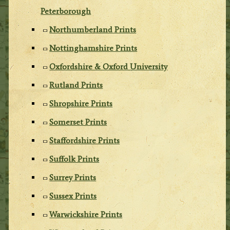
Peterborough
Northumberland Prints
Nottinghamshire Prints
Oxfordshire & Oxford University
Rutland Prints
Shropshire Prints
Somerset Prints
Staffordshire Prints
Suffolk Prints
Surrey Prints
Sussex Prints
Warwickshire Prints