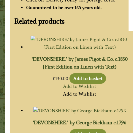
Guaranteed to be over 165 years old.
Related products
‘DEVONSHIRE.’ by James Pigot & Co. c.1830
[First Edition on Linen with Text)
£
130.00
Add to basket
Add to Wishlist
Add to Wishlist
‘DEVONSHIRE.’ by George Bickham c.1796