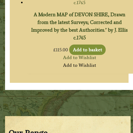
A Modern MAP of DEVON SHIRE, Drawn
from the latest Surveys; Corrected and
Improved by the best Authorities.’ by J. Ellis
c.1765
£
115.00
Add to basket
Add to Wishlist
Add to Wishlist