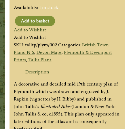
Availability:
1 in stock
Add to basket
'PLYMOUTH,
Add to Wishlist
DEVONPORT
Add to Wishlist
AND
SKU:
talltp/plym/002
Categories:
British Town
STONEHOUSE.'
Plans: N-S
,
Devon Maps
,
Plymouth & Devonport
by
Prints
,
Tallis Plans
J.
Rapkin
Description
/
A decorative and detailed mid 19th century plan of
H.
Plymouth which was drawn and engraved by J.
Bibby
Rapkin (vignettes by H. Bibby) and published in
/
John Tallis’s
Illustrated Atlas
(London & New York:
J.
John Tallis & co, c.1855). This plan only appeared in
Tallis
later editions of the atlas and is consequently
c.1855
harder to find.