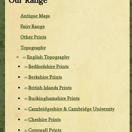
Our Range
Antique Maps
Fairy Range
Other Prints
Topography
English Topography
Bedfordshire Prints
Berkshire Prints
British Islands Prints
Buckinghamshire Prints
Cambridgeshire & Cambridge University
Cheshire Prints
Cornwall Prints