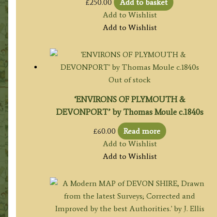
£
250.00
Add to basket
Add to Wishlist
Add to Wishlist
Out of stock
‘ENVIRONS OF PLYMOUTH &
DEVONPORT’ by Thomas Moule c.1840s
£
60.00
Read more
Add to Wishlist
Add to Wishlist