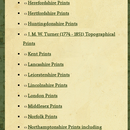
Herefordshire Prints
Hertfordshire Prints
Huntingdonshire Prints
J. M. W. Turner (1774 - 1851) Topographical
Prints
Kent Prints
Lancashire Prints
Leicestershire Prints
Lincolnshire Prints
London Prints
Middlesex Prints
Norfolk Prints
Northamptonshire Prints including