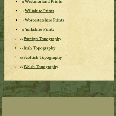
Westmorland Prints
Wiltshire Prints
Worcestershire Prints
Yorkshire Prints
Foreign Topography
Irish Topography
Scottish Topography
Welsh Topography