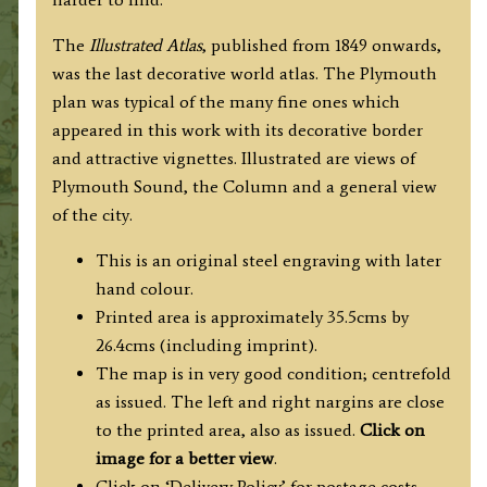
quantity
The
Illustrated Atlas
, published from 1849 onwards,
was the last decorative world atlas. The Plymouth
plan was typical of the many fine ones which
appeared in this work with its decorative border
and attractive vignettes. Illustrated are views of
Plymouth Sound, the Column and a general view
of the city.
This is an original steel engraving with
later
hand colour.
Printed area is approximately 35.5cms by
26.4cms (including imprint).
The map is in very good condition; centrefold
as issued. The left and right nargins are close
to the printed area, also as issued.
Click on
image for a better view
.
Click on ‘Delivery Policy’ for postage costs.