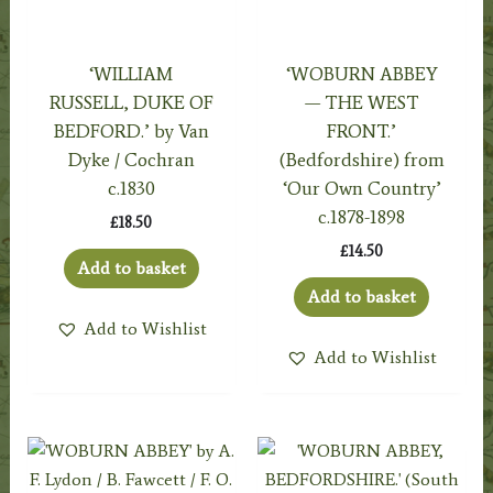
‘WILLIAM
‘WOBURN ABBEY
RUSSELL, DUKE OF
— THE WEST
BEDFORD.’ by Van
FRONT.’
Dyke / Cochran
(Bedfordshire) from
c.1830
‘Our Own Country’
c.1878-1898
£
18.50
£
14.50
Add to basket
Add to basket
Add to Wishlist
Add to Wishlist