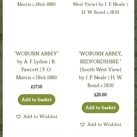
‘WOBURN ABBEY’
‘WOBURN ABBEY,
by A. F. Lydon / B.
BEDFORDSHIRE.’
Fawcett / F. O.
(South West View)
Morris c.1864-1880
by J. P. Neale / H. W.
Bond c.1830
£
17.50
£
20.00
Add to basket
Add to basket
Add to Wishlist
Add to Wishlist