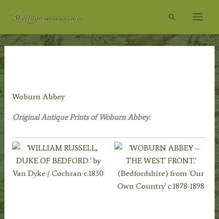
Skip
Search
to
content
Home
/
Topography
/
English Topography
/
Bedfordshire
Prints
/ Woburn Abbey
Woburn Abbey
Original Antique Prints of Woburn Abbey.