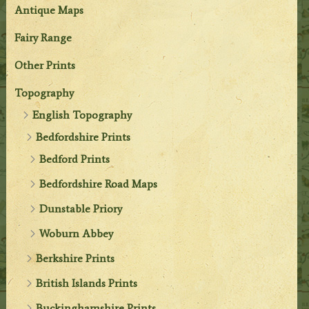
Antique Maps
Fairy Range
Other Prints
Topography
English Topography
Bedfordshire Prints
Bedford Prints
Bedfordshire Road Maps
Dunstable Priory
Woburn Abbey
Berkshire Prints
British Islands Prints
Buckinghamshire Prints