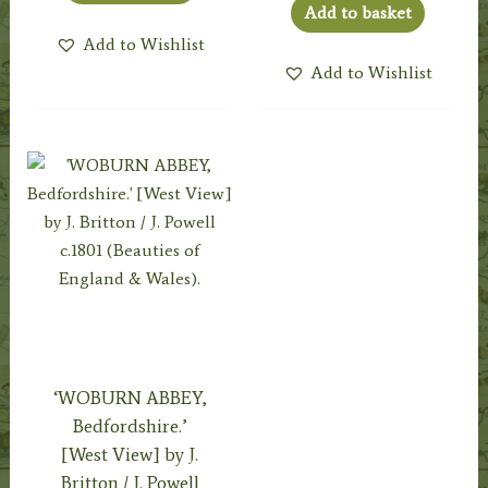
Add to basket
Add to Wishlist
Add to Wishlist
‘WOBURN ABBEY,
Bedfordshire.’
[West View] by J.
Britton / J. Powell