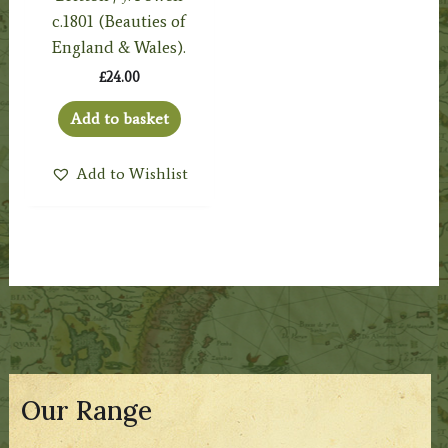
c.1801 (Beauties of
England & Wales).
£
24.00
Add to basket
Add to Wishlist
Our Range