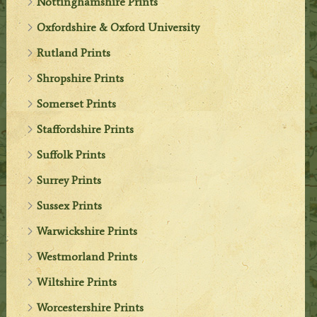
Nottinghamshire Prints
Oxfordshire & Oxford University
Rutland Prints
Shropshire Prints
Somerset Prints
Staffordshire Prints
Suffolk Prints
Surrey Prints
Sussex Prints
Warwickshire Prints
Westmorland Prints
Wiltshire Prints
Worcestershire Prints