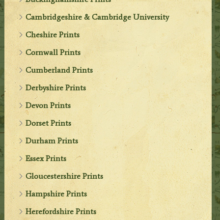
Cambridgeshire & Cambridge University
Cheshire Prints
Cornwall Prints
Cumberland Prints
Derbyshire Prints
Devon Prints
Dorset Prints
Durham Prints
Essex Prints
Gloucestershire Prints
Hampshire Prints
Herefordshire Prints