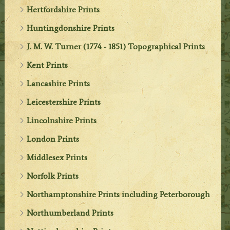
Hertfordshire Prints
Huntingdonshire Prints
J. M. W. Turner (1774 - 1851) Topographical Prints
Kent Prints
Lancashire Prints
Leicestershire Prints
Lincolnshire Prints
London Prints
Middlesex Prints
Norfolk Prints
Northamptonshire Prints including Peterborough
Northumberland Prints