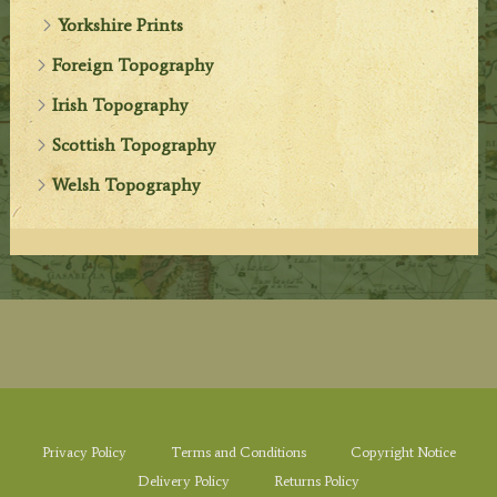
Yorkshire Prints
Foreign Topography
Irish Topography
Scottish Topography
Welsh Topography
Privacy Policy
Terms and Conditions
Copyright Notice
Delivery Policy
Returns Policy