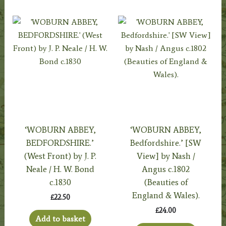
‘WOBURN ABBEY,
‘WOBURN ABBEY,
BEDFORDSHIRE.’
Bedfordshire.’ [SW
(West Front) by J. P.
View] by Nash /
Neale / H. W. Bond
Angus c.1802
c.1830
(Beauties of
England & Wales).
£
22.50
£
24.00
Add to basket