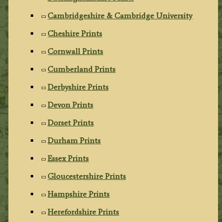
Cambridgeshire & Cambridge University
Cheshire Prints
Cornwall Prints
Cumberland Prints
Derbyshire Prints
Devon Prints
Dorset Prints
Durham Prints
Essex Prints
Gloucestershire Prints
Hampshire Prints
Herefordshire Prints