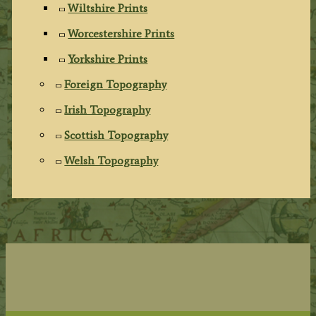
Wiltshire Prints
Worcestershire Prints
Yorkshire Prints
Foreign Topography
Irish Topography
Scottish Topography
Welsh Topography