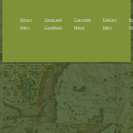
Privacy
Terms and
Copyright
Delivery
Re
Policy
Conditions
Notice
Policy
Po