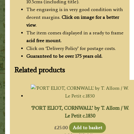
10.5cms (including title).
The engraving is in very good condition with
decent margins.
Click on image for a better
view
.
The item comes displayed in a ready to frame
acid free mount.
Click on ‘Delivery Policy’ for postage costs.
Guaranteed to be over 175 years old.
Related products
‘PORT ELIOT, CORNWALL’ by T. Allom / W.
Le Petit c.1830
£
25.00
Add to basket