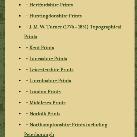
Hertfordshire Prints
Huntingdonshire Prints
J. M. W. Turner (1774 - 1851) Topographical
Prints
Kent Prints
Lancashire Prints
Leicestershire Prints
Lincolnshire Prints
London Prints
Middlesex Prints
Norfolk Prints
Northamptonshire Prints including
Peterborough