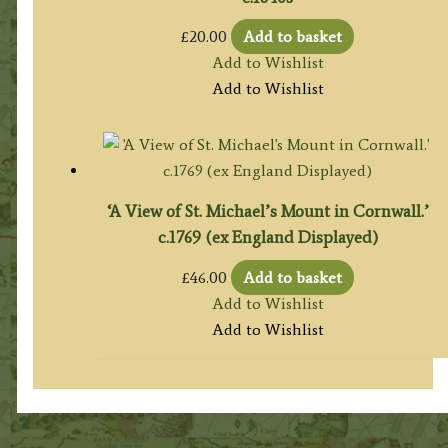
£
20.00
Add to basket
Add to Wishlist
Add to Wishlist
‘A View of St. Michael’s Mount in Cornwall.’
c.1769 (ex England Displayed)
£
46.00
Add to basket
Add to Wishlist
Add to Wishlist