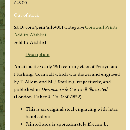
£
25.00
Out of stock
SKU:
corn/penr/allo/001
Category:
Cornwall Prints
Add to Wishlist
Add to Wishlist
Description
An attractive early 19th century view of Penryn and
Flushing, Cornwall which was drawn and engraved
by T. Allom and M. J. Starling, respectively, and
published in
Devonshire & Cornwall Illustrated
(London: Fisher & Co, 1830-1832).
This is an original steel engraving with later
hand colour.
Printed area is approximately 15.6cms by