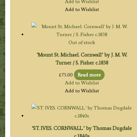
Add to Wishlist
Add to Wishlist
Out of stock
‘Mount St. Michael. Cornwall’ by J. M. W.
Turner / S. Fisher c.1838
£
75.00
Read more
Add to Wishlist
Add to Wishlist
‘ST. IVES. CORNWALL.’ by Thomas Dugdale
c.1840s