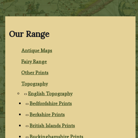
Our Range
Antique Maps
Fairy Range
Other Prints
Topography
English Topography
Bedfordshire Prints
Berkshire Prints
British Islands Prints
Buckinghamshire Prints