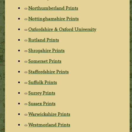
Northumberland Prints
Nottinghamshire Prints
Oxfordshire & Oxford University
Rutland Prints
Shropshire Prints
Somerset Prints
Staffordshire Prints
Suffolk Prints
Surrey Prints
Sussex Prints
Warwickshire Prints
Westmorland Prints