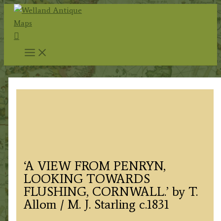
Skip
to
Search
content
‘A VIEW FROM PENRYN,
LOOKING TOWARDS
FLUSHING, CORNWALL.’ by T.
Allom / M. J. Starling c.1831