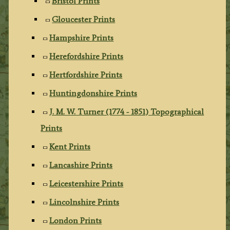
Bristol Prints
Gloucester Prints
Hampshire Prints
Herefordshire Prints
Hertfordshire Prints
Huntingdonshire Prints
J. M. W. Turner (1774 - 1851) Topographical
Prints
Kent Prints
Lancashire Prints
Leicestershire Prints
Lincolnshire Prints
London Prints