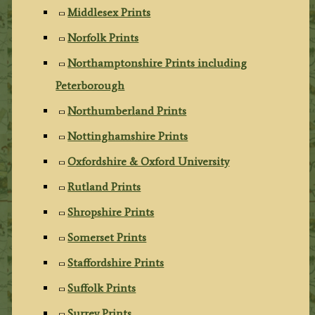
Middlesex Prints
Norfolk Prints
Northamptonshire Prints including
Peterborough
Northumberland Prints
Nottinghamshire Prints
Oxfordshire & Oxford University
Rutland Prints
Shropshire Prints
Somerset Prints
Staffordshire Prints
Suffolk Prints
Surrey Prints