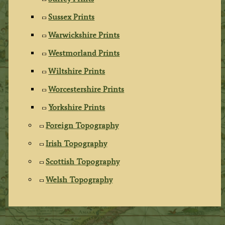
Sussex Prints
Warwickshire Prints
Westmorland Prints
Wiltshire Prints
Worcestershire Prints
Yorkshire Prints
Foreign Topography
Irish Topography
Scottish Topography
Welsh Topography