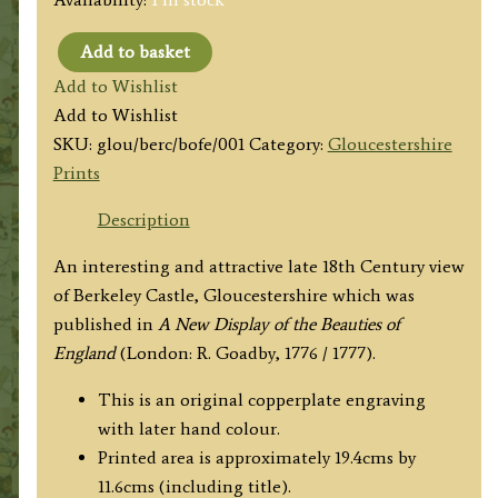
Add to basket
'A
Add to Wishlist
View
Add to Wishlist
of
SKU:
glou/berc/bofe/001
Category:
Gloucestershire
Barkeley
Prints
Castle
in
Description
Gloucestershire.'
An interesting and attractive late 18th Century view
by
of Berkeley Castle, Gloucestershire which was
R.
published in
A New Display of the Beauties of
Goadby
England
(London: R. Goadby, 1776 / 1777).
c.1776
quantity
This is an original copperplate engraving
with later hand colour.
Printed area is approximately 19.4cms by
11.6cms (including title).