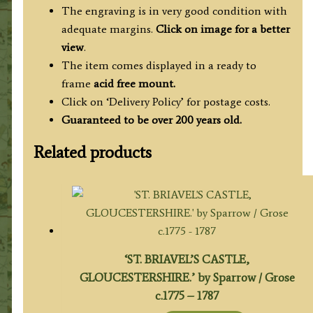
The engraving is in very good condition with
adequate margins.
Click on image for a better
view
.
The item comes displayed in a ready to
frame
acid free mount.
Click on ‘Delivery Policy’ for postage costs.
Guaranteed to be over 200 years old.
Related products
‘ST. BRIAVEL’S CASTLE,
GLOUCESTERSHIRE.’ by Sparrow / Grose
c.1775 – 1787