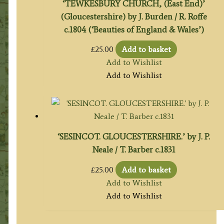
‘TEWKESBURY CHURCH, (East End)’
(Gloucestershire) by J. Burden / R. Roffe
c.1804 (‘Beauties of England & Wales’)
£
25.00
Add to basket
Add to Wishlist
Add to Wishlist
‘SESINCOT. GLOUCESTERSHIRE.’ by J. P.
Neale / T. Barber c.1831
£
25.00
Add to basket
Add to Wishlist
Add to Wishlist