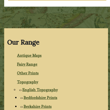
Our Range
Antique Maps
Fairy Range
Other Prints
Topography
English Topography
Bedfordshire Prints
Berkshire Prints