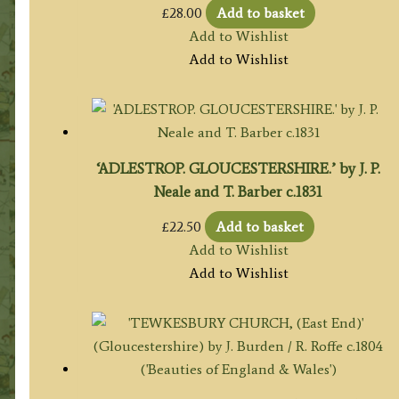
£
28.00
Add to basket
Add to Wishlist
Add to Wishlist
‘ADLESTROP. GLOUCESTERSHIRE.’ by J. P.
Neale and T. Barber c.1831
£
22.50
Add to basket
Add to Wishlist
Add to Wishlist