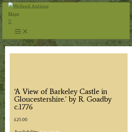
Skip
to
Search
content
‘A View of Barkeley Castle in
Gloucestershire.’ by R. Goadby
c.1776
£
25.00
Availability:
1 in stock