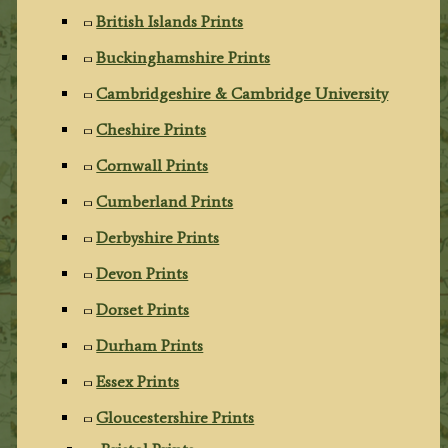
British Islands Prints
Buckinghamshire Prints
Cambridgeshire & Cambridge University
Cheshire Prints
Cornwall Prints
Cumberland Prints
Derbyshire Prints
Devon Prints
Dorset Prints
Durham Prints
Essex Prints
Gloucestershire Prints