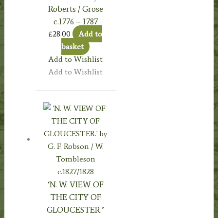
Roberts / Grose
c.1776 – 1787
£
28.00
Add to
basket
Add to Wishlist
Add to Wishlist
‘N. W. VIEW OF
THE CITY OF
GLOUCESTER.’