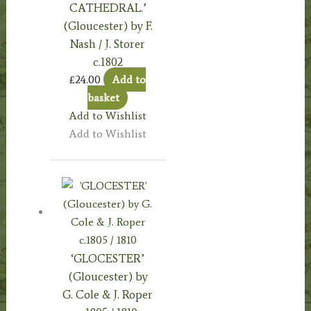
CATHEDRAL.’
(Gloucester) by F.
Nash / J. Storer
c.1802
£
24.00
Add to
basket
Add to Wishlist
Add to Wishlist
‘GLOCESTER’
(Gloucester) by
G. Cole & J. Roper