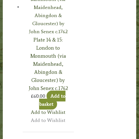
Plate 14 & 15:
London to
Monmouth (via
Maidenhead,
Abingdon &
Gloucester) by
John Senex c.1762
£
60.00
Add to
basket
Add to Wishlist
Add to Wishlist