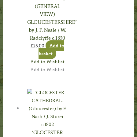
(GENERAL
VIEW)
GLOUCESTERSHIRE’
by J. P. Neale / W.
Radclyffe c.1830
£
25.00
Add to
basket
Add to Wishlist
Add to Wishlist
‘GLOCESTER