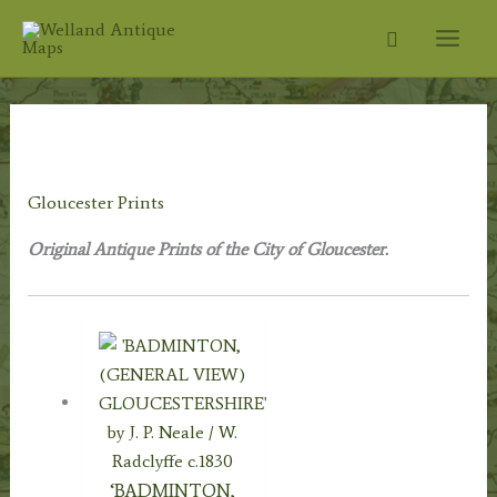
Skip
Search
to
content
Home
/
Topography
/
English
Topography
/
Gloucestershire Prints
/ Gloucester Prints
Gloucester Prints
Original Antique Prints of the City of Gloucester.
‘BADMINTON,