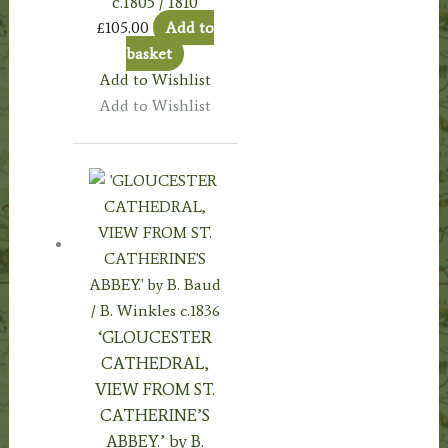
c.1805 / 1810
£
105.00
Add to
basket
Add to Wishlist
Add to Wishlist
‘GLOUCESTER
CATHEDRAL,
VIEW FROM ST.
CATHERINE’S
ABBEY.’ by B.