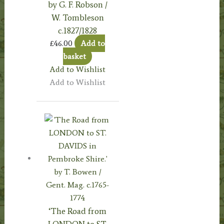
by G. F. Robson /
W. Tombleson
c.1827/1828
£
46.00
Add to
basket
Add to Wishlist
Add to Wishlist
‘The Road from
LONDON to ST.