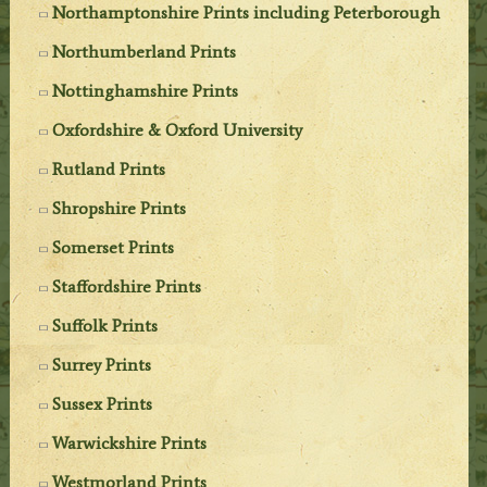
Northamptonshire Prints including Peterborough
Northumberland Prints
Nottinghamshire Prints
Oxfordshire & Oxford University
Rutland Prints
Shropshire Prints
Somerset Prints
Staffordshire Prints
Suffolk Prints
Surrey Prints
Sussex Prints
Warwickshire Prints
Westmorland Prints