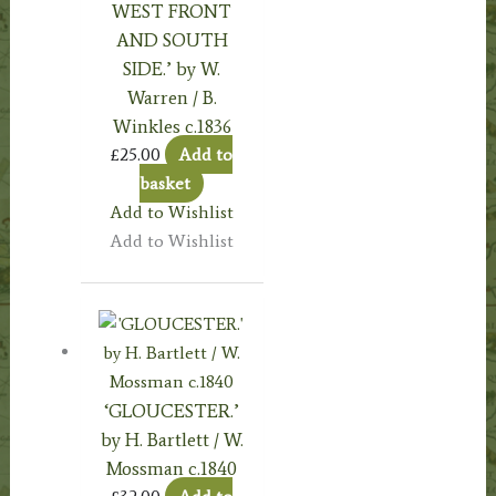
WEST FRONT
AND SOUTH
SIDE.’ by W.
Warren / B.
Winkles c.1836
£
25.00
Add to
basket
Add to Wishlist
Add to Wishlist
‘GLOUCESTER.’
by H. Bartlett / W.
Mossman c.1840