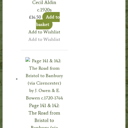
Cecil Aldin
c.1920s
£
16.50
Add to
basket
Add to Wishlist
Add to Wishlist
Page 141 & 142:
The Road from
Bristol to
Banbury (via