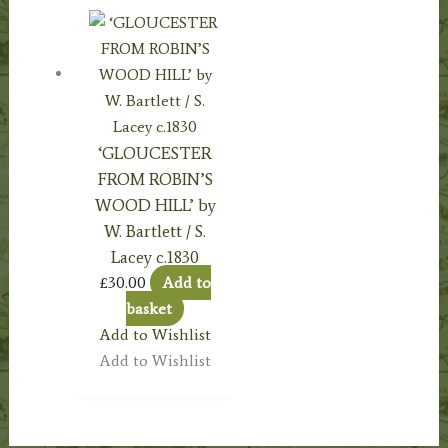
‘GLOUCESTER
FROM ROBIN’S
WOOD HILL’ by
W. Bartlett / S.
Lacey c.1830
£
30.00
Add to
basket
Add to Wishlist
Add to Wishlist