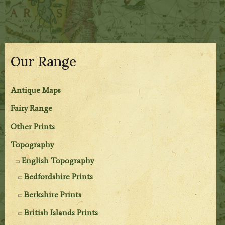
Our Range
Antique Maps
Fairy Range
Other Prints
Topography
English Topography
Bedfordshire Prints
Berkshire Prints
British Islands Prints