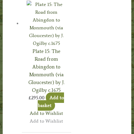
Plate 15: The
Road from
Abingdon to
Monmouth (via
Gloucester) by J.
Ogilby c.1675
£
295.00
Add to
basket
Add to Wishlist
Add to Wishlist