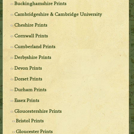
Buckinghamshire Prints
Cambridgeshire & Cambridge University
Cheshire Prints
Cornwall Prints
Cumberland Prints
Derbyshire Prints
Devon Prints
Dorset Prints
Durham Prints
Essex Prints
Gloucestershire Prints
Bristol Prints
Gloucester Prints