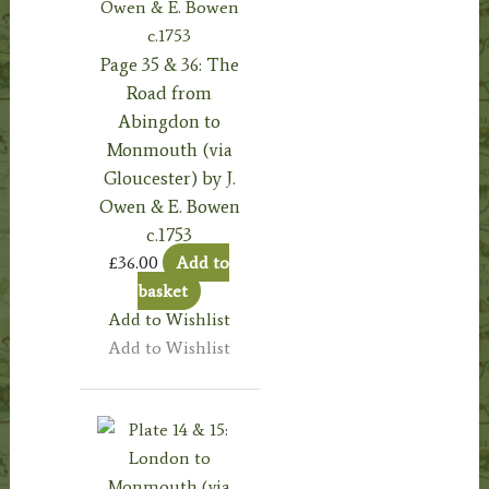
Page 35 & 36: The
Road from
Abingdon to
Monmouth (via
Gloucester) by J.
Owen & E. Bowen
c.1753
£
36.00
Add to
basket
Add to Wishlist
Add to Wishlist