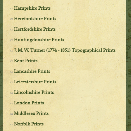
Hampshire Prints
Herefordshire Prints
Hertfordshire Prints
Huntingdonshire Prints
J. M. W. Turner (1774 - 1851) Topographical Prints
Kent Prints
Lancashire Prints
Leicestershire Prints
Lincolnshire Prints
London Prints
Middlesex Prints
Norfolk Prints