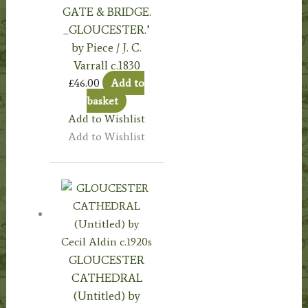
GATE & BRIDGE.
_GLOUCESTER.’
by Piece / J. C.
Varrall c.1830
£
46.00
Add to
basket
Add to Wishlist
Add to Wishlist
GLOUCESTER
CATHEDRAL
(Untitled) by