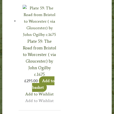
Plate 59: The
Road from Bristol
to Worcester ( via
Gloucester) by
John Ogilby
c.1675
£
295.00
Add to
basket
Add to Wishlist
Add to Wishlist