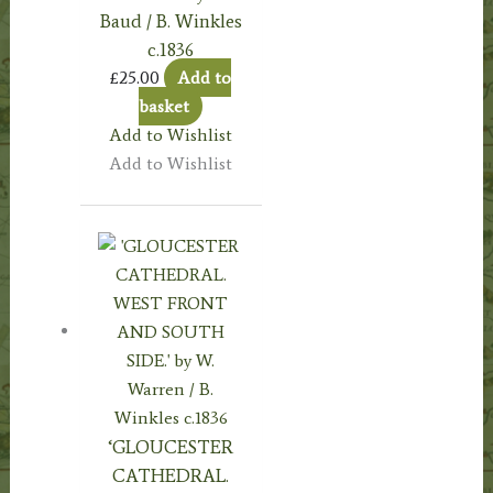
Baud / B. Winkles
c.1836
£
25.00
Add to
basket
Add to Wishlist
Add to Wishlist
‘GLOUCESTER
CATHEDRAL.