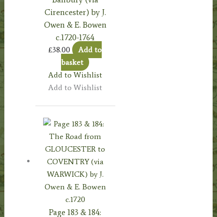
Cirencester) by J.
Owen & E. Bowen
c.1720-1764
£
38.00
Add to
basket
Add to Wishlist
Add to Wishlist
Page 183 & 184: