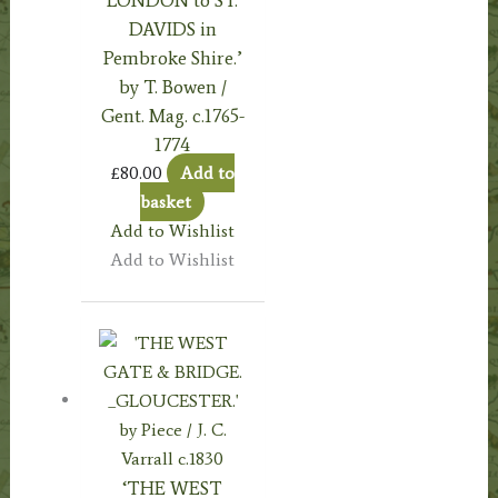
DAVIDS in
Pembroke Shire.’
by T. Bowen /
Gent. Mag. c.1765-
1774
£
80.00
Add to
basket
Add to Wishlist
Add to Wishlist
‘THE WEST