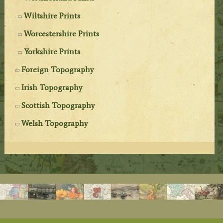
Wiltshire Prints
Worcestershire Prints
Yorkshire Prints
Foreign Topography
Irish Topography
Scottish Topography
Welsh Topography