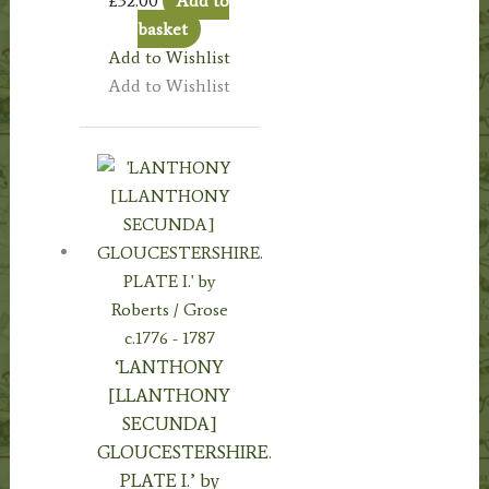
£
32.00
Add to
basket
Add to Wishlist
Add to Wishlist
‘LANTHONY
[LLANTHONY
SECUNDA]
GLOUCESTERSHIRE.
PLATE I.’ by