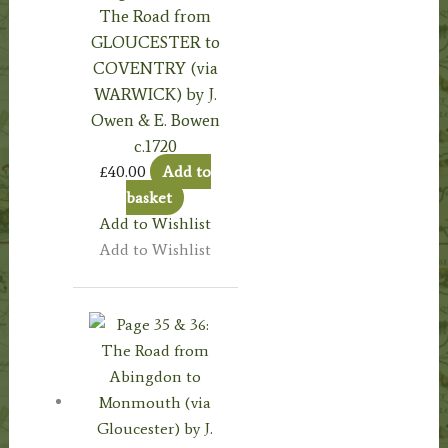
The Road from
GLOUCESTER to
COVENTRY (via
WARWICK) by J.
Owen & E. Bowen
c.1720
£
40.00
Add to
basket
Add to Wishlist
Add to Wishlist