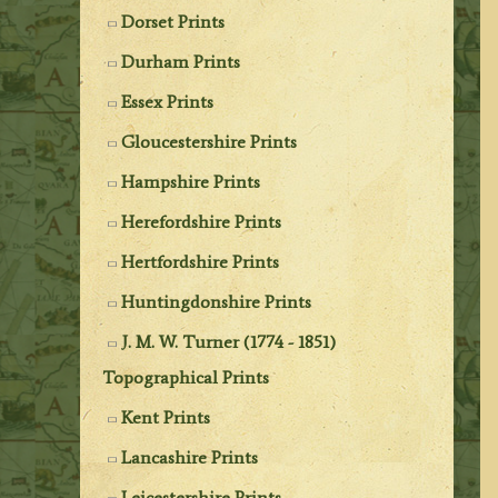
Dorset Prints
Durham Prints
Essex Prints
Gloucestershire Prints
Hampshire Prints
Herefordshire Prints
Hertfordshire Prints
Huntingdonshire Prints
J. M. W. Turner (1774 - 1851)
Topographical Prints
Kent Prints
Lancashire Prints
Leicestershire Prints