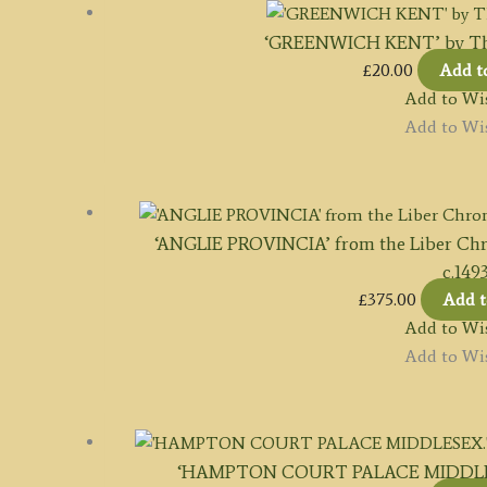
‘GREENWICH KENT’ by Tho
£
20.00
Add t
Add to Wis
Add to Wis
‘ANGLIE PROVINCIA’ from the Liber Ch
c.149
£
375.00
Add t
Add to Wis
Add to Wis
‘HAMPTON COURT PALACE MIDDLESEX