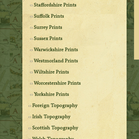
Staffordshire Prints
Suffolk Prints
Surrey Prints
Sussex Prints
Warwickshire Prints
Westmorland Prints
Wiltshire Prints
Worcestershire Prints
Yorkshire Prints
Foreign Topography
Irish Topography
Scottish Topography
Welsh Topography