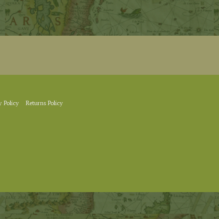
y Policy
Returns Policy