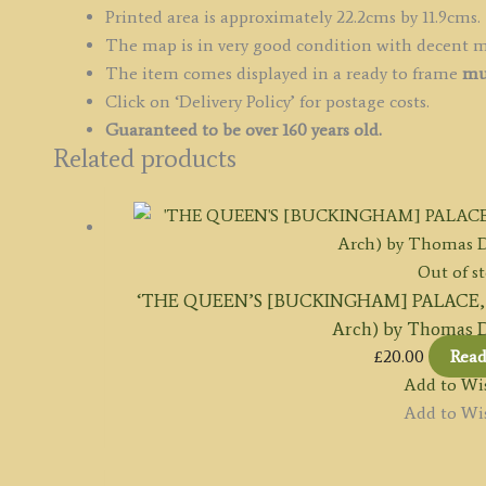
Printed area is approximately 22.2cms by 11.9cms.
The map is in very good condition with decent 
The item comes displayed in a ready to frame
mu
Click on ‘Delivery Policy’ for postage costs.
Guaranteed to be over 160 years old.
Related products
Out of s
‘THE QUEEN’S [BUCKINGHAM] PALACE, P
Arch) by Thomas D
£
20.00
Rea
Add to Wis
Add to Wis