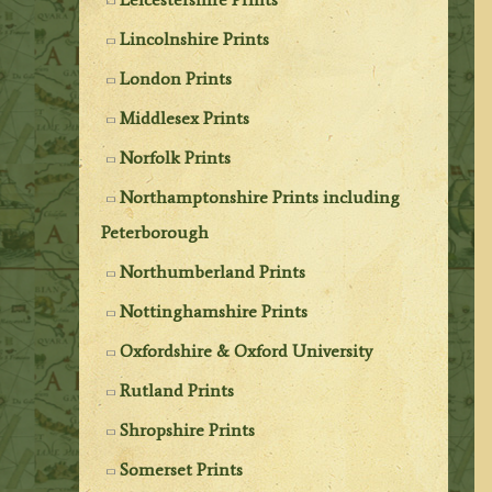
Lincolnshire Prints
London Prints
Middlesex Prints
Norfolk Prints
Northamptonshire Prints including
Peterborough
Northumberland Prints
Nottinghamshire Prints
Oxfordshire & Oxford University
Rutland Prints
Shropshire Prints
Somerset Prints