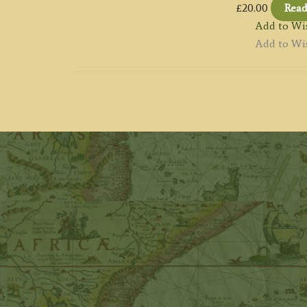
£
20.00
Rea
Add to Wis
Add to Wis