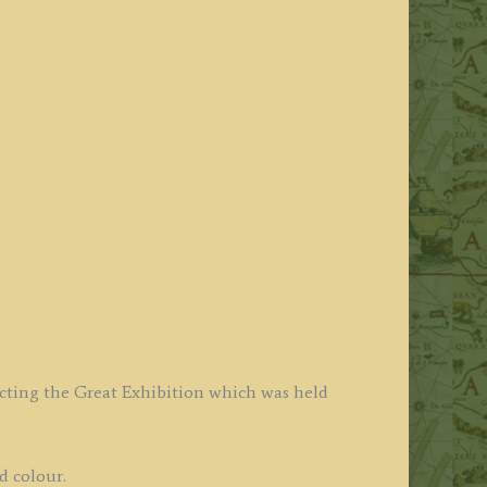
icting the Great Exhibition which was held
d colour.