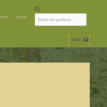
Products
search
gister
Login
£
0.00