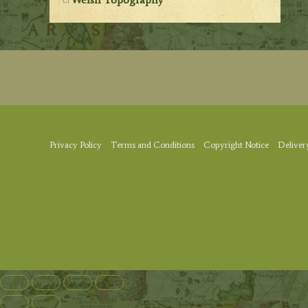
Privacy Policy
Terms and Conditions
Copyright Notice
Deliver