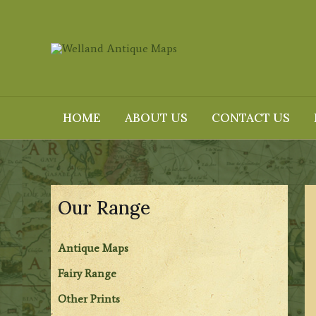
Skip
to
content
HOME
ABOUT US
CONTACT US
Our Range
Antique Maps
Fairy Range
Other Prints