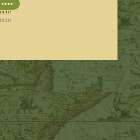
d more
hlist
hlist