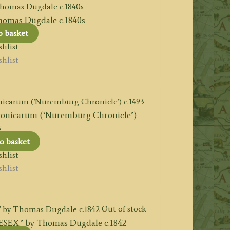
mas Dugdale c.1840s
o basket
hlist
hlist
ronicarum (‘Nuremburg Chronicle’)
3
o basket
hlist
hlist
Out of stock
.’ by Thomas Dugdale c.1842