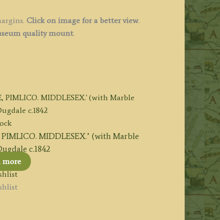
margins.
Click on image for a better view
.
seum quality mount
.
tock
IMLICO. MIDDLESEX.’ (with Marble
ugdale c.1842
d more
hlist
hlist