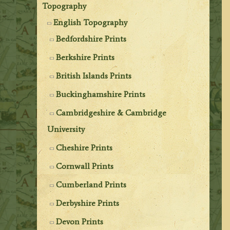
Topography
English Topography
Bedfordshire Prints
Berkshire Prints
British Islands Prints
Buckinghamshire Prints
Cambridgeshire & Cambridge
University
Cheshire Prints
Cornwall Prints
Cumberland Prints
Derbyshire Prints
Devon Prints