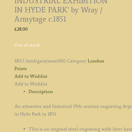
INDUSTRIAL EXHIBITION
IN HYDE PARK’ by Wray /
Armytage c.1851
£
28.00
Out of stock
SKU:
lond/grex/wrar/001
Category:
London
Prints
Add to Wishlist
Add to Wishlist
Description
An attractive and historical 19th century engraving dep
in Hyde Park in 1851.
This is an original steel engraving with later han