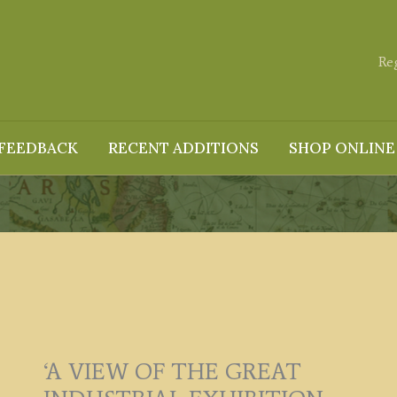
Re
FEEDBACK
RECENT ADDITIONS
SHOP ONLINE
‘A VIEW OF THE GREAT