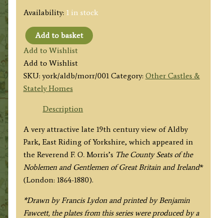
Availability:
1 in stock
Add to basket
'ALDBY
Add to Wishlist
PARK'
Add to Wishlist
(Yorkshire)
SKU:
york/aldb/morr/001
Category:
Other Castles &
by
Stately Homes
A.
F.
Description
Lydon
A very attractive late 19th century view of Aldby
/
Park, East Riding of Yorkshire, which appeared in
B.
the Reverend F. O. Morris’s
The County Seats of the
Fawcett
Noblemen and Gentlemen of Great Britain and Ireland
*
/
(London: 1864-1880).
F.
O.
*Drawn by Francis Lydon and printed by Benjamin
Morris
Fawcett, the plates from this series were produced by a