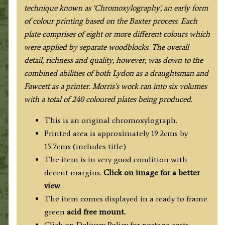
c.1864-
technique known as ‘Chromoxylography’, an early form
1880.
of colour printing based on the Baxter process. Each
quantity
plate comprises of eight or more different colours which
were applied by separate woodblocks. The overall
detail, richness and quality, however, was down to the
combined abilities of both Lydon as a draughtsman and
Fawcett as a printer. Morris’s work ran into six volumes
with a total of 240 coloured plates being produced.
This is an original chromoxylograph.
Printed area is approximately 19.2cms by
15.7cms (includes title)
The item is in very good condition with
decent margins.
Click on image for a better
view
.
The item comes displayed in a ready to frame
green
acid free mount.
Click on Delivery Policy for postage costs.