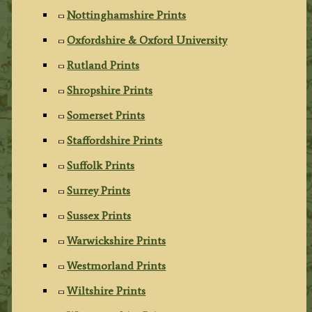
Nottinghamshire Prints
Oxfordshire & Oxford University
Rutland Prints
Shropshire Prints
Somerset Prints
Staffordshire Prints
Suffolk Prints
Surrey Prints
Sussex Prints
Warwickshire Prints
Westmorland Prints
Wiltshire Prints