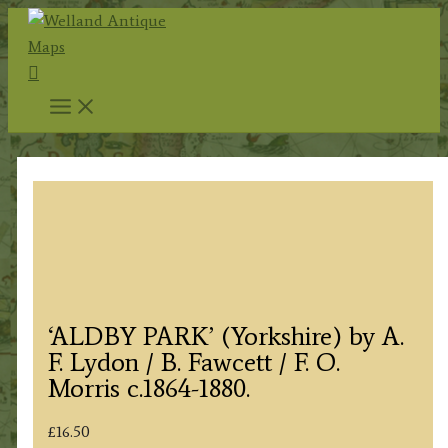
Skip
to
Search
content
‘ALDBY PARK’ (Yorkshire) by A.
F. Lydon / B. Fawcett / F. O.
Morris c.1864-1880.
£
16.50