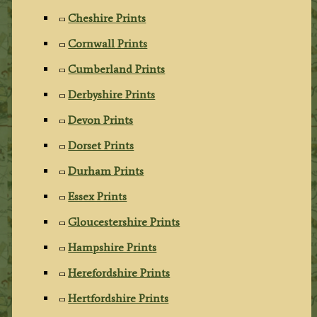
Cheshire Prints
Cornwall Prints
Cumberland Prints
Derbyshire Prints
Devon Prints
Dorset Prints
Durham Prints
Essex Prints
Gloucestershire Prints
Hampshire Prints
Herefordshire Prints
Hertfordshire Prints