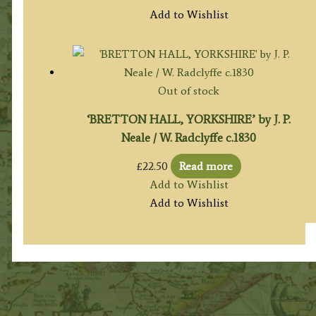
Add to Wishlist
Out of stock
‘BRETTON HALL, YORKSHIRE’ by J. P.
Neale / W. Radclyffe c.1830
£
22.50
Read more
Add to Wishlist
Add to Wishlist