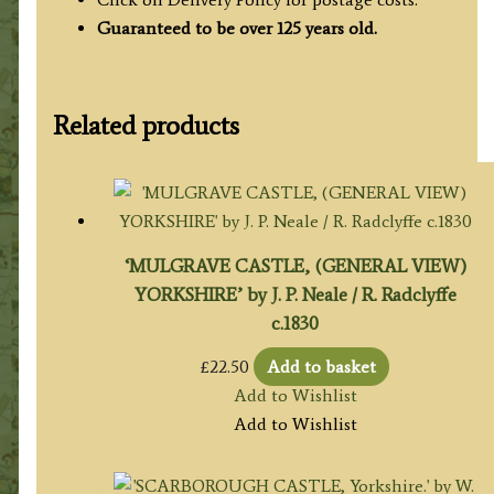
Guaranteed to be over 125 years old.
Related products
‘MULGRAVE CASTLE, (GENERAL VIEW)
YORKSHIRE’ by J. P. Neale / R. Radclyffe
c.1830
£
22.50
Add to basket
Add to Wishlist
Add to Wishlist