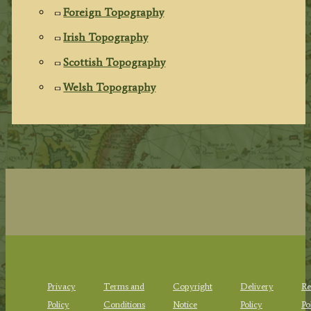
Foreign Topography
Irish Topography
Scottish Topography
Welsh Topography
Privacy
Terms and
Copyright
Delivery
Re
Policy
Conditions
Notice
Policy
Po