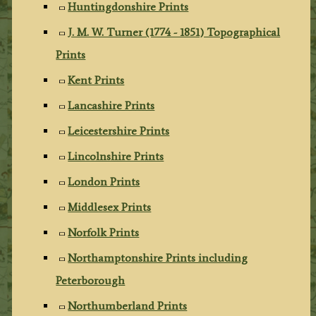
Huntingdonshire Prints
J. M. W. Turner (1774 - 1851) Topographical
Prints
Kent Prints
Lancashire Prints
Leicestershire Prints
Lincolnshire Prints
London Prints
Middlesex Prints
Norfolk Prints
Northamptonshire Prints including
Peterborough
Northumberland Prints