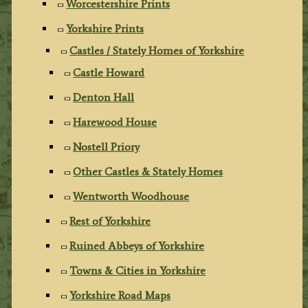
Worcestershire Prints
Yorkshire Prints
Castles / Stately Homes of Yorkshire
Castle Howard
Denton Hall
Harewood House
Nostell Priory
Other Castles & Stately Homes
Wentworth Woodhouse
Rest of Yorkshire
Ruined Abbeys of Yorkshire
Towns & Cities in Yorkshire
Yorkshire Road Maps