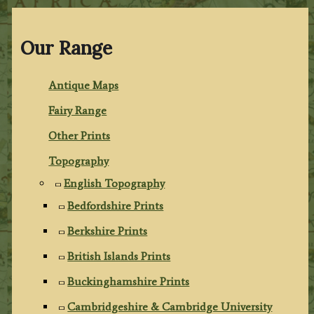
Our Range
Antique Maps
Fairy Range
Other Prints
Topography
English Topography
Bedfordshire Prints
Berkshire Prints
British Islands Prints
Buckinghamshire Prints
Cambridgeshire & Cambridge University