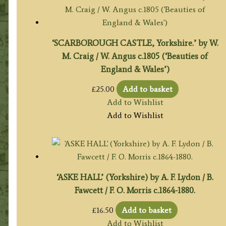
‘SCARBOROUGH CASTLE, Yorkshire.’ by W.
M. Craig / W. Angus c.1805 (‘Beauties of
England & Wales’)
£
25.00
Add to basket
Add to Wishlist
Add to Wishlist
‘ASKE HALL’ (Yorkshire) by A. F. Lydon / B.
Fawcett / F. O. Morris c.1864-1880.
£
16.50
Add to basket
Add to Wishlist