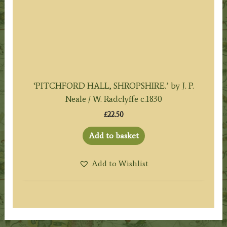
‘PITCHFORD HALL, SHROPSHIRE.’ by J. P.
Neale / W. Radclyffe c.1830
£
22.50
Add to basket
Add to Wishlist