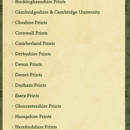
Buckinghamshire Prints
Cambridgeshire & Cambridge University
Cheshire Prints
Cornwall Prints
Cumberland Prints
Derbyshire Prints
Devon Prints
Dorset Prints
Durham Prints
Essex Prints
Gloucestershire Prints
Hampshire Prints
Herefordshire Prints