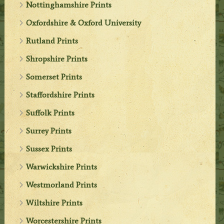
Nottinghamshire Prints
Oxfordshire & Oxford University
Rutland Prints
Shropshire Prints
Somerset Prints
Staffordshire Prints
Suffolk Prints
Surrey Prints
Sussex Prints
Warwickshire Prints
Westmorland Prints
Wiltshire Prints
Worcestershire Prints