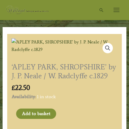
Skip
Search
to
content
‘APLEY PARK, SHROPSHIRE’ by
J. P. Neale / W. Radclyffe c.1829
£
22.50
Availability:
1 in stock
'APLEY
Add to basket
PARK,
SHROPSHIRE'