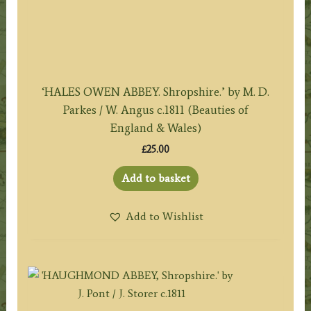
‘HALES OWEN ABBEY. Shropshire.’ by M. D.
Parkes / W. Angus c.1811 (Beauties of
England & Wales)
£
25.00
Add to basket
Add to Wishlist