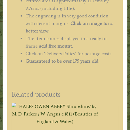
Printed area is approximately 12.7cms by
9.7cms (including title).
The engraving is in very good condition
with decent margins.
Click on image for a
better view
.
The item comes displayed in a ready to
frame
acid free mount.
Click on ‘Delivery Policy’ for postage costs.
Guaranteed to be over 175 years old.
Related products