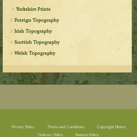
Yorkshire Prints
Foreign Topography
Irish Topography
Scottish Topography
Welsh Topography
Privacy Policy
Terms and Conditions
Copyright Notice
Delivery Policy
Returns Policy