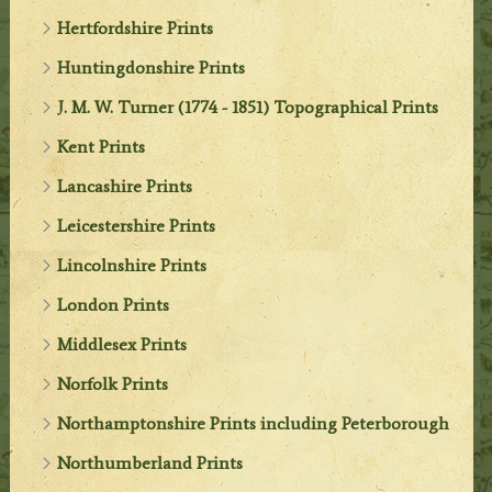
Hertfordshire Prints
Huntingdonshire Prints
J. M. W. Turner (1774 - 1851) Topographical Prints
Kent Prints
Lancashire Prints
Leicestershire Prints
Lincolnshire Prints
London Prints
Middlesex Prints
Norfolk Prints
Northamptonshire Prints including Peterborough
Northumberland Prints