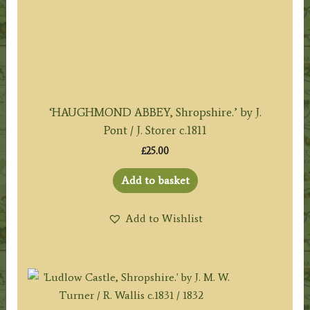
‘HAUGHMOND ABBEY, Shropshire.’ by J.
Pont / J. Storer c.1811
£
25.00
Add to basket
Add to Wishlist