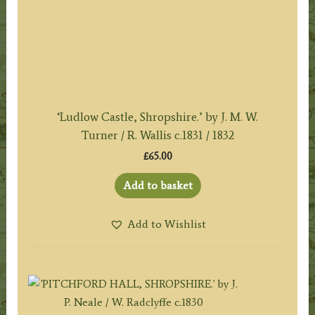
‘Ludlow Castle, Shropshire.’ by J. M. W.
Turner / R. Wallis c.1831 / 1832
£
65.00
Add to basket
Add to Wishlist