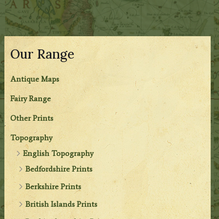
Our Range
Antique Maps
Fairy Range
Other Prints
Topography
English Topography
Bedfordshire Prints
Berkshire Prints
British Islands Prints