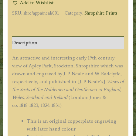
Add to Wishlist
by
SKU:
shro/appa/neal/001
Category:
Shropshire Prints
J.
P.
Neale
/
Description
W.
Radclyffe
An attractive and interesting early 19th century
c.1829
view of Apley Park, Stockton, Shropshire which was
quantity
drawn and engraved by J. P. Neale and W. Radclyffe,
respectively, and published in [J. P. Neale’s]
Views of
the Seats of the Noblemen and Gentlemen in England,
Wales, Scotland and Ireland
(London: Jones &
co. 1818-1823, 1824-1831).
This is an original copperplate engraving
with later hand colour.