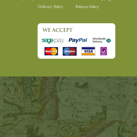
Delivery Policy
Returns Policy