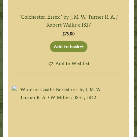
‘Colchester. Essex.’ by J. M. W. Turner R. A. /
Robert Wallis c.1827
£
75.00
Add to basket
Add to Wishlist