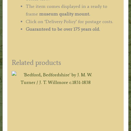
The item comes displayed in a ready to
frame
museum quality mount.
Click on ‘Delivery Policy’ for postage costs.
Guaranteed to be over 175 years old.
Related products