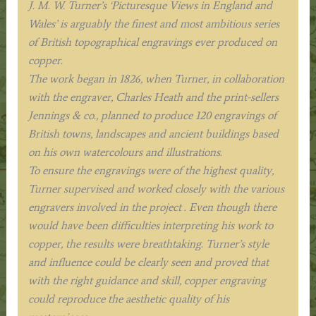
J. M. W. Turner’s ‘Picturesque Views in England and
Wales’ is arguably the finest and most ambitious series
of British topographical engravings ever produced on
copper.
The work began in 1826, when Turner, in collaboration
with the engraver, Charles Heath and the print-sellers
Jennings & co., planned to produce 120 engravings of
British towns, landscapes and ancient buildings based
on his own watercolours and illustrations.
To ensure the engravings were of the highest quality,
Turner supervised and worked closely with the various
engravers involved in the project . Even though there
would have been difficulties interpreting his work to
copper, the results were breathtaking. Turner’s style
and influence could be clearly seen and proved that
with the right guidance and skill, copper engraving
could reproduce the aesthetic quality of his