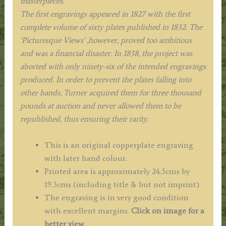
masterpieces.
The first engravings appeared in 1827 with the first
complete volume of sixty plates published in 1832. The
‘Picturesque Views’ ,however, proved too ambitious
and was a financial disaster. In 1838, the project was
aborted with only ninety-six of the intended engravings
produced. In order to prevent the plates falling into
other hands, Turner acquired them for three thousand
pounds at auction and never allowed them to be
republished, thus ensuring their rarity.
This is an original copperplate engraving
with later hand colour.
Printed area is approximately 24.3cms by
19.3cms (including title & but not imprint).
The engraving is in very good condition
with excellent margins.
Click on image for a
better view
.