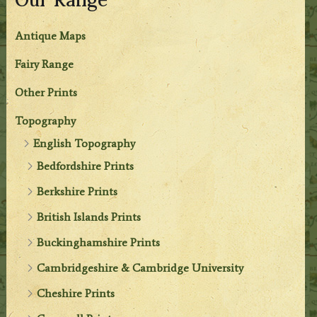
Antique Maps
Fairy Range
Other Prints
Topography
English Topography
Bedfordshire Prints
Berkshire Prints
British Islands Prints
Buckinghamshire Prints
Cambridgeshire & Cambridge University
Cheshire Prints