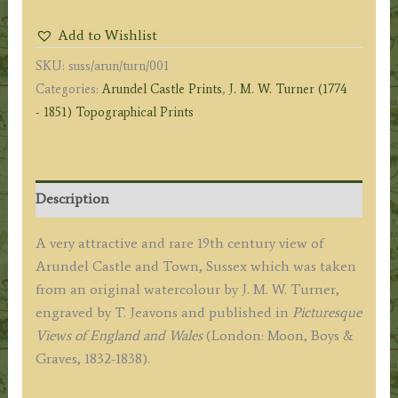
and
Add to Wishlist
Town.
SKU:
suss/arun/turn/001
Sussex.'
Categories:
Arundel Castle Prints
,
J. M. W. Turner (1774
by
- 1851) Topographical Prints
J.
M.
W.
Turner
Description
/
T.
A very attractive and rare 19th century view of
Jeavons
Arundel Castle and Town, Sussex which was taken
c.1834
from an original watercolour by J. M. W. Turner,
quantity
engraved by T. Jeavons and published in
Picturesque
Views of England and Wales
(London: Moon, Boys &
Graves, 1832-1838).