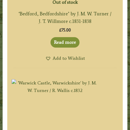
Out of stock
‘Bedford, Bedfordshire’ by J. M. W. Turner /
J. T. Willmore c.1831-1838
£
75.00
Read more
Add to Wishlist