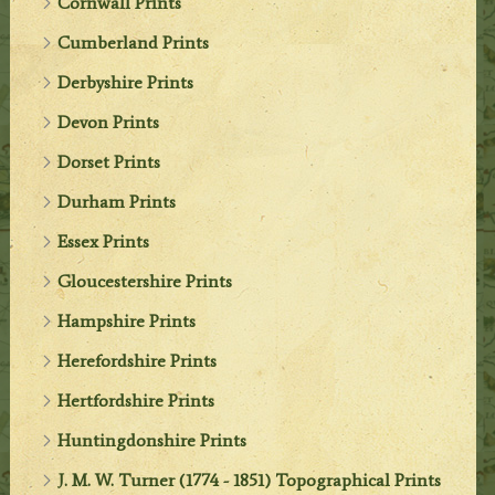
Cornwall Prints
Cumberland Prints
Derbyshire Prints
Devon Prints
Dorset Prints
Durham Prints
Essex Prints
Gloucestershire Prints
Hampshire Prints
Herefordshire Prints
Hertfordshire Prints
Huntingdonshire Prints
J. M. W. Turner (1774 - 1851) Topographical Prints