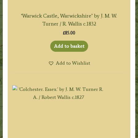
‘Warwick Castle, Warwickshire’ by J. M. W.
Turner / R. Wallis c.1832
£
85.00
Add to basket
Add to Wishlist