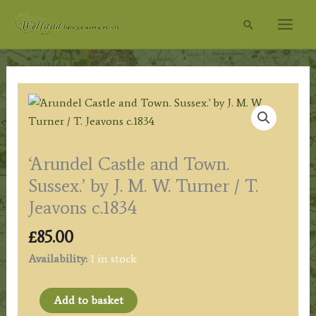
Skip
Search
to
content
‘Arundel Castle and Town.
Sussex.’ by J. M. W. Turner / T.
Jeavons c.1834
£
85.00
Availability:
1 in stock
'Arundel
Add to basket
Castle