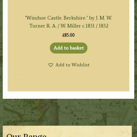
‘Windsor Castle. Berkshire.’ by J. M. W.
Turner R. A. / W. Miller c.1831 / 1832
£
85.00
Add to basket
Add to Wishlist
Our Range