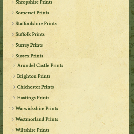
Shropshire Prints
Somerset Prints
Staffordshire Prints
Suffolk Prints
Surrey Prints
Sussex Prints
Arundel Castle Prints
Brighton Prints
Chichester Prints
Hastings Prints
Warwickshire Prints
Westmorland Prints
Wiltshire Prints