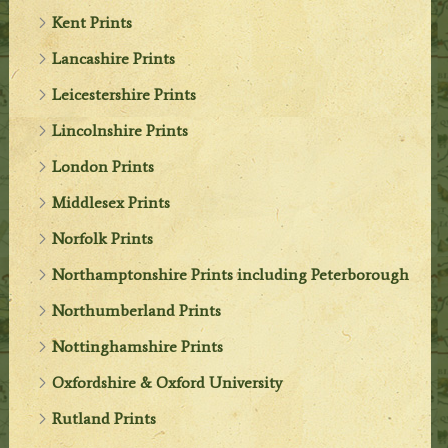
Kent Prints
Lancashire Prints
Leicestershire Prints
Lincolnshire Prints
London Prints
Middlesex Prints
Norfolk Prints
Northamptonshire Prints including Peterborough
Northumberland Prints
Nottinghamshire Prints
Oxfordshire & Oxford University
Rutland Prints