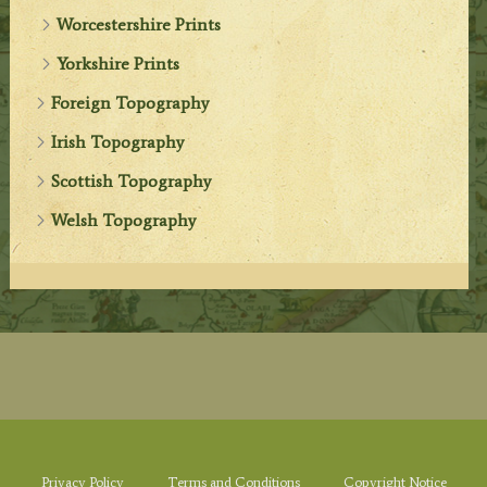
Worcestershire Prints
Yorkshire Prints
Foreign Topography
Irish Topography
Scottish Topography
Welsh Topography
Privacy Policy
Terms and Conditions
Copyright Notice