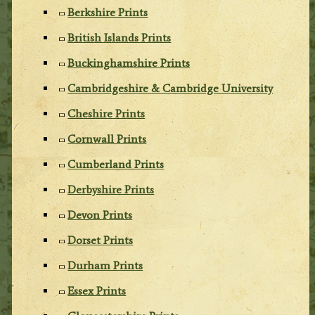
Berkshire Prints
British Islands Prints
Buckinghamshire Prints
Cambridgeshire & Cambridge University
Cheshire Prints
Cornwall Prints
Cumberland Prints
Derbyshire Prints
Devon Prints
Dorset Prints
Durham Prints
Essex Prints