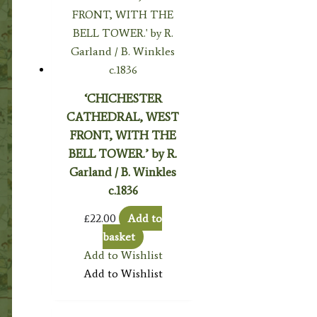
‘CHICHESTER
CATHEDRAL, WEST
FRONT, WITH THE
BELL TOWER.’ by R.
Garland / B. Winkles
c.1836
£
22.00
Add to
basket
Add to Wishlist
Add to Wishlist