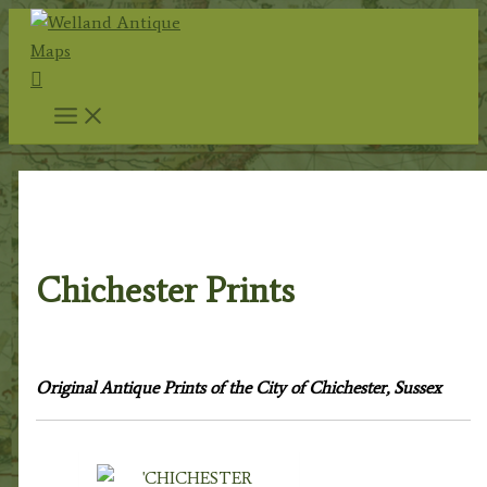
Skip
to
Search
content
Home
/
Topography
/
English Topography
/
Sussex
Prints
/ Chichester Prints
Chichester Prints
Original Antique Prints of the City of Chichester, Sussex