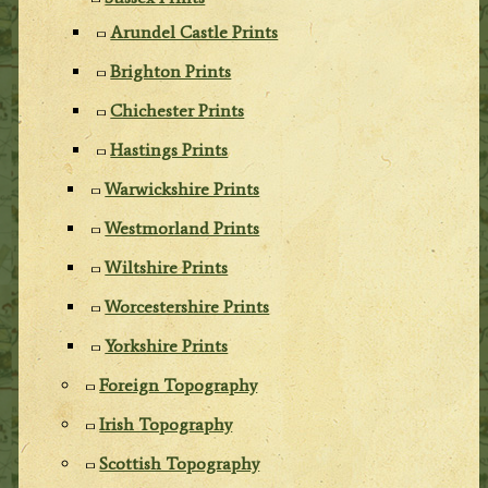
Arundel Castle Prints
Brighton Prints
Chichester Prints
Hastings Prints
Warwickshire Prints
Westmorland Prints
Wiltshire Prints
Worcestershire Prints
Yorkshire Prints
Foreign Topography
Irish Topography
Scottish Topography