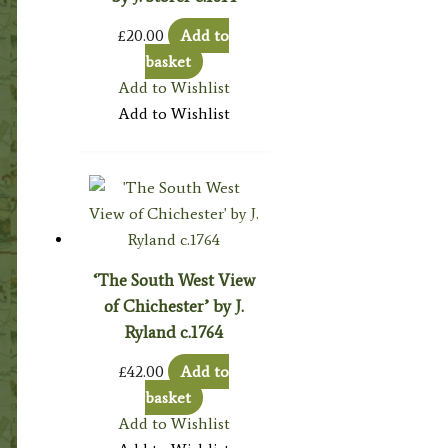
£
20.00
Add to
basket
Add to Wishlist
Add to Wishlist
‘The South West View
of Chichester’ by J.
Ryland c.1764
£
42.00
Add to
basket
Add to Wishlist