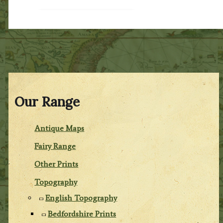
Our Range
Antique Maps
Fairy Range
Other Prints
Topography
English Topography
Bedfordshire Prints