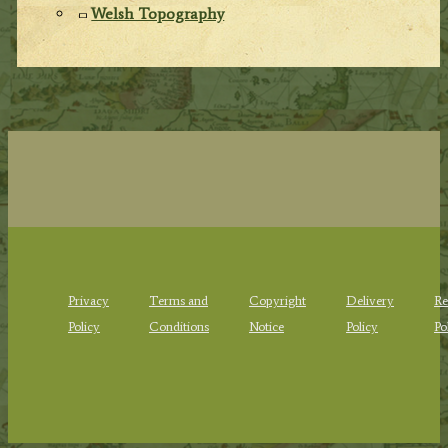
Welsh Topography
Privacy
Terms and
Copyright
Delivery
Re
Policy
Conditions
Notice
Policy
Po