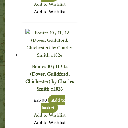
Add to Wishlist
Add to Wishlist
Routes 10 / 11 / 12
(Dover, Guildford,
Chichester) by Charles
Smith c.1826
£
25.00
Add to
basket
Add to Wishlist
Add to Wishlist