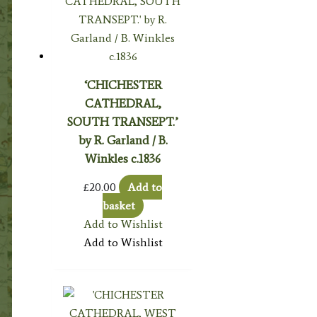
‘CHICHESTER
CATHEDRAL,
SOUTH TRANSEPT.’
by R. Garland / B.
Winkles c.1836
£
20.00
Add to
basket
Add to Wishlist
Add to Wishlist