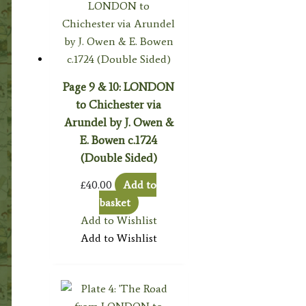
Page 9 & 10: LONDON
to Chichester via
Arundel by J. Owen &
E. Bowen c.1724
(Double Sided)
£
40.00
Add to
basket
Add to Wishlist
Add to Wishlist