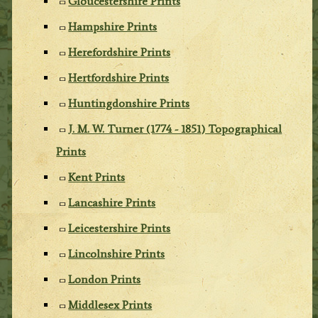
Gloucestershire Prints
Hampshire Prints
Herefordshire Prints
Hertfordshire Prints
Huntingdonshire Prints
J. M. W. Turner (1774 - 1851) Topographical
Prints
Kent Prints
Lancashire Prints
Leicestershire Prints
Lincolnshire Prints
London Prints
Middlesex Prints