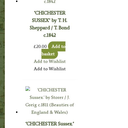
‘CHICHESTER
SUSSEX’ by T. H.
Sheppard / T. Bond
c.1842
£
20.00
Add to
basket
Add to Wishlist
Add to Wishlist
‘CHICHESTER Sussex.’