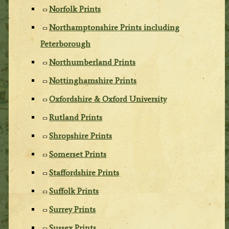
Norfolk Prints
Northamptonshire Prints including
Peterborough
Northumberland Prints
Nottinghamshire Prints
Oxfordshire & Oxford University
Rutland Prints
Shropshire Prints
Somerset Prints
Staffordshire Prints
Suffolk Prints
Surrey Prints
Sussex Prints