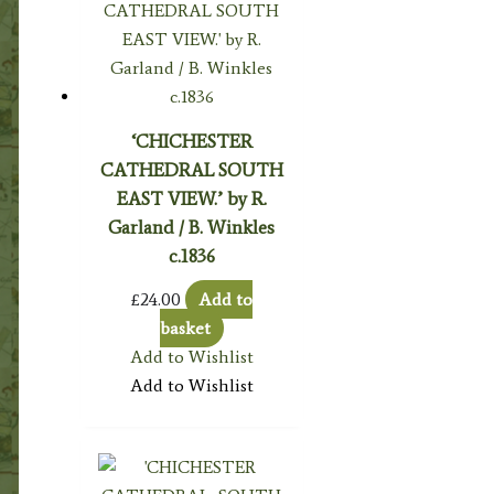
‘CHICHESTER
CATHEDRAL SOUTH
EAST VIEW.’ by R.
Garland / B. Winkles
c.1836
£
24.00
Add to
basket
Add to Wishlist
Add to Wishlist