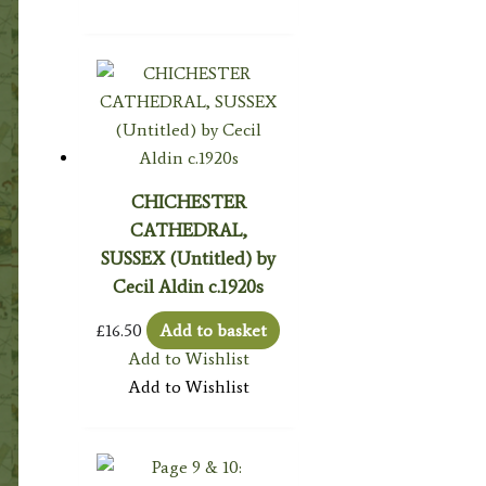
CHICHESTER
CATHEDRAL,
SUSSEX (Untitled) by
Cecil Aldin c.1920s
£
16.50
Add to basket
Add to Wishlist
Add to Wishlist