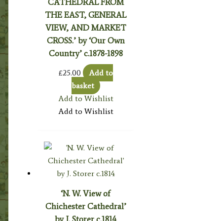
CATHEDRAL FROM
THE EAST, GENERAL
VIEW, AND MARKET
CROSS.’ by ‘Our Own
Country’ c.1878-1898
£
25.00
Add to
basket
Add to Wishlist
Add to Wishlist
‘N. W. View of
Chichester Cathedral’
by J. Storer c.1814