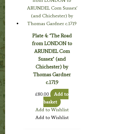
Plate 4: ‘The Road
from LONDON to
ARUNDEL Com
Sussex’ (and
Chichester) by
Thomas Gardner
c.1719
£
80.00
Add to
basket
Add to Wishlist
Add to Wishlist