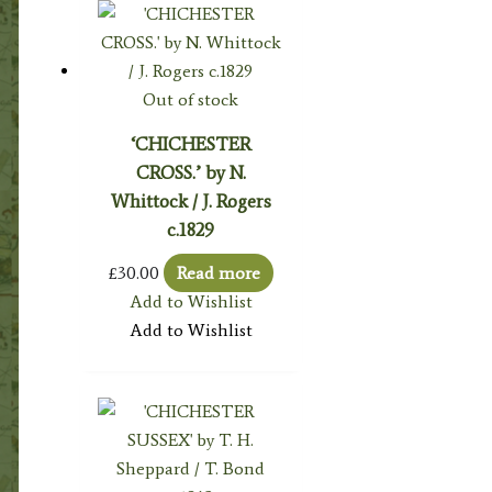
Out of stock
‘CHICHESTER
CROSS.’ by N.
Whittock / J. Rogers
c.1829
£
30.00
Read more
Add to Wishlist
Add to Wishlist