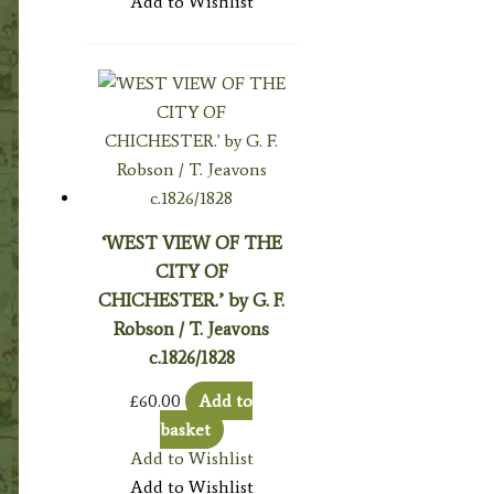
Add to Wishlist
‘WEST VIEW OF THE
CITY OF
CHICHESTER.’ by G. F.
Robson / T. Jeavons
c.1826/1828
£
60.00
Add to
basket
Add to Wishlist
Add to Wishlist