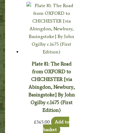
Plate 81: The Road
from OXFORD to
CHICHESTER [via
Abingdon, Newbury,
Basingstoke] By John
Ogilby c.1675 (First
Edition)
£
365.00
Add to
basket