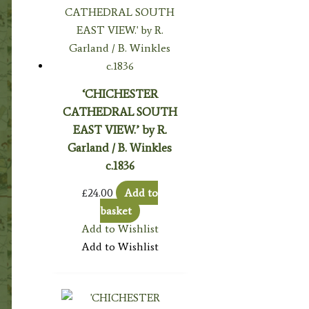
‘CHICHESTER
CATHEDRAL SOUTH
EAST VIEW.’ by R.
Garland / B. Winkles
c.1836
£
24.00
Add to
basket
Add to Wishlist
Add to Wishlist