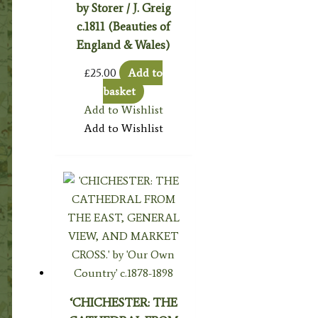
by Storer / J. Greig
c.1811 (Beauties of
England & Wales)
£
25.00
Add to
basket
Add to Wishlist
Add to Wishlist
‘CHICHESTER: THE