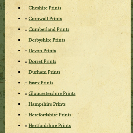
Cheshire Prints
Cornwall Prints
Cumberland Prints
Derbyshire Prints
Devon Prints
Dorset Prints
Durham Prints
Essex Prints
Gloucestershire Prints
Hampshire Prints
Herefordshire Prints
Hertfordshire Prints