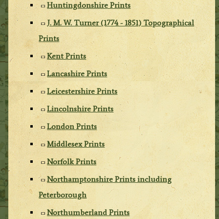
Huntingdonshire Prints
J. M. W. Turner (1774 - 1851) Topographical
Prints
Kent Prints
Lancashire Prints
Leicestershire Prints
Lincolnshire Prints
London Prints
Middlesex Prints
Norfolk Prints
Northamptonshire Prints including
Peterborough
Northumberland Prints