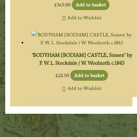
£
365.00
Add to basket
Add to Wishlist
‘BODYHAM [BODIAM] CASTLE, Sussex’ by
F. W. L. Stockdale / W. Woolnoth c.1845
£
22.50
Add to basket
Add to Wishlist