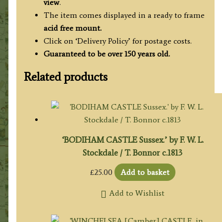
view
.
The item comes displayed in a ready to frame
acid free mount.
Click on ‘Delivery Policy’ for postage costs.
Guaranteed to be over 150 years old.
Related products
‘BODIHAM CASTLE Sussex.’ by F. W. L.
Stockdale / T. Bonnor c.1813
£
25.00
Add to basket
Add to Wishlist