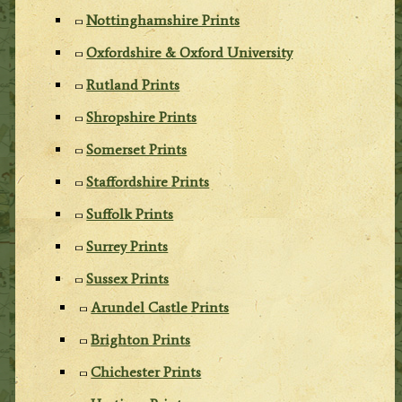
Nottinghamshire Prints
Oxfordshire & Oxford University
Rutland Prints
Shropshire Prints
Somerset Prints
Staffordshire Prints
Suffolk Prints
Surrey Prints
Sussex Prints
Arundel Castle Prints
Brighton Prints
Chichester Prints