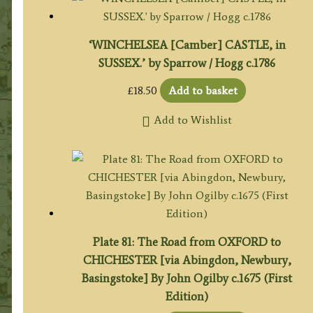
‘WINCHELSEA [Camber] CASTLE, in
SUSSEX.’ by Sparrow / Hogg c.1786
£
18.50
Add to basket
Add to Wishlist
Plate 81: The Road from OXFORD to
CHICHESTER [via Abingdon, Newbury,
Basingstoke] By John Ogilby c.1675 (First
Edition)