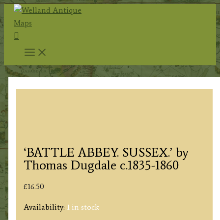
Skip
to
Search
content
‘BATTLE ABBEY. SUSSEX.’ by
Thomas Dugdale c.1835-1860
£
16.50
Availability:
1 in stock