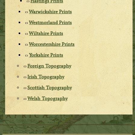
Hastings Prints
Warwickshire Prints
Westmorland Prints
Wiltshire Prints
Worcestershire Prints
Yorkshire Prints
Foreign Topography
Irish Topography
Scottish Topography
Welsh Topography