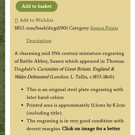
Add to basket
'BATTLE
ABBEY.
Add to Wishlist
SUSSEX.'
SKU:
suss/baab/dugd/001
Category:
Sussex Prints
by
Description
Thomas
Dugdale
A charming mid 19th century miniature engraving
c.1835-
of Battle Abbey, Sussex which appeared in Thomas
1860
Dugdale’s
Curiosities of Great Britain. England &
quantity
Wales Delineated
(London: L. Tallis, c.1835-1860).
This is an original steel plate engraving with
later hand colour.
Printed area is approximately 11.1cms by 8.2cm
(including title).
The engraving is in very good condition with
decent margins.
Click on image for a better