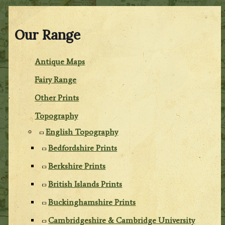
Our Range
Antique Maps
Fairy Range
Other Prints
Topography
English Topography
Bedfordshire Prints
Berkshire Prints
British Islands Prints
Buckinghamshire Prints
Cambridgeshire & Cambridge University